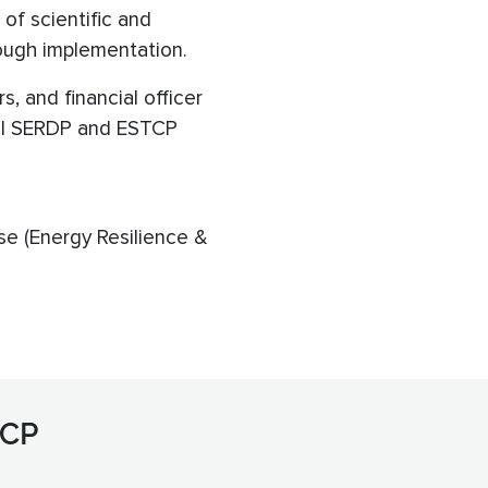
of scientific and
rough implementation.
, and financial officer
 All SERDP and ESTCP
se (Energy Resilience &
TCP