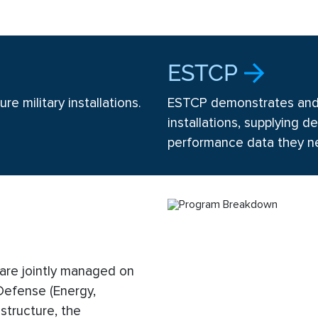
.
ESTCP
re military installations.
ESTCP demonstrates and v
installations, supplying
performance data they n
re jointly managed on
 Defense (Energy,
 structure, the