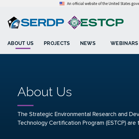
An official website of the United States go
ABOUT US
PROJECTS
NEWS
WEBINARS
About Us
The Strategic Environmental Research and Dev
Technology Certification Program (ESTCP) are 