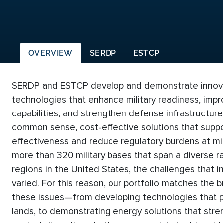
OVERVIEW
SERDP
ESTCP
SERDP and ESTCP develop and demonstrate innovat
technologies that enhance military readiness, impr
capabilities, and strengthen defense infrastructure
common sense, cost-effective solutions that suppo
effectiveness and reduce regulatory burdens at mili
more than 320 military bases that span a diverse 
regions in the United States, the challenges that in
varied. For this reason, our portfolio matches the
these issues—from developing technologies that pr
lands, to demonstrating energy solutions that stren