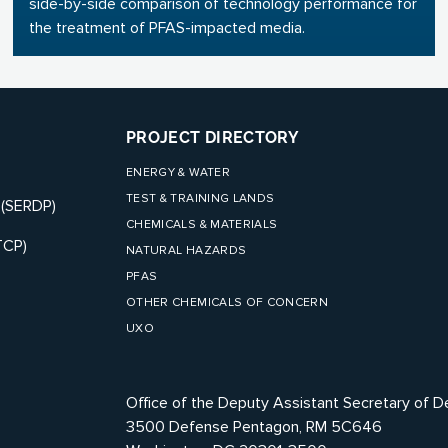
side-by-side comparison of technology performance for
the treatment of PFAS-impacted media.
PROJECT DIRECTORY
ENERGY & WATER
TEST & TRAINING LANDS
 (SERDP)
CHEMICALS & MATERIALS
TCP)
NATURAL HAZARDS
PFAS
OTHER CHEMICALS OF CONCERN
UXO
Office of the Deputy Assistant Secretary of D
3500 Defense Pentagon, RM 5C646