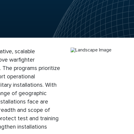
ive, scalable
ove warfighter
. The programs prioritize
rt operational
tary installations. With
range of geographic
stallations face are
 breadth and scope of
otect test and training
gthen installations