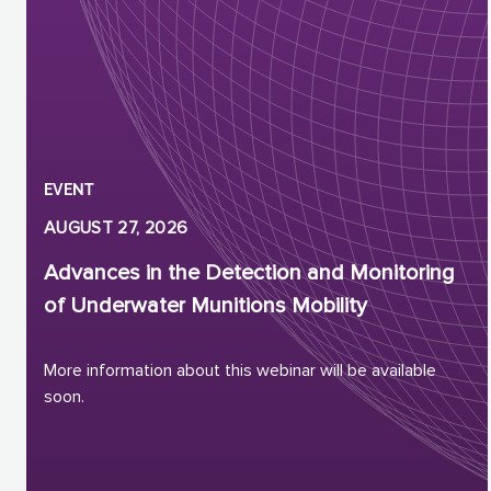
EVENT
AUGUST 27, 2026
Advances in the Detection and Monitoring
of Underwater Munitions Mobility
More information about this webinar will be available
soon.