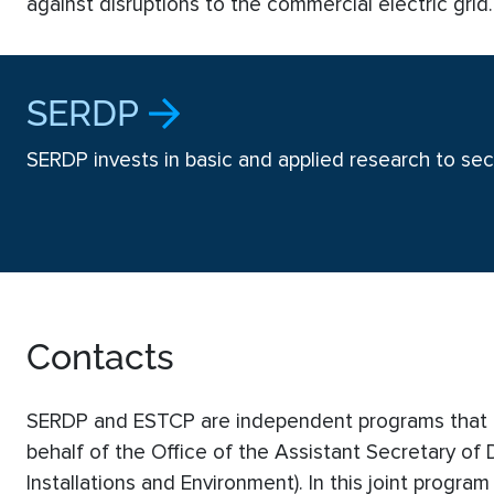
against disruptions to the commercial electric grid
SERDP
SERDP invests in basic and applied research to secu
Contacts
SERDP and ESTCP are independent programs that a
behalf of the Office of the Assistant Secretary of
Installations and Environment). In this joint program