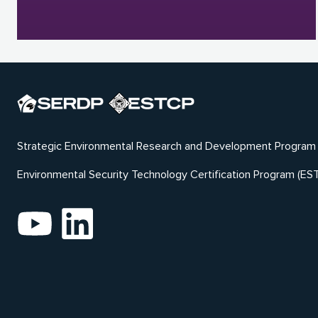
Strategic Environmental Research and Development Program
Environmental Security Technology Certification Program (ES