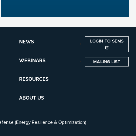
LOGIN TO SEMS
NEWS
WEBINARS
MAILING LIST
RESOURCES
ABOUT US
efense (Energy Resilience & Optimization)