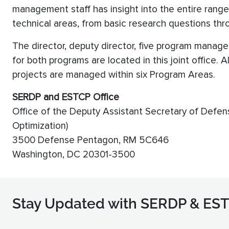
management staff has insight into the entire range 
technical areas, from basic research questions th
The director, deputy director, five program managers
for both programs are located in this joint office.
projects are managed within six Program Areas.
SERDP and ESTCP Office
Office of the Deputy Assistant Secretary of Defen
Optimization)
3500 Defense Pentagon, RM 5C646
Washington, DC 20301-3500
Stay Updated with SERDP & ES