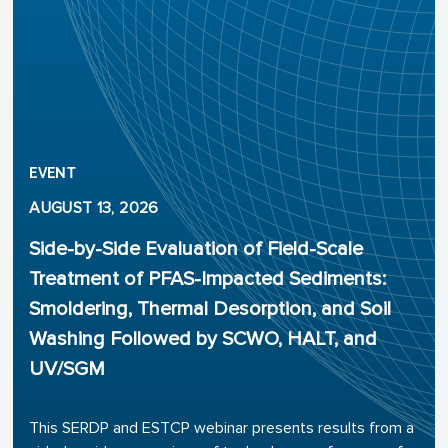
EVENT
AUGUST 13, 2026
Side-by-Side Evaluation of Field-Scale
Treatment of PFAS-Impacted Sediments:
Smoldering, Thermal Desorption, and Soil
Washing Followed by SCWO, HALT, and
UV/SGM
This SERDP and ESTCP webinar presents results from a