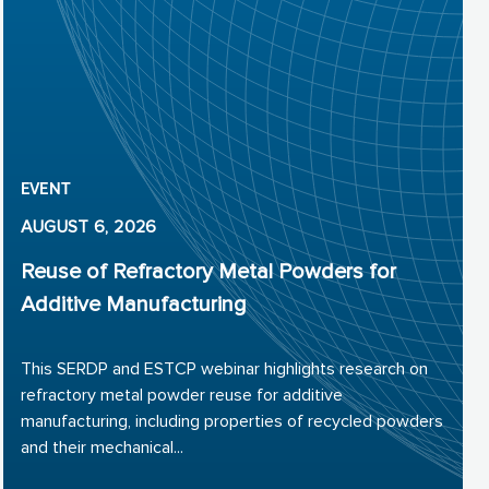
EVENT
AUGUST 6, 2026
Reuse of Refractory Metal Powders for
Additive Manufacturing
This SERDP and ESTCP webinar highlights research on
refractory metal powder reuse for additive
manufacturing, including properties of recycled powders
and their mechanical...