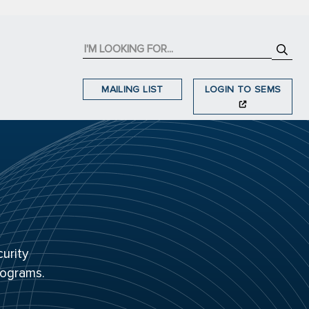
MAILING LIST
LOGIN TO SEMS
urity
rograms.