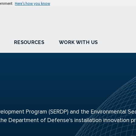
vernment
Here’s how you know
RESOURCES
WORK WITH US
elopment Program (SERDP) and the Environmental Sec
the Department of Defense's installation innovation p