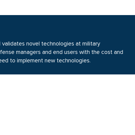
alidates novel technologies at military
 defense managers and end users with the cost and
eed to implement new technologies.