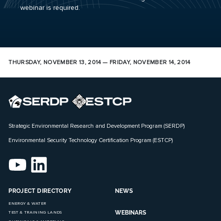
webinar is required.
THURSDAY, NOVEMBER 13, 2014 — FRIDAY, NOVEMBER 14, 2014
Strategic Environmental Research and Development Program (SERDP)
Environmental Security Technology Certification Program (ESTCP)
PROJECT DIRECTORY
NEWS
ENERGY & WATER
WEBINARS
TEST & TRAINING LANDS