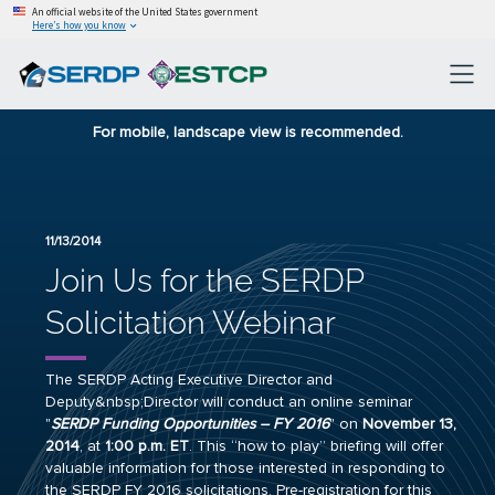
An official website of the United States government
Here’s how you know
For mobile, landscape view is recommended.
11/13/2014
Join Us for the SERDP
Solicitation Webinar
The SERDP Acting Executive Director and
Deputy&nbsp;Director will conduct an online seminar
"
SERDP Funding Opportunities – FY 2016
" on
November 13,
2014
, at
1
:00 p.m. ET
. This “how to play” briefing will offer
valuable information for those interested in responding to
the SERDP FY 2016 solicitations. Pre-registration for this