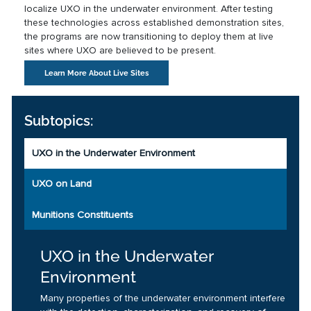
localize UXO in the underwater environment. After testing
these technologies across established demonstration sites,
the programs are now transitioning to deploy them at live
sites where UXO are believed to be present.
Learn More About Live Sites
Subtopics:
UXO in the Underwater Environment
UXO on Land
Munitions Constituents
UXO in the Underwater
Environment
Many properties of the underwater environment interfere