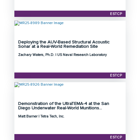
Program: ESTCP
Initiation Year: 2026
ESTCP
Status: Active
Deploying the AUV-Based Structural Acoustic
Principal Investigator: Zachary Waters, Ph.D.
Sonar at a Real-World Remediation Site
Organization: US Naval Research Laboratory
Zachary Waters, Ph.D. | US Naval Research Laboratory
Project Number: MR25-8989
Program: ESTCP
Initiation Year: 2025
ESTCP
Status: Active
Demonstration of the UltraTEMA-4 at the San
Principal Investigator: Matt Barner
Diego Underwater Real-World Munitions...
Organization: Tetra Tech, Inc.
Matt Barner | Tetra Tech, Inc.
Project Number: MR25-8926
Program: ESTCP
Initiation Year: 2025
ESTCP