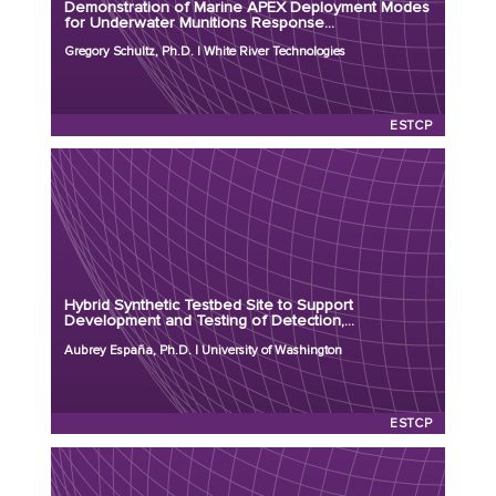
Demonstration of Marine APEX Deployment Modes
Program: ESTCP
for Underwater Munitions Response...
Initiation Year: 2026
Gregory Schultz, Ph.D. | White River Technologies
Status: Active
ESTCP
Principal Investigator: Aubrey España, Ph.D.
Organization: University of Washington
Project Number: MR26-9587
Hybrid Synthetic Testbed Site to Support
Program: ESTCP
Development and Testing of Detection,...
Initiation Year: 2026
Aubrey España, Ph.D. | University of Washington
Status: Active
ESTCP