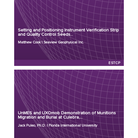
Principal Investigator: Matthew Cook
Organization: Seaview Geophysical Inc.
Project Number: MR26-9470
Setting and Positioning Instrument Verification Strip
Program: ESTCP
and Quality Control Seeds...
Initiation Year: 2026
Matthew Cook | Seaview Geophysical Inc.
Status: Active
ESTCP
Principal Investigator: Jack Puleo, Ph.D.
Organization: Florida International University
Project Number: MR26-9251
UnMES and UXOmob Demonstration of Munitions
Program: ESTCP
Migration and Burial at Culebra,...
Initiation Year: 2026
Jack Puleo, Ph.D. | Florida International University
Status: Active