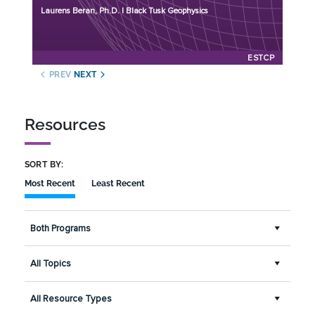
Initiation Year: 2025
Laurens Beran, Ph.D. | Black Tusk Geophysics
Status: Active
ESTCP
PREV
NEXT
Resources
SORT BY:
Most Recent
Least Recent
Both Programs
All Topics
All Resource Types