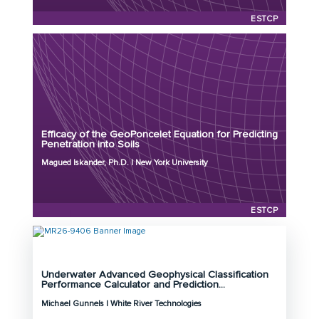
ESTCP
Principal Investigator: Magued Iskander, Ph.D.
Organization: New York University
Project Number: MR26-9236
Efficacy of the GeoPoncelet Equation for Predicting
Program: ESTCP
Penetration into Soils
Initiation Year: 2026
Magued Iskander, Ph.D. | New York University
Status: Active
ESTCP
Underwater Advanced Geophysical Classification
Principal Investigator: Michael Gunnels
Performance Calculator and Prediction...
Organization: White River Technologies
Michael Gunnels | White River Technologies
Project Number: MR26-9406