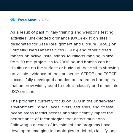
Focus Areas
UXO
As a result of past military training and weapons testing
activities, unexploded ordnance (UXO) exist on sites
designated for Base Realignment and Closure (BRAC) on
Formerly Used Defense Sites (FUDS) and other closed
ranges on active installations. Munitions ranging in size
from 20-mm projectiles to 2000-pound bombs can be
distributed on the surface or buried at these sites showing
no visible evidence of their presence. SERDP and ESTCP
successfully developed and demonstrated technologies
that are now widely used to detect, classify and remediate
UXO on land.
The programs currently focus on UXO in the underwater
environment. Ponds, lakes, rivers, estuaries, and coastal
ocean areas restrict access and significantly impact the
performance of technologies that detect munitions.
Following a decade of investment, the programs have
developed emerging technologies to detect, classify, and