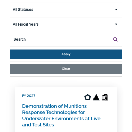
All Statuses
All Fiscal Years
Apply
Clear
FY 2027
Demonstration of Munitions
Response Technologies for
Underwater Environments at Live
and Test Sites