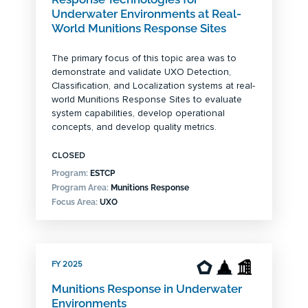
Underwater Environments at Real-
World Munitions Response Sites
The primary focus of this topic area was to
demonstrate and validate UXO Detection,
Classification, and Localization systems at real-
world Munitions Response Sites to evaluate
system capabilities, develop operational
concepts, and develop quality metrics.
CLOSED
Program:
ESTCP
Program Area:
Munitions Response
Focus Area:
UXO
FY 2025
Munitions Response in Underwater
Environments