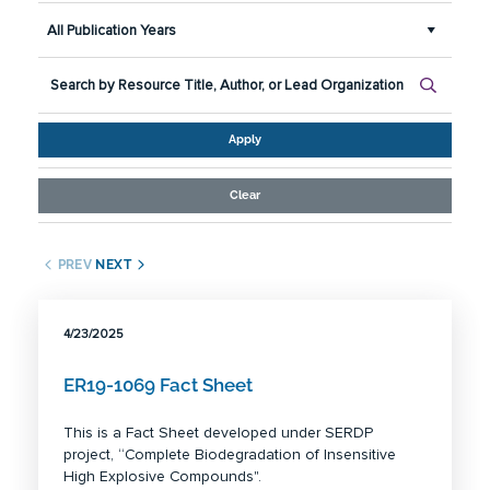
All Publication Years
Apply
Clear
PREV
NEXT
4/23/2025
ER19-1069 Fact Sheet
This is a Fact Sheet developed under SERDP
project, “Complete Biodegradation of Insensitive
High Explosive Compounds".