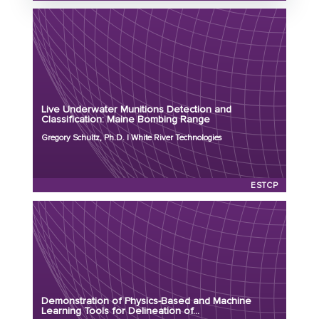
Status: Active
Principal Investigator: Gregory Schultz, Ph.D.
Organization: White River Technologies
Project Number: MR25-8992
Live Underwater Munitions Detection and
Program: ESTCP
Classification: Maine Bombing Range
Initiation Year: 2025
Gregory Schultz, Ph.D. | White River Technologies
Status: Active
ESTCP
Principal Investigator: Laurens Beran, Ph.D.
Organization: Black Tusk Geophysics
Project Number: MR25-8796
Demonstration of Physics-Based and Machine
Program: ESTCP
Learning Tools for Delineation of...