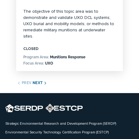
The objective of this topic area was to
demonstrate and validate UXO DCL systems;
UXO burial and mobility models; or methods to
remediate military munitions at underwater
sites.
CLOSED
Program Area:
Munitions Response
Focus Area:
UXO
PREV
NEXT
Strategic Environmental Research and Development Program (SERDP)
Environmental Security Technology Certification Program (ESTCP)