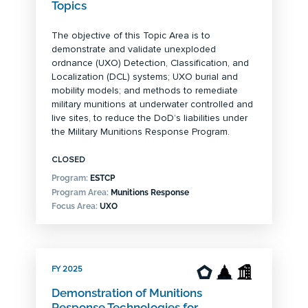
Topics
The objective of this Topic Area is to
demonstrate and validate unexploded
ordnance (UXO) Detection, Classification, and
Localization (DCL) systems; UXO burial and
mobility models; and methods to remediate
military munitions at underwater controlled and
live sites, to reduce the DoD’s liabilities under
the Military Munitions Response Program.
CLOSED
Program:
ESTCP
Program Area:
Munitions Response
Focus Area:
UXO
FY 2025
Demonstration of Munitions
Response Technologies for