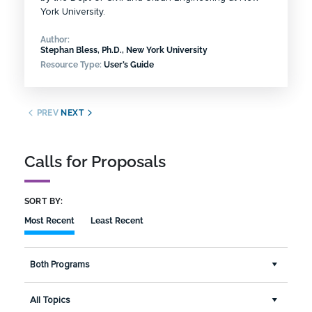
York University.
Author:
Stephan Bless, Ph.D., New York University
Resource Type:
User’s Guide
PREV
NEXT
Calls for Proposals
SORT BY:
Most Recent
Least Recent
Both Programs
All Topics