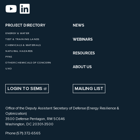
PROJECT DIRECTORY
NEWS
ENERGY & WATER
WEBINARS
TEST & TRAINING LANDS
CHEMICALS & MATERIALS
NATURAL HAZARDS
RESOURCES
PFAS
OTHER CHEMICALS OF CONCERN
ABOUT US
UXO
LOGIN TO SEMS
MAILING LIST
Office of the Deputy Assistant Secretary of Defense (Energy Resilience &
Optimization)
3500 Defense Pentagon, RM 5C646
Washington, DC 20301-3500
Phone (571) 372-6565