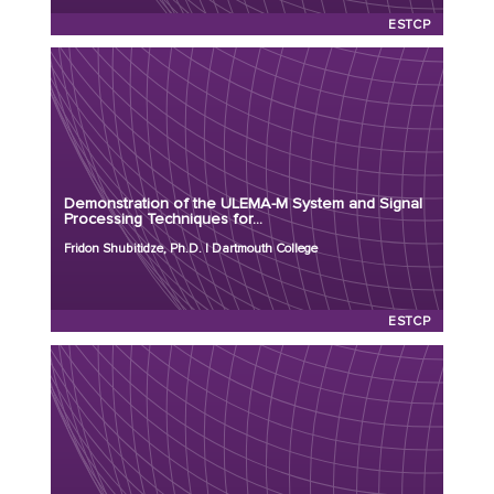
ESTCP
Principal Investigator: Fridon Shubitidze, Ph.D.
Organization: Dartmouth College
Project Number: MR26-9475
Demonstration of the ULEMA-M System and Signal
Program: ESTCP
Processing Techniques for...
Initiation Year: 2026
Fridon Shubitidze, Ph.D. | Dartmouth College
Status: Active
ESTCP
Principal Investigator: Gregory Schultz, Ph.D.
Organization: White River Technologies
Project Number: MR26-9403