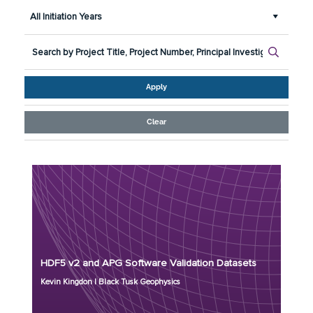
All Initiation Years
Apply
Clear
Principal Investigator: Kevin Kingdon
Organization: Black Tusk Geophysics
Project Number: MR24-9744
Program: ESTCP
HDF5 v2 and APG Software Validation Datasets
Initiation Year: 2026
Kevin Kingdon | Black Tusk Geophysics
Status: Active