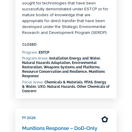
sought for technologies that have been
successfully demonstrated under ESTCP or for
mature bodies of knowledge that are
appropriate for direct transfer that have been
developed under the Strategic Environmental
Research and Development Program (SERDP).
CLOSED
Program:
ESTCP
Program Areas:
Installation Energy and Water,
Natural Hazards Adaptation, Environmental
Restoration, Weapons Systems and Platforms,
Resource Conservation and Resilience, Munitions
Response
Focus Areas:
Chemicals & Materials, PFAS, Energy
& Water, UXO, Natural Hazards, Other Chemicals of
Concern
FY 2026
Munitions Response – DoD-Only