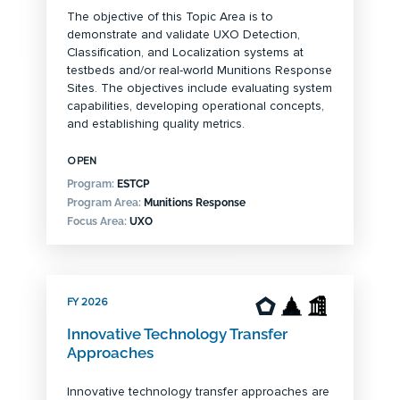
The objective of this Topic Area is to
demonstrate and validate UXO Detection,
Classification, and Localization systems at
testbeds and/or real-world Munitions Response
Sites. The objectives include evaluating system
capabilities, developing operational concepts,
and establishing quality metrics.
OPEN
Program:
ESTCP
Program Area:
Munitions Response
Focus Area:
UXO
FY 2026
Innovative Technology Transfer
Approaches
Innovative technology transfer approaches are