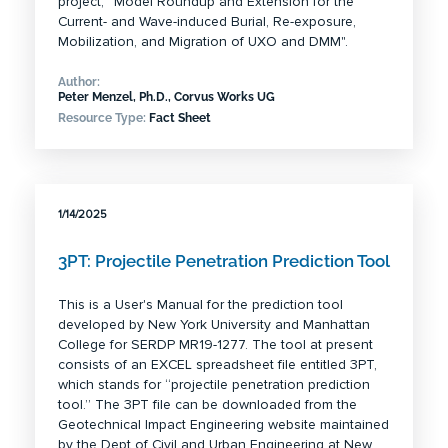
project, “Model Roundup and Extension for the
Current- and Wave-induced Burial, Re-exposure,
Mobilization, and Migration of UXO and DMM".
Author:
Peter Menzel, Ph.D., Corvus Works UG
Resource Type:
Fact Sheet
1/14/2025
3PT: Projectile Penetration Prediction Tool
This is a User's Manual for the prediction tool
developed by New York University and Manhattan
College for SERDP MR19-1277. The tool at present
consists of an EXCEL spreadsheet file entitled 3PT,
which stands for “projectile penetration prediction
tool.” The 3PT file can be downloaded from the
Geotechnical Impact Engineering website maintained
by the Dept of Civil and Urban Engineering at New