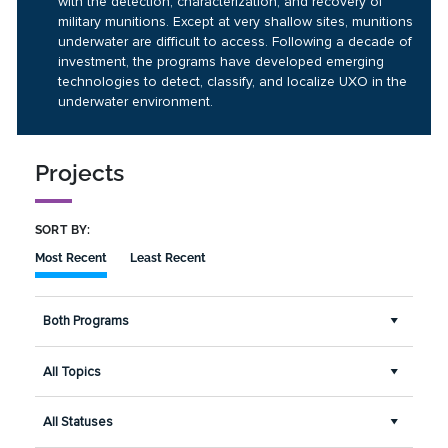
with the detection, characterization, and recovery of
military munitions. Except at very shallow sites, munitions
underwater are difficult to access. Following a decade of
investment, the programs have developed emerging
technologies to detect, classify, and localize UXO in the
underwater environment.
Projects
SORT BY:
Most Recent
Least Recent
Both Programs
All Topics
All Statuses