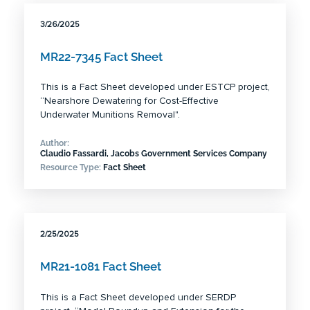
3/26/2025
MR22-7345 Fact Sheet
This is a Fact Sheet developed under ESTCP project,
“Nearshore Dewatering for Cost-Effective
Underwater Munitions Removal".
Author:
Claudio Fassardi, Jacobs Government Services Company
Resource Type:
Fact Sheet
2/25/2025
MR21-1081 Fact Sheet
This is a Fact Sheet developed under SERDP