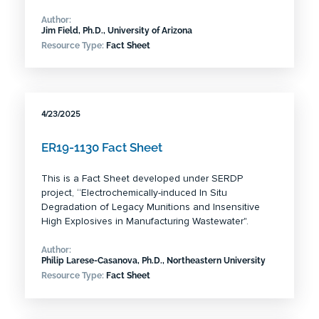
Author:
Jim Field, Ph.D., University of Arizona
Resource Type:
Fact Sheet
4/23/2025
ER19-1130 Fact Sheet
This is a Fact Sheet developed under SERDP
project, “Electrochemically-induced In Situ
Degradation of Legacy Munitions and Insensitive
High Explosives in Manufacturing Wastewater".
Author:
Philip Larese-Casanova, Ph.D., Northeastern University
Resource Type:
Fact Sheet