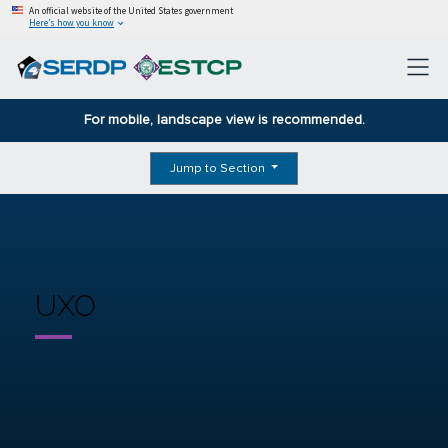
An official website of the United States government
Here’s how you know
For mobile, landscape view is recommended.
Jump to Section
UXO