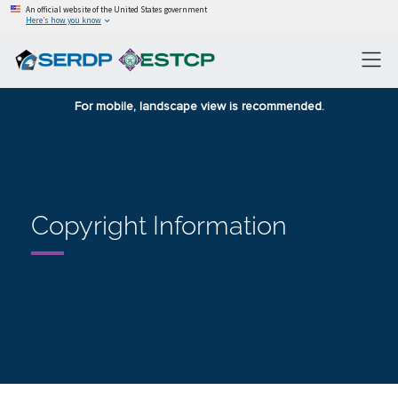
An official website of the United States government
Here’s how you know
For mobile, landscape view is recommended.
Copyright Information