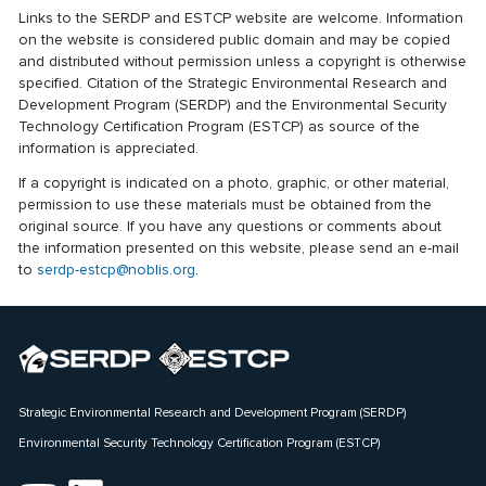
Links to the SERDP and ESTCP website are welcome. Information
on the website is considered public domain and may be copied
and distributed without permission unless a copyright is otherwise
specified. Citation of the Strategic Environmental Research and
Development Program (SERDP) and the Environmental Security
Technology Certification Program (ESTCP) as source of the
information is appreciated.
If a copyright is indicated on a photo, graphic, or other material,
permission to use these materials must be obtained from the
original source. If you have any questions or comments about
the information presented on this website, please send an e-mail
to
serdp-estcp@noblis.org
.
Strategic Environmental Research and Development Program (SERDP)
Environmental Security Technology Certification Program (ESTCP)