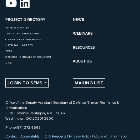
PROJECT DIRECTORY
NEWS
ENERGY & WATER
WEBINARS
TEST & TRAINING LANDS
CHEMICALS & MATERIALS
NATURAL HAZARDS
RESOURCES
PFAS
OTHER CHEMICALS OF CONCERN
ABOUT US
UXO
LOGIN TO SEMS
MAILING LIST
Office of the Deputy Assistant Secretary of Defense (Energy Resilience &
Optimization)
3500 Defense Pentagon, RM 5C646
Washington, DC 20301-3500
Phone (571) 372-6565
Contact
|
Accessibility
|
FOIA Requests
|
Privacy Policy
|
Copyright Information
|