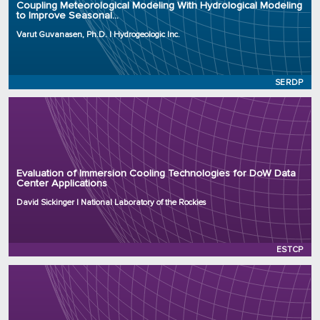
Coupling Meteorological Modeling With Hydrological Modeling
to Improve Seasonal...
Project Number: RC25-4822
Program: SERDP
Varut Guvanasen, Ph.D. | Hydrogeologic Inc.
Initiation Year: 2025
Status: Active
SERDP
Principal Investigator: David Sickinger
Organization: National Laboratory of the Rockies
Evaluation of Immersion Cooling Technologies for DoW Data
Center Applications
Project Number: EW25-9807
Program: ESTCP
David Sickinger | National Laboratory of the Rockies
Initiation Year: 2025
Status: Active
ESTCP
Principal Investigator: Elizabeth Cook