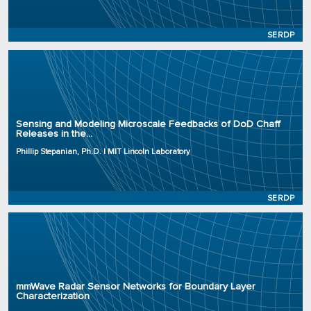
Status: Active
SERDP
Principal Investigator: Phillip Stepanian, Ph.D.
Organization: MIT Lincoln Laboratory
Sensing and Modeling Microscale Feedbacks of DoD Chaff
Releases in the...
Project Number: RC25-4733
Program: SERDP
Phillip Stepanian, Ph.D. | MIT Lincoln Laboratory
Initiation Year: 2025
Status: Active
SERDP
Principal Investigator: Stijn Wielandt, Ph.D.
Organization: Lawrence Berkeley National Laboratory
mmWave Radar Sensor Networks for Boundary Layer
Project Number: RC25-4789
Characterization
Program: SERDP