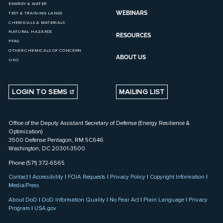
ENERGY & WATER
WEBINARS
TEST & TRAINING LANDS
CHEMICALS & MATERIALS
NATURAL HAZARDS
RESOURCES
PFAS
OTHER CHEMICALS OF CONCERN
ABOUT US
UXO
LOGIN TO SEMS
MAILING LIST
Office of the Deputy Assistant Secretary of Defense (Energy Resilience &
Optimization)
3500 Defense Pentagon, RM 5C646
Washington, DC 20301-3500
Phone (571) 372-6565
Contact
|
Accessibility
|
FOIA Requests
|
Privacy Policy
|
Copyright Information
|
Media/Press
About DoD
|
DoD Information Quality
|
No Fear Act
|
Plain Language
|
Privacy
Program
|
USA.gov