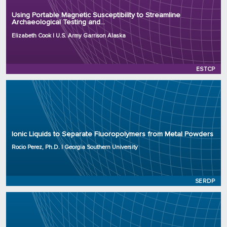
Organization: U.S. Army Garrison Alaska
Using Portable Magnetic Susceptibility to Streamline
Archaeological Testing and...
Project Number: RC25-8630
Program: ESTCP
Elizabeth Cook | U.S. Army Garrison Alaska
Initiation Year: 2025
Status: Active
ESTCP
Principal Investigator: Rocio Perez, Ph.D.
Organization: Georgia Southern University
Ionic Liquids to Separate Fluoropolymers from Metal Powders
Project Number: WP25-0283
Program: SERDP
Rocio Perez, Ph.D. | Georgia Southern University
Initiation Year: 2025
Status: Active
SERDP
Principal Investigator: Kailong Jin, Ph.D.