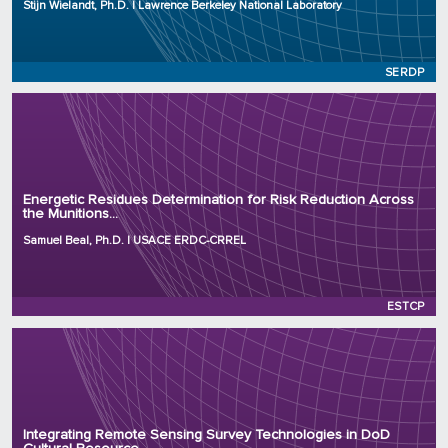
Stijn Wielandt, Ph.D. | Lawrence Berkeley National Laboratory
Initiation Year: 2025
Status: Active
SERDP
Principal Investigator: Samuel Beal, Ph.D.
Organization: USACE ERDC-CRREL
Energetic Residues Determination for Risk Reduction Across
the Munitions...
Project Number: WP26-9196
Program: ESTCP
Samuel Beal, Ph.D. | USACE ERDC-CRREL
Initiation Year: 2026
Status: Active
ESTCP
Principal Investigator: Tamas Polanyi, Ph.D.
Organization: Sandbox Archaeology LLC
Integrating Remote Sensing Survey Technologies in DoD