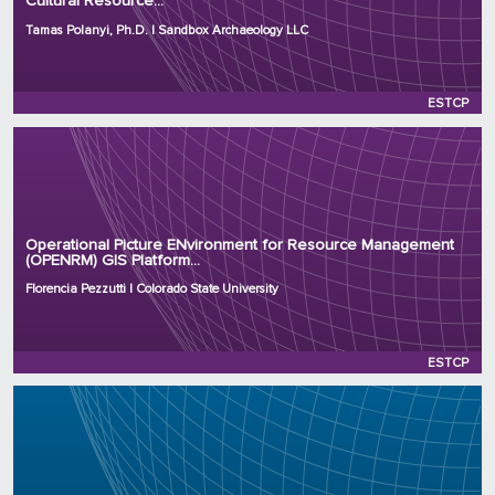
Cultural Resource...
Project Number: RC25-8870
Program: ESTCP
Tamas Polanyi, Ph.D. | Sandbox Archaeology LLC
Initiation Year: 2025
Status: Active
ESTCP
Principal Investigator: Florencia Pezzutti
Organization: Colorado State University
Operational Picture ENvironment for Resource Management
(OPENRM) GIS Platform...
Project Number: RC25-8522
Program: ESTCP
Florencia Pezzutti | Colorado State University
Initiation Year: 2025
Status: Active
ESTCP
Principal Investigator: Varut Guvanasen, Ph.D.
Organization: Hydrogeologic Inc.