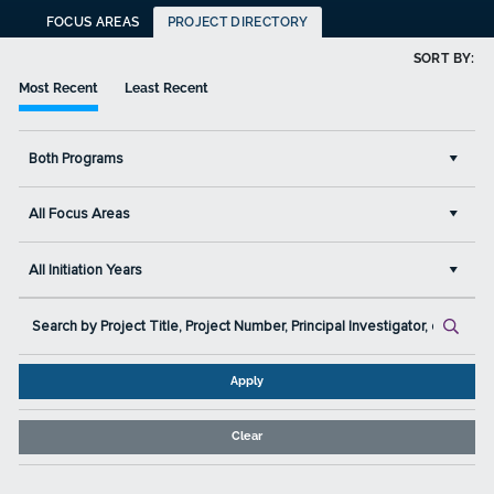
FOCUS AREAS
PROJECT DIRECTORY
SORT BY:
Most Recent
Least Recent
Both Programs
All Focus Areas
All Initiation Years
Apply
Clear