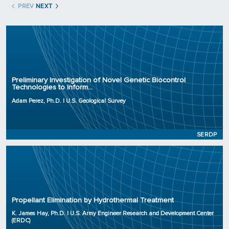
PREV
NEXT
Principal Investigator: Adam Perez, Ph.D.
Organization: U.S. Geological Survey
Preliminary Investigation of Novel Genetic Biocontrol
Technologies to Inform...
Project Number: RC25-0071
Program: SERDP
Adam Perez, Ph.D. | U.S. Geological Survey
Initiation Year: 2025
Status: Active
SERDP
Principal Investigator: K. James Hay, Ph.D.
Organization: U.S. Army Engineer Research and Development Center (ERDC)
Propellant Elimination by Hydrothermal Treatment
Project Number: WP25-0119
Program: SERDP
K. James Hay, Ph.D. | U.S. Army Engineer Research and Development Center
(ERDC)
Initiation Year: 2025