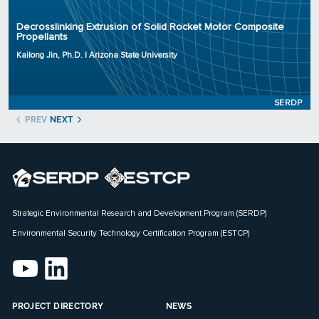
Organization: Arizona State University
Decrosslinking Extrusion of Solid Rocket Motor Composite
Project Number: WP23-0227
Propellants
Program: SERDP
Kailong Jin, Ph.D. | Arizona State University
Initiation Year: 2023
Status: Active
SERDP
PREV
NEXT
Strategic Environmental Research and Development Program (SERDP)
Environmental Security Technology Certification Program (ESTCP)
PROJECT DIRECTORY
NEWS