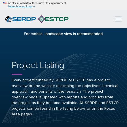
An official website of the United States government
Here’s how you know
For mobile, landscape view is recommended.
Project Listing
Every project funded by SERDP or ESTCP has a project
overview on the website describing the objectives, technical
approach, and benefits of the research. The project
overview page is updated with reports and products from
the project as they become available. All SERDP and ESTCP
projects can be found in the listing below, or on the Focus
Area pages.