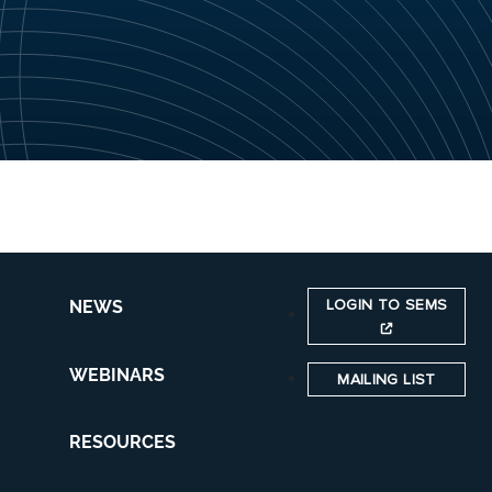
LOGIN TO SEMS
NEWS
WEBINARS
MAILING LIST
RESOURCES