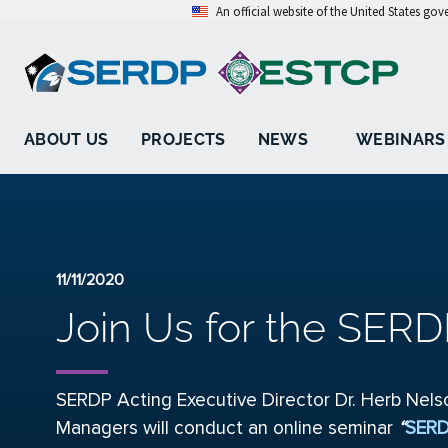
An official website of the United States go
ABOUT US
PROJECTS
NEWS
WEBINARS
11/11/2020
Join Us for the SERD
SERDP Acting Executive Director Dr. Herb Nel
Managers will conduct an online seminar
“
SERD