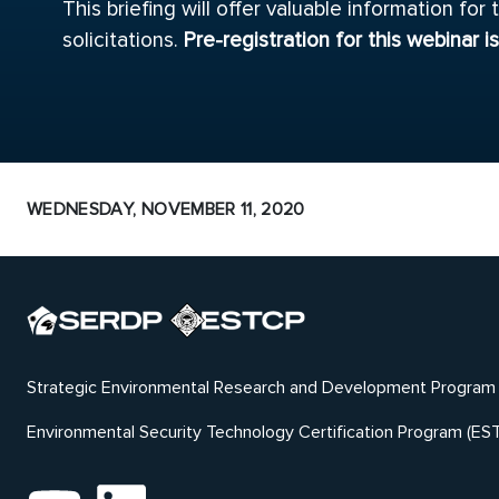
This briefing will offer valuable information f
solicitations.
Pre-registration for this webinar i
WEDNESDAY, NOVEMBER 11, 2020
Strategic Environmental Research and Development Program
Environmental Security Technology Certification Program (ES