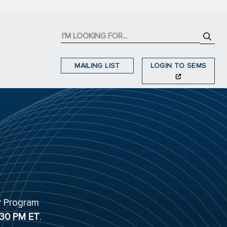
MAILING LIST
LOGIN TO SEMS
P Program
:30 PM ET
.