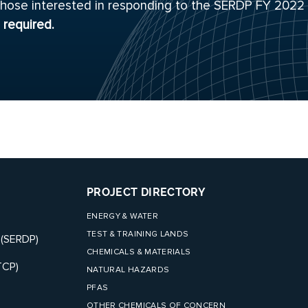
or those interested in responding to the SERDP FY 2022
s required.
PROJECT DIRECTORY
ENERGY & WATER
TEST & TRAINING LANDS
 (SERDP)
CHEMICALS & MATERIALS
TCP)
NATURAL HAZARDS
PFAS
OTHER CHEMICALS OF CONCERN