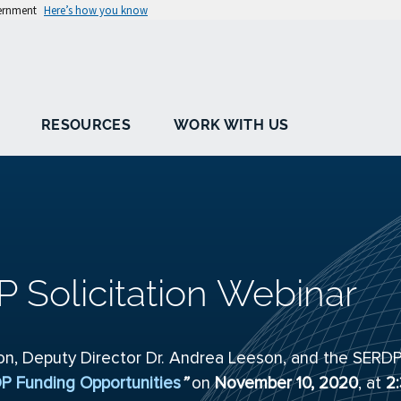
vernment
Here’s how you know
RESOURCES
WORK WITH US
P Solicitation Webinar
son, Deputy Director Dr. Andrea Leeson, and the SERD
P Funding Opportunities
”
on
November 10, 2020
, at
2