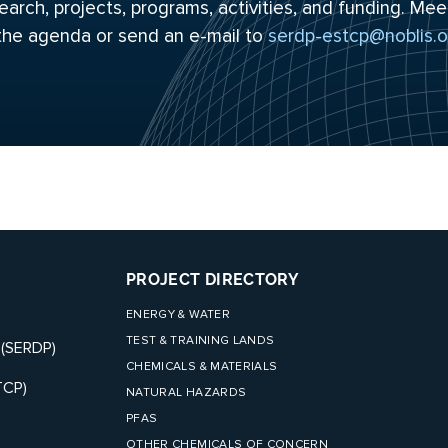
arch, projects, programs, activities, and funding. Mee
 the
agenda
or send an e-mail to
serdp-estcp@noblis.o
PROJECT DIRECTORY
ENERGY & WATER
TEST & TRAINING LANDS
 (SERDP)
CHEMICALS & MATERIALS
TCP)
NATURAL HAZARDS
PFAS
OTHER CHEMICALS OF CONCERN