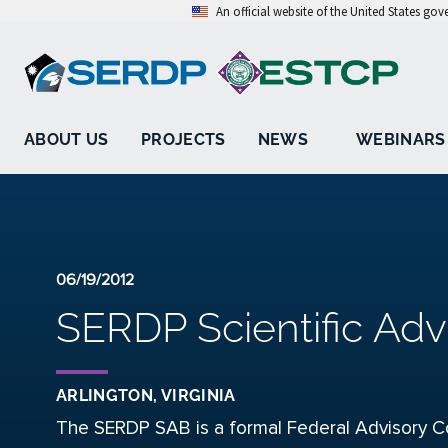
An official website of the United States go
ABOUT US
PROJECTS
NEWS
WEBINARS
06/19/2012
SERDP Scientific Adv
ARLINGTON, VIRGINIA
The SERDP SAB is a formal Federal Advisory C