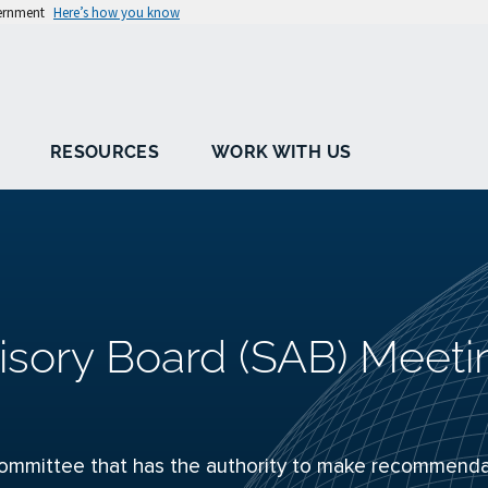
vernment
Here’s how you know
RESOURCES
WORK WITH US
isory Board (SAB) Meeti
ommittee that has the authority to make recommenda