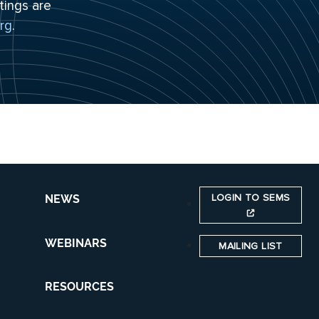
tings are
rg
.
LOGIN TO SEMS
NEWS
WEBINARS
MAILING LIST
RESOURCES