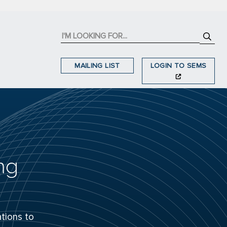
MAILING LIST
LOGIN TO SEMS
ng
tions to