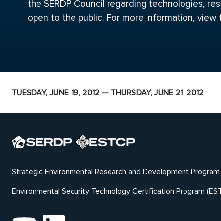
the SERDP Council regarding technologies, rese
open to the public. For more information, view
TUESDAY, JUNE 19, 2012 — THURSDAY, JUNE 21, 2012
Strategic Environmental Research and Development Program
Environmental Security Technology Certification Program (ES