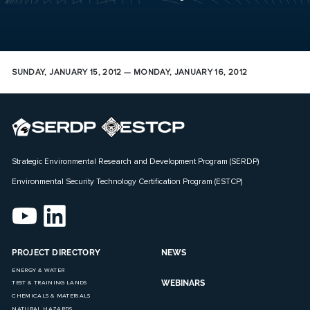
SUNDAY, JANUARY 15, 2012 — MONDAY, JANUARY 16, 2012
Strategic Environmental Research and Development Program (SERDP)
Environmental Security Technology Certification Program (ESTCP)
PROJECT DIRECTORY
NEWS
ENERGY & WATER
WEBINARS
TEST & TRAINING LANDS
CHEMICALS & MATERIALS
NATURAL HAZARDS