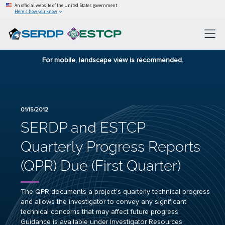
An official website of the United States government
Here’s how you know
For mobile, landscape view is recommended.
01/15/2012
SERDP and ESTCP
Quarterly Progress Reports
(QPR) Due (First Quarter)
The QPR documents a project’s quarterly technical progress
and allows the investigator to convey any significant
technical concerns that may affect future progress.
Guidance is available under
Investigator Resources
.