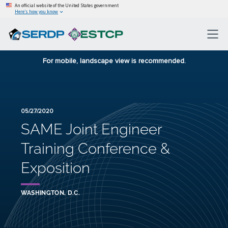
An official website of the United States government
Here’s how you know
For mobile, landscape view is recommended.
05/27/2020
SAME Joint Engineer
Training Conference &
Exposition
WASHINGTON, D.C.