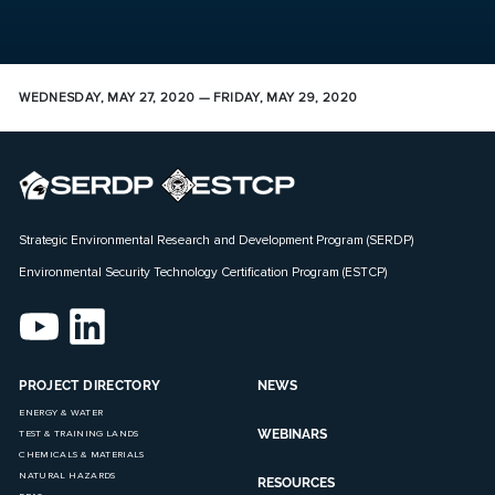
WEDNESDAY, MAY 27, 2020 — FRIDAY, MAY 29, 2020
Strategic Environmental Research and Development Program (SERDP)
Environmental Security Technology Certification Program (ESTCP)
PROJECT DIRECTORY
NEWS
ENERGY & WATER
WEBINARS
TEST & TRAINING LANDS
CHEMICALS & MATERIALS
NATURAL HAZARDS
RESOURCES