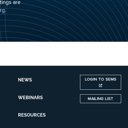
tings are
rg
.
LOGIN TO SEMS
NEWS
WEBINARS
MAILING LIST
RESOURCES