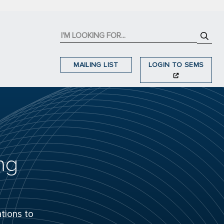
MAILING LIST
LOGIN TO SEMS
ng
tions to