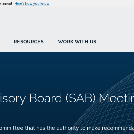
vernment
Here’s how you know
RESOURCES
WORK WITH US
isory Board (SAB) Meeti
ommittee that has the authority to make recommenda