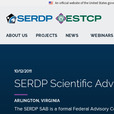
An official website of the United States go
ABOUT US
PROJECTS
NEWS
WEBINARS
10/12/2011
SERDP Scientific Adv
ARLINGTON, VIRGINIA
The SERDP SAB is a formal Federal Advisory C