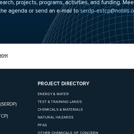
arch, projects, programs, activities, and funding. Mee
 the
agenda
or send an e-mail to
serdp-estcp@noblis.o
011
PROJECT DIRECTORY
ENERGY & WATER
TEST & TRAINING LANDS
 (SERDP)
CHEMICALS & MATERIALS
TCP)
NATURAL HAZARDS
PFAS
OTHER CHEMICALS OF CONCERN