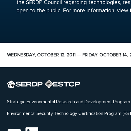
the SERDP Council regarding technologies, rese
open to the public. For more information, view
WEDNESDAY, OCTOBER 12, 2011 — FRIDAY, OCTOBER 14, 2
Strategic Environmental Research and Development Program
Environmental Security Technology Certification Program (ES