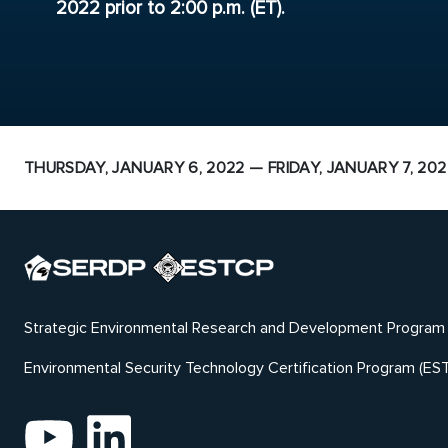
2022 prior to 2:00 p.m. (ET).
THURSDAY, JANUARY 6, 2022 — FRIDAY, JANUARY 7, 202
Strategic Environmental Research and Development Program
Environmental Security Technology Certification Program (ES