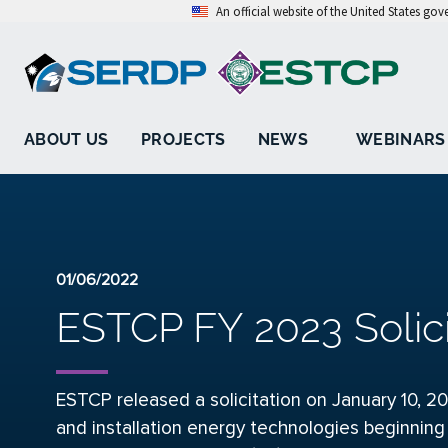
An official website of the United States go
ABOUT US
PROJECTS
NEWS
WEBINARS
01/06/2022
ESTCP FY 2023 Solic
ESTCP released a solicitation
on January 10, 20
and installation energy technologies beginning