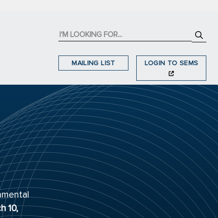
MAILING LIST
LOGIN TO SEMS
nmental
h 10,