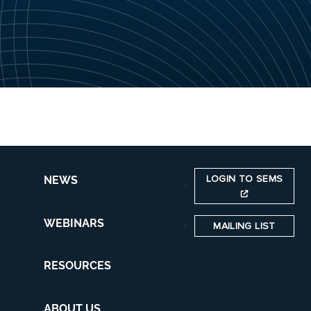
LOGIN TO SEMS
NEWS
WEBINARS
MAILING LIST
RESOURCES
ABOUT US