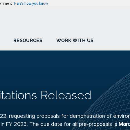
vernment
Here’s how you know
RESOURCES
WORK WITH US
itations Released
22, requesting proposals for demonstration of enviro
 in FY 2023. The due date for all pre-proposals is
Marc