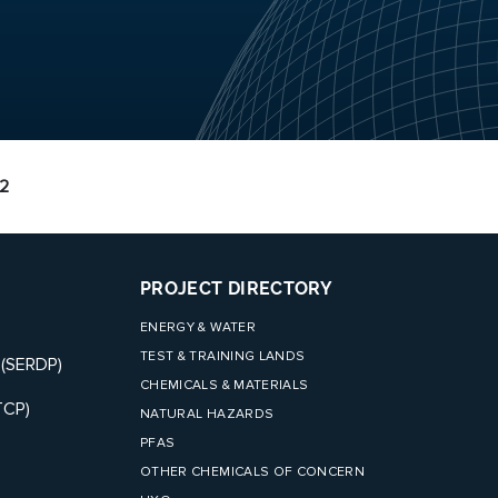
2
PROJECT DIRECTORY
ENERGY & WATER
TEST & TRAINING LANDS
 (SERDP)
CHEMICALS & MATERIALS
TCP)
NATURAL HAZARDS
PFAS
OTHER CHEMICALS OF CONCERN