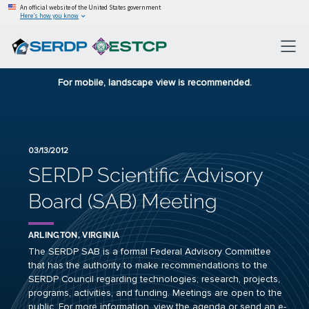
An official website of the United States government
Here’s how you know
For mobile, landscape view is recommended.
03/13/2012
SERDP Scientific Advisory
Board (SAB) Meeting
ARLINGTON, VIRGINIA
The SERDP SAB is a formal Federal Advisory Committee
that has the authority to make recommendations to the
SERDP Council regarding technologies, research, projects,
programs, activities, and funding. Meetings are open to the
public. For more information, view the
agenda
or send an e-