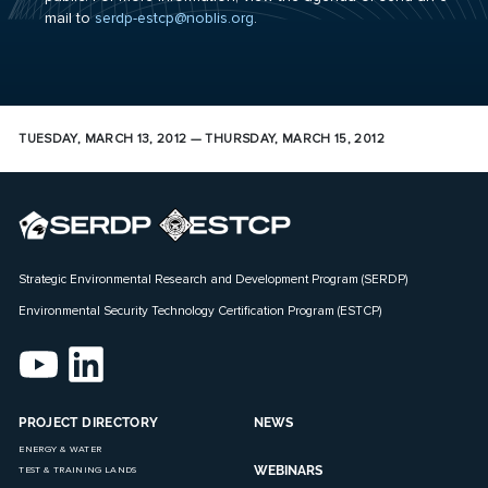
mail to
serdp-estcp@noblis.org
.
TUESDAY, MARCH 13, 2012 — THURSDAY, MARCH 15, 2012
Strategic Environmental Research and Development Program (SERDP)
Environmental Security Technology Certification Program (ESTCP)
PROJECT DIRECTORY
NEWS
ENERGY & WATER
WEBINARS
TEST & TRAINING LANDS