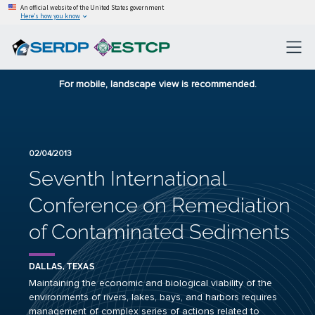
An official website of the United States government
Here’s how you know
For mobile, landscape view is recommended.
02/04/2013
Seventh International
Conference on Remediation
of Contaminated Sediments
DALLAS, TEXAS
Maintaining the economic and biological viability of the
environments of rivers, lakes, bays, and harbors requires
management of complex series of actions related to