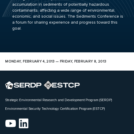
accumulation in sediments of potentially hazardous
contaminants, affecting a wide range of environmental,
economic, and social issues. The Sediments Conference is
a forum for sharing experience and progress toward this
goal.
MONDAY, FEBRUARY 4, 2013 — FRIDAY, FEBRUARY 8, 2013
Strategic Environmental Research and Development Program (SERDP)
Environmental Security Technology Certification Program (ESTCP)