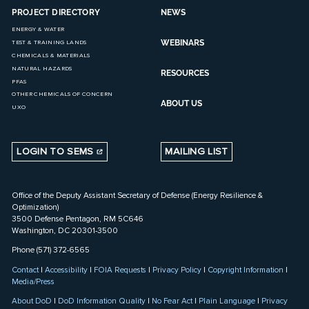
PROJECT DIRECTORY
NEWS
ENERGY & WATER
WEBINARS
TEST & TRAINING LANDS
CHEMICALS & MATERIALS
NATURAL HAZARDS
RESOURCES
PFAS
OTHER CHEMICALS OF CONCERN
ABOUT US
UXO
LOGIN TO SEMS
MAILING LIST
Office of the Deputy Assistant Secretary of Defense (Energy Resilience &
Optimization)
3500 Defense Pentagon, RM 5C646
Washington, DC 20301-3500
Phone (571) 372-6565
Contact
|
Accessibility
|
FOIA Requests
|
Privacy Policy
|
Copyright Information
|
Media/Press
About DoD
|
DoD Information Quality
|
No Fear Act
|
Plain Language
|
Privacy