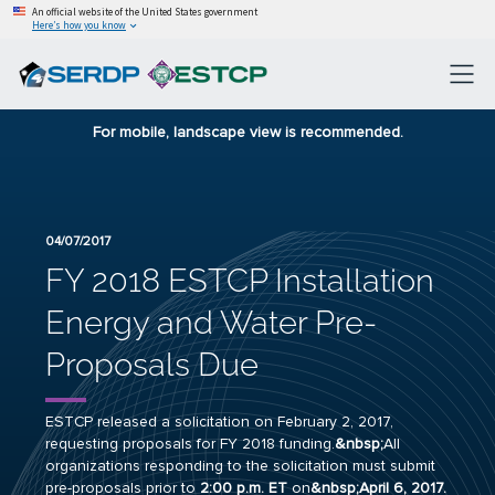
An official website of the United States government
Here’s how you know
For mobile, landscape view is recommended.
04/07/2017
FY 2018 ESTCP Installation
Energy and Water Pre-
Proposals Due
ESTCP released a
solicitation
on February 2, 2017,
requesting proposals for FY 2018 funding.
&nbsp;
All
organizations responding to the solicitation must submit
pre-proposals prior to
2:00 p.m. ET
on
&nbsp;April 6, 2017.