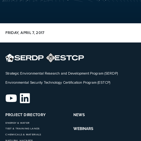
FRIDAY, APRIL 7, 2017
Strategic Environmental Research and Development Program (SERDP)
Environmental Security Technology Certification Program (ESTCP)
PROJECT DIRECTORY
NEWS
ENERGY & WATER
WEBINARS
TEST & TRAINING LANDS
CHEMICALS & MATERIALS
NATURAL HAZARDS