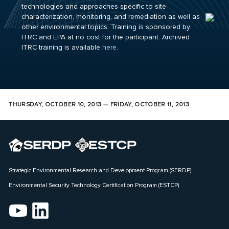
technologies and approaches specific to site
characterization, monitoring, and remediation as well as
other environmental topics. Training is sponsored by
ITRC and EPA at no cost for the participant. Archived
ITRC training is available
here
.
THURSDAY, OCTOBER 10, 2013 — FRIDAY, OCTOBER 11, 2013
Strategic Environmental Research and Development Program (SERDP)
Environmental Security Technology Certification Program (ESTCP)