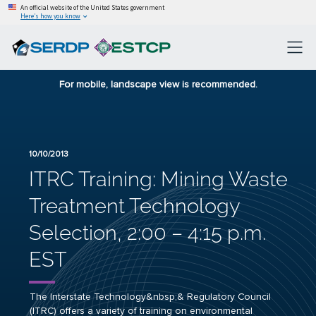
An official website of the United States government
Here’s how you know
For mobile, landscape view is recommended.
10/10/2013
ITRC Training: Mining Waste
Treatment Technology
Selection, 2:00 – 4:15 p.m.
EST
The Interstate Technology&nbsp;& Regulatory Council
(ITRC) offers a variety of training on environmental