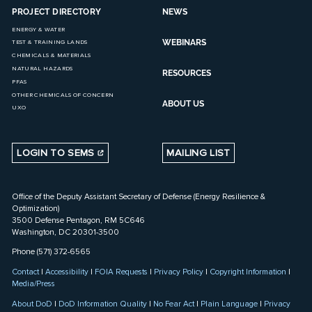
PROJECT DIRECTORY
NEWS
ENERGY & WATER
WEBINARS
TEST & TRAINING LANDS
CHEMICALS & MATERIALS
NATURAL HAZARDS
RESOURCES
PFAS
OTHER CHEMICALS OF CONCERN
ABOUT US
UXO
LOGIN TO SEMS
MAILING LIST
Office of the Deputy Assistant Secretary of Defense (Energy Resilience &
Optimization)
3500 Defense Pentagon, RM 5C646
Washington, DC 20301-3500
Phone (571) 372-6565
Contact
|
Accessibility
|
FOIA Requests
|
Privacy Policy
|
Copyright Information
|
Media/Press
About DoD
|
DoD Information Quality
|
No Fear Act
|
Plain Language
|
Privacy