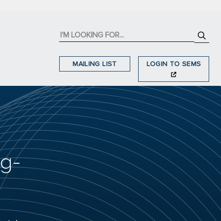
MAILING LIST
LOGIN TO SEMS
ng-