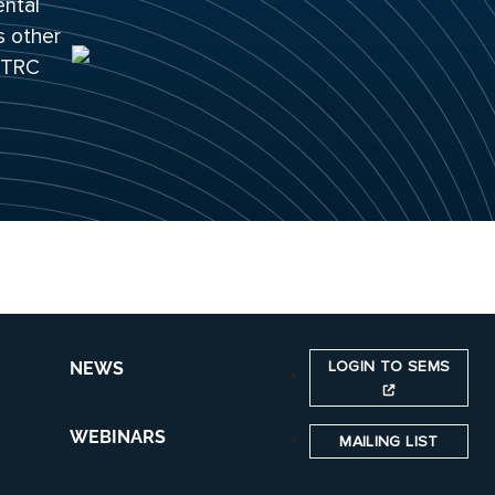
ental
s other
 ITRC
LOGIN TO SEMS
NEWS
WEBINARS
MAILING LIST