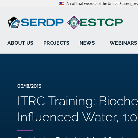
An official website of the United States go
ABOUT US
PROJECTS
NEWS
WEBINARS
06/18/2015
ITRC Training: Bioch
Influenced Water, 1:0