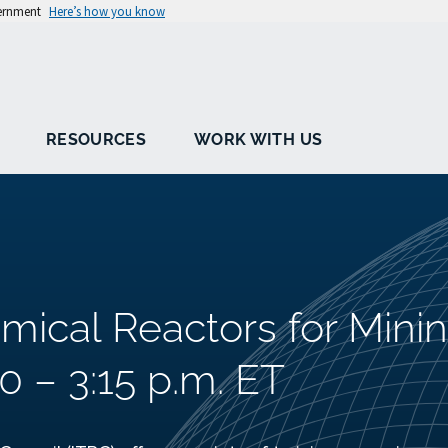
vernment
Here’s how you know
RESOURCES
WORK WITH US
emical Reactors for Mini
0 – 3:15 p.m. ET