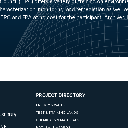
uncil (ITRC) offers a variety of training on environm
haracterization, monitoring, and remediation as well a
 ITRC and EPA at no cost for the participant. Archived
PROJECT DIRECTORY
ENERGY & WATER
TEST & TRAINING LANDS
 (SERDP)
CHEMICALS & MATERIALS
TCP)
NATURAL HAZARDS