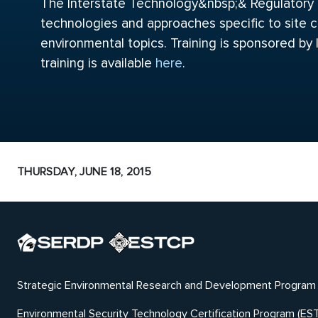
The Interstate Technology&nbsp;& Regulatory Co
technologies and approaches specific to site c
environmental topics. Training is sponsored by
training is available
here
.
THURSDAY, JUNE 18, 2015
Strategic Environmental Research and Development Program
Environmental Security Technology Certification Program (ES