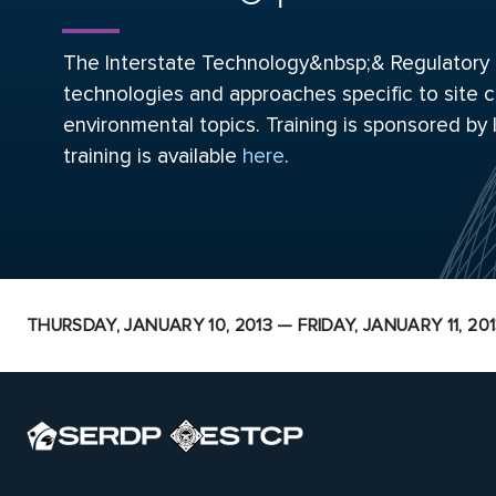
The Interstate Technology&nbsp;& Regulatory Co
technologies and approaches specific to site c
environmental topics. Training is sponsored by
training is available
here
.
THURSDAY, JANUARY 10, 2013 — FRIDAY, JANUARY 11, 20