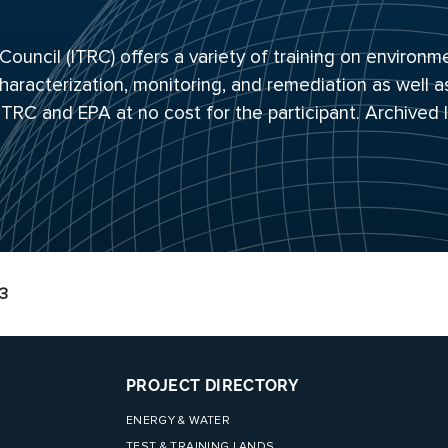
uncil (ITRC) offers a variety of training on environm
haracterization, monitoring, and remediation as well a
 ITRC and EPA at no cost for the participant. Archived
13
PROJECT DIRECTORY
ENERGY & WATER
TEST & TRAINING LANDS