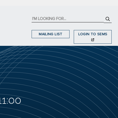
MAILING LIST
LOGIN TO SEMS
11:00