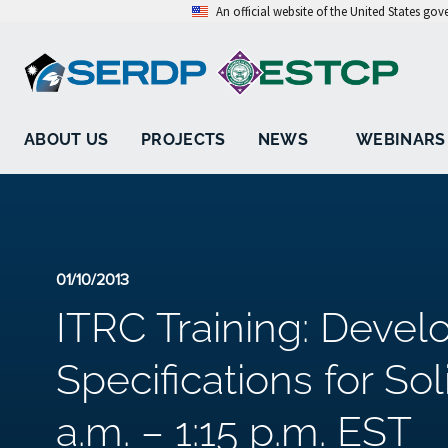
An official website of the United States go
ABOUT US
PROJECTS
NEWS
WEBINARS
01/10/2013
ITRC Training: Deve
Specifications for Sol
a.m. – 1:15 p.m. EST