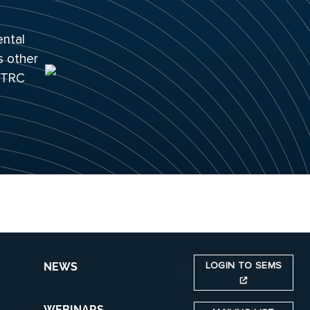
ental
s other
 ITRC
LOGIN TO SEMS
NEWS
WEBINARS