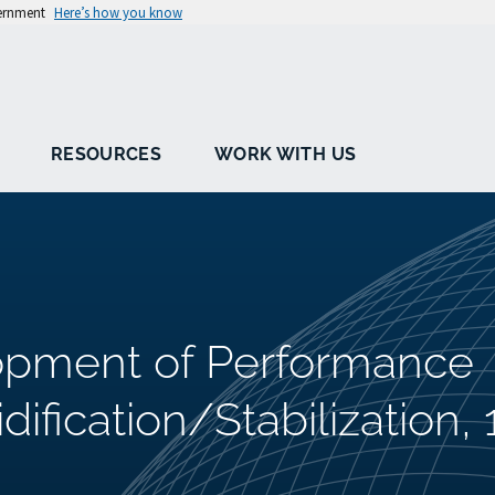
vernment
Here’s how you know
RESOURCES
WORK WITH US
lopment of Performance
idification/Stabilization, 