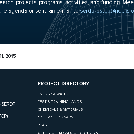
arch, projects, programs, activities, and funding. Mee
 the
agenda
or send an e-mail to
serdp-estcp@noblis.o
1, 2015
PROJECT DIRECTORY
ENERGY & WATER
TEST & TRAINING LANDS
 (SERDP)
CHEMICALS & MATERIALS
TCP)
NATURAL HAZARDS
PFAS
OTHER CHEMICALS OF CONCERN