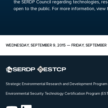
the SERDP Council regarding technologies, rese
open to the public. For more information, view
WEDNESDAY, SEPTEMBER 9, 2015 — FRIDAY, SEPTEMBER 1
Strategic Environmental Research and Development Program
Environmental Security Technology Certification Program (ES