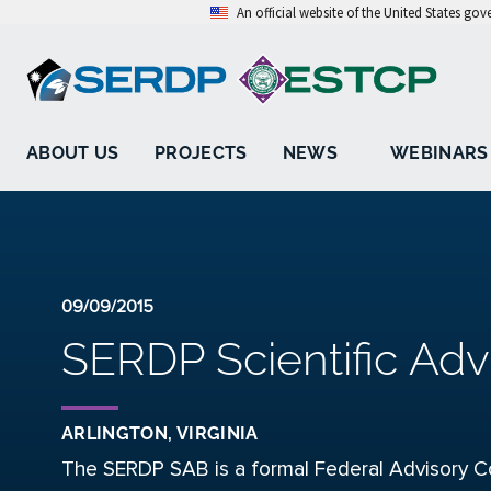
An official website of the United States go
ABOUT US
PROJECTS
NEWS
WEBINARS
09/09/2015
SERDP Scientific Adv
ARLINGTON, VIRGINIA
The SERDP SAB is a formal Federal Advisory C