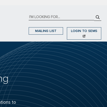
MAILING LIST
LOGIN TO SEMS
ng
tions to