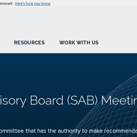
vernment
Here’s how you know
RESOURCES
WORK WITH US
isory Board (SAB) Meeti
ommittee that has the authority to make recommenda