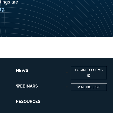
tings are
rg
.
LOGIN TO SEMS
NEWS
WEBINARS
MAILING LIST
RESOURCES