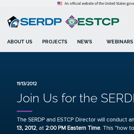
An official website of the United States go
ABOUT US
PROJECTS
NEWS
WEBINARS
11/13/2012
Join Us for the SERD
The SERDP and ESTCP Director will conduct an
13, 2012
, at
2
:00 PM Eastern Time
. This “how to