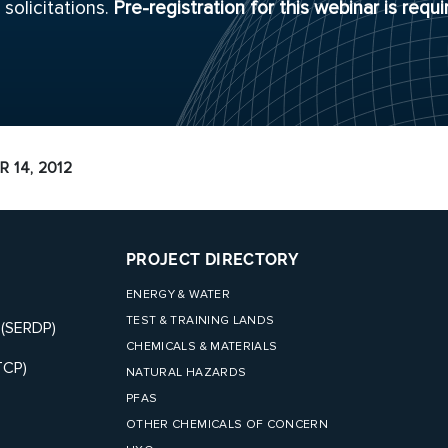
solicitations.
Pre-registration for this webinar is requi
 14, 2012
PROJECT DIRECTORY
ENERGY & WATER
TEST & TRAINING LANDS
 (SERDP)
CHEMICALS & MATERIALS
TCP)
NATURAL HAZARDS
PFAS
OTHER CHEMICALS OF CONCERN