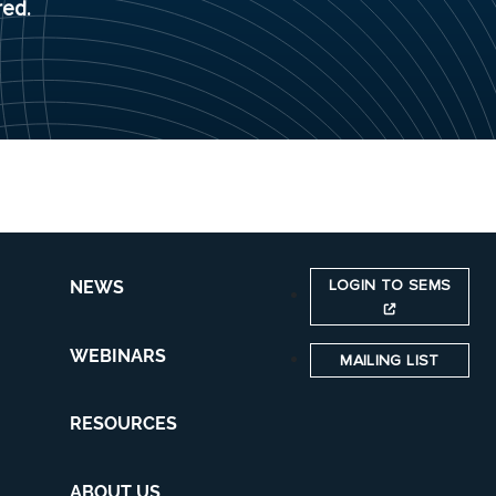
red.
LOGIN TO SEMS
NEWS
WEBINARS
MAILING LIST
RESOURCES
ABOUT US