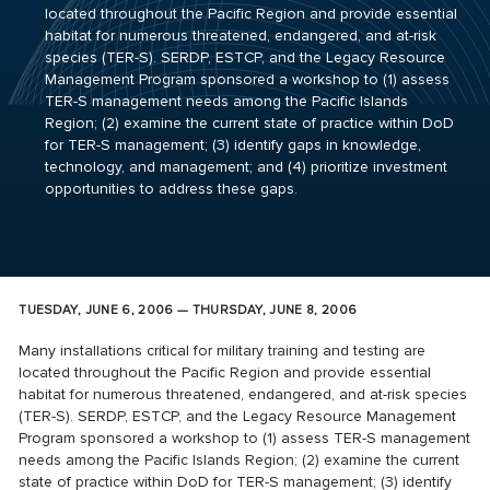
located throughout the Pacific Region and provide essential
habitat for numerous threatened, endangered, and at-risk
species (TER-S). SERDP, ESTCP, and the Legacy Resource
Management Program sponsored a workshop to (1) assess
TER-S management needs among the Pacific Islands
Region; (2) examine the current state of practice within DoD
for TER-S management; (3) identify gaps in knowledge,
technology, and management; and (4) prioritize investment
opportunities to address these gaps.
TUESDAY, JUNE 6, 2006 — THURSDAY, JUNE 8, 2006
Many installations critical for military training and testing are
located throughout the Pacific Region and provide essential
habitat for numerous threatened, endangered, and at-risk species
(TER-S). SERDP, ESTCP, and the Legacy Resource Management
Program sponsored a workshop to (1) assess TER-S management
needs among the Pacific Islands Region; (2) examine the current
state of practice within DoD for TER-S management; (3) identify