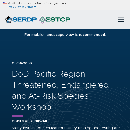
An official website of the United States government
Here’s how you know
For mobile, landscape view is recommended.
06/06/2006
DoD Pacific Region
Threatened, Endangered
and At-Risk Species
Workshop
HONOLULU, HAWAII
Many installations critical for military training and testing are