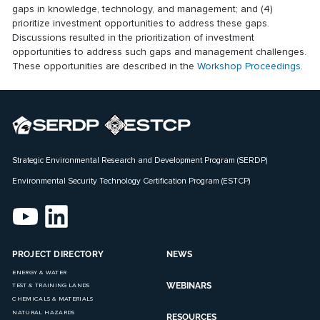
gaps in knowledge, technology, and management; and (4)
prioritize investment opportunities to address these gaps.
Discussions resulted in the prioritization of investment
opportunities to address such gaps and management challenges.
These opportunities are described in the
Workshop Proceedings
.
Strategic Environmental Research and Development Program (SERDP)
Environmental Security Technology Certification Program (ESTCP)
PROJECT DIRECTORY
NEWS
ENERGY & WATER
WEBINARS
TEST & TRAINING LANDS
CHEMICALS & MATERIALS
NATURAL HAZARDS
RESOURCES