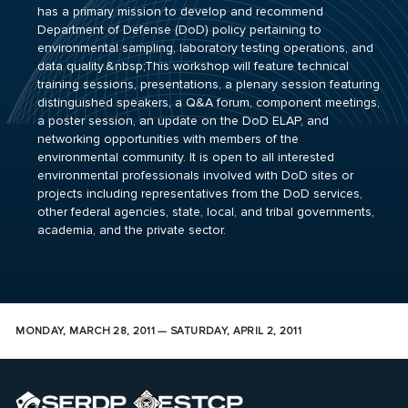
has a primary mission to develop and recommend
Department of Defense (DoD) policy pertaining to
environmental sampling, laboratory testing operations, and
data quality.&nbsp;This workshop will feature technical
training sessions, presentations, a plenary session featuring
distinguished speakers, a Q&A forum, component meetings,
a poster session, an update on the DoD ELAP, and
networking opportunities with members of the
environmental community. It is open to all interested
environmental professionals involved with DoD sites or
projects including representatives from the DoD services,
other federal agencies, state, local, and tribal governments,
academia, and the private sector.
MONDAY, MARCH 28, 2011 — SATURDAY, APRIL 2, 2011