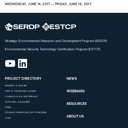
WEDNESDAY, JUNE 14, 2017 — FRIDAY, JUNE 16, 2017
Strategic Environmental Research and Development Program (SERDP)
Environmental Security Technology Certification Program (ESTCP)
PROJECT DIRECTORY
NEWS
ENERGY & WATER
WEBINARS
TEST & TRAINING LANDS
CHEMICALS & MATERIALS
NATURAL HAZARDS
RESOURCES
PFAS
OTHER CHEMICALS OF CONCERN
ABOUT US
UXO