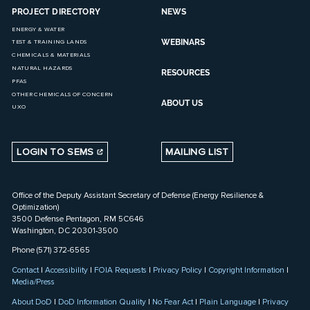
PROJECT DIRECTORY
NEWS
ENERGY & WATER
WEBINARS
TEST & TRAINING LANDS
CHEMICALS & MATERIALS
NATURAL HAZARDS
RESOURCES
PFAS
OTHER CHEMICALS OF CONCERN
ABOUT US
UXO
LOGIN TO SEMS
MAILING LIST
Office of the Deputy Assistant Secretary of Defense (Energy Resilience &
Optimization)
3500 Defense Pentagon, RM 5C646
Washington, DC 20301-3500
Phone (571) 372-6565
Contact
|
Accessibility
|
FOIA Requests
|
Privacy Policy
|
Copyright Information
|
Media/Press
About DoD
|
DoD Information Quality
|
No Fear Act
|
Plain Language
|
Privacy