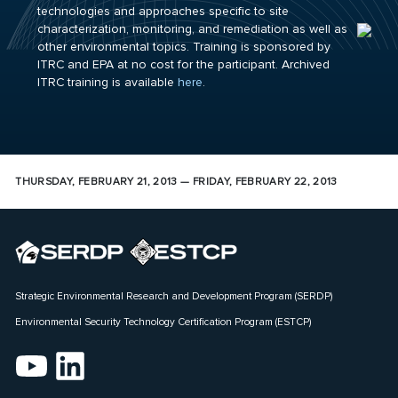
technologies and approaches specific to site
characterization, monitoring, and remediation as well as
other environmental topics. Training is sponsored by
ITRC and EPA at no cost for the participant. Archived
ITRC training is available
here
.
THURSDAY, FEBRUARY 21, 2013 — FRIDAY, FEBRUARY 22, 2013
Strategic Environmental Research and Development Program (SERDP)
Environmental Security Technology Certification Program (ESTCP)