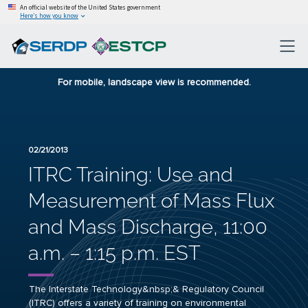
An official website of the United States government
Here’s how you know
For mobile, landscape view is recommended.
02/21/2013
ITRC Training: Use and
Measurement of Mass Flux
and Mass Discharge, 11:00
a.m. – 1:15 p.m. EST
The Interstate Technology&nbsp;& Regulatory Council
(ITRC) offers a variety of training on environmental