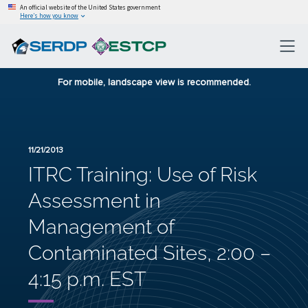
An official website of the United States government
Here’s how you know
For mobile, landscape view is recommended.
11/21/2013
ITRC Training: Use of Risk
Assessment in
Management of
Contaminated Sites, 2:00 –
4:15 p.m. EST