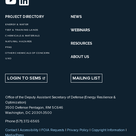
PROJECT DIRECTORY
NEWS
ENERGY & WATER
WEBINARS
TEST & TRAINING LANDS
CHEMICALS & MATERIALS
NATURAL HAZARDS
RESOURCES
PFAS
OTHER CHEMICALS OF CONCERN
ABOUT US
UXO
LOGIN TO SEMS
MAILING LIST
Office of the Deputy Assistant Secretary of Defense (Energy Resilience &
Optimization)
3500 Defense Pentagon, RM 5C646
Washington, DC 20301-3500
Phone (571) 372-6565
Contact
|
Accessibility
|
FOIA Requests
|
Privacy Policy
|
Copyright Information
|
Media/Press