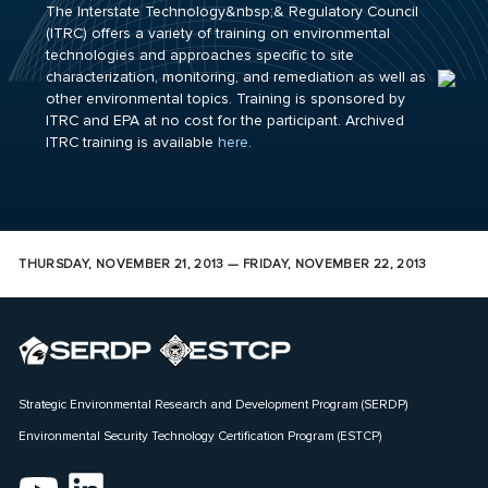
The Interstate Technology&nbsp;& Regulatory Council
(ITRC) offers a variety of training on environmental
technologies and approaches specific to site
characterization, monitoring, and remediation as well as
other environmental topics. Training is sponsored by
ITRC and EPA at no cost for the participant. Archived
ITRC training is available
here
.
THURSDAY, NOVEMBER 21, 2013 — FRIDAY, NOVEMBER 22, 2013
Strategic Environmental Research and Development Program (SERDP)
Environmental Security Technology Certification Program (ESTCP)