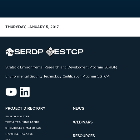
THURSDAY, JANUARY 5, 2017
Strategic Environmental Research and Development Program (SERDP)
Environmental Security Technology Certification Program (ESTCP)
PROJECT DIRECTORY
NEWS
ENERGY & WATER
WEBINARS
TEST & TRAINING LANDS
CHEMICALS & MATERIALS
NATURAL HAZARDS
RESOURCES
PFAS