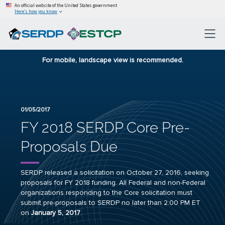
An official website of the United States government
Here’s how you know
For mobile, landscape view is recommended.
01/05/2017
FY 2018 SERDP Core Pre-
Proposals Due
SERDP released a solicitation on October 27, 2016, seeking
proposals for FY 2018 funding. All Federal and non-Federal
organizations responding to the Core solicitation must
submit pre-proposals to SERDP no later than 2:00 PM ET
on
January 5, 2017
.