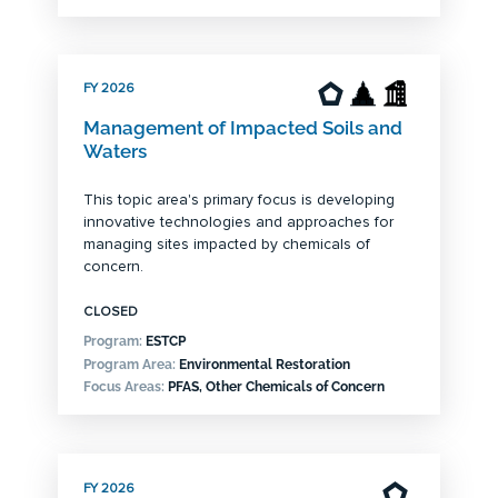
FY 2026
Management of Impacted Soils and
Waters
This topic area's primary focus is developing
innovative technologies and approaches for
managing sites impacted by chemicals of
concern.
CLOSED
Program:
ESTCP
Program Area:
Environmental Restoration
Focus Areas:
PFAS, Other Chemicals of Concern
FY 2026