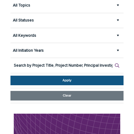
All Topics
All Statuses
All Keywords
All Initiation Years
Apply
Clear