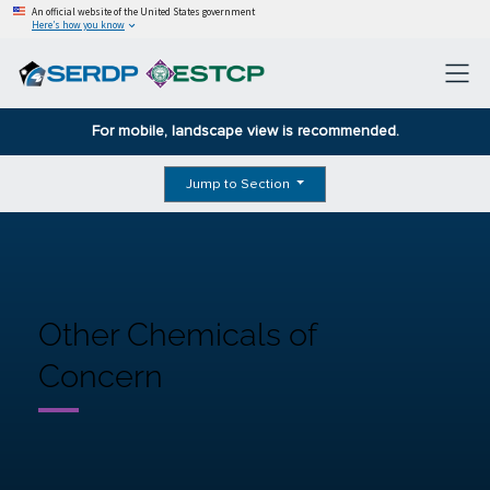
An official website of the United States government
Here’s how you know
For mobile, landscape view is recommended.
Jump to Section
Other Chemicals of
Concern