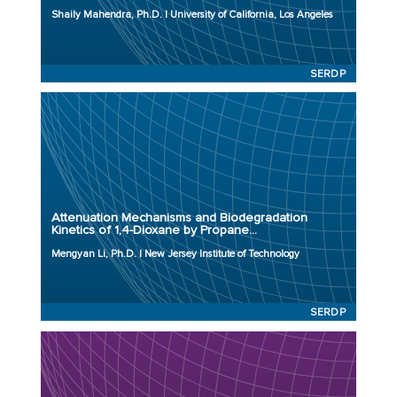
Initiation Year: 2023
Shaily Mahendra, Ph.D. | University of California, Los Angeles
Status: Active
SERDP
Principal Investigator: Mengyan Li, Ph.D.
Organization: New Jersey Institute of Technology
Project Number: ER23-3830
Attenuation Mechanisms and Biodegradation
Program: SERDP
Kinetics of 1,4-Dioxane by Propane...
Initiation Year: 2023
Mengyan Li, Ph.D. | New Jersey Institute of Technology
Status: Active
SERDP
Principal Investigator: Jessica Meyer, Ph.D.