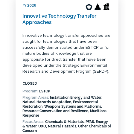
FY 2026
Innovative Technology Transfer
Approaches
Innovative technology transfer approaches are
sought for technologies that have been
successfully demonstrated under ESTCP or for
mature bodies of knowledge that are
appropriate for direct transfer that have been
developed under the Strategic Environmental
Research and Development Program (SERDP).
CLOSED
Program:
ESTCP
Program Areas:
Installation Energy and Water,
Natural Hazards Adaptation, Environmental
Restoration, Weapons Systems and Platforms,
Resource Conservation and Resilience, Munitions
Response
Focus Areas:
Chemicals & Materials, PFAS, Energy
& Water, UXO, Natural Hazards, Other Chemicals of
Concern