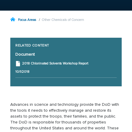
Focus Areas
Other Chemicals of Concern
RELATED CONTENT
Document
2018 Chlorinated Solvents Workshop Report
10/1/2018
Advances in science and technology provide the DoD with
the tools it needs to effectively manage and restore its
assets to protect the troops, their families, and the public.
The DoD is responsible for thousands of properties
throughout the United States and around the world. These