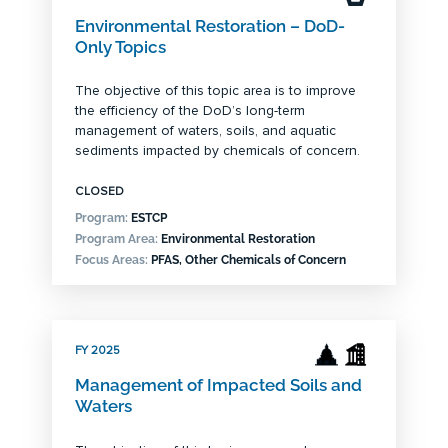
Environmental Restoration – DoD-
Only Topics
The objective of this topic area is to improve
the efficiency of the DoD’s long-term
management of waters, soils, and aquatic
sediments impacted by chemicals of concern.
CLOSED
Program:
ESTCP
Program Area:
Environmental Restoration
Focus Areas:
PFAS, Other Chemicals of Concern
FY 2025
Management of Impacted Soils and
Waters