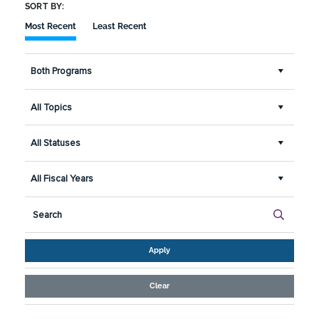
SORT BY:
Most Recent
Least Recent
Both Programs
All Topics
All Statuses
All Fiscal Years
Apply
Clear