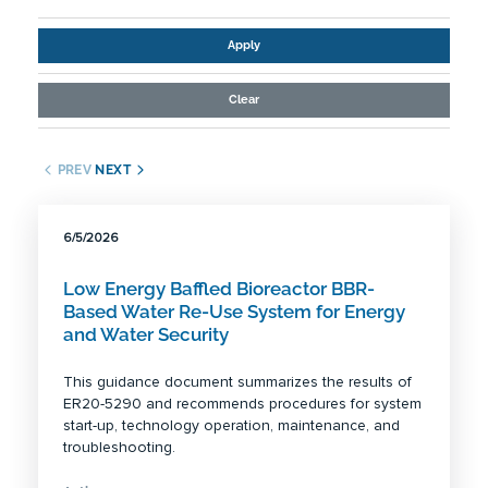
Apply
Clear
PREV
NEXT
6/5/2026
Low Energy Baffled Bioreactor BBR-
Based Water Re-Use System for Energy
and Water Security
This guidance document summarizes the results of
ER20-5290 and recommends procedures for system
start-up, technology operation, maintenance, and
troubleshooting.