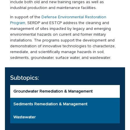
include both old and new training ranges as well as
industrial production and maintenance facilities.
In support of the
Defense Environmental Restoration
Program
, SERDP and ESTCP address the cleaning and
management of sites impacted by legacy and emerging
environmental hazards on current and former military
installations. The programs support the development and
demonstration of innovative technologies to characterize,
remediate, and scientifically manage hazards in soil,
sediments, groundwater, surface water, and wastewater.
Subtopics:
Groundwater Remediation & Management
Sediments Remediation & Management
Wastewater