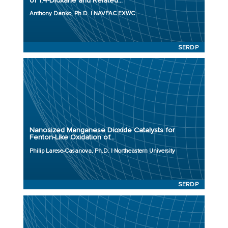
of 1,4-Dioxane and Related...
Initiation Year: 2023
Anthony Danko, Ph.D. | NAVFAC EXWC
Status: Active
SERDP
Principal Investigator: Philip Larese-Casanova, Ph.D.
Organization: Northeastern University
Project Number: ER23-3826
Nanosized Manganese Dioxide Catalysts for
Program: SERDP
Fenton-Like Oxidation of...
Initiation Year: 2023
Philip Larese-Casanova, Ph.D. | Northeastern University
Status: Active
SERDP