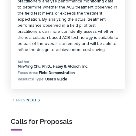
practitioners analyze performance monitoring data
to determine whether the ACB treatment observed in
the field test meets or exceeds the treatment
expectation. By analyzing the actual treatment
performance observed in a field pilot test,
practitioners can more confidently assess whether
the recirculation-based ACB technology is suitable to
be part of the overall site remedy and will be able to
refine the design to achieve more cost saving.
Author:
Min-Ying Chu, Ph.D., Haley & Aldrich, Inc.
Focus Area:
Field Demonstration
Resource Type:
User’s Guide
PREV
NEXT
Calls for Proposals