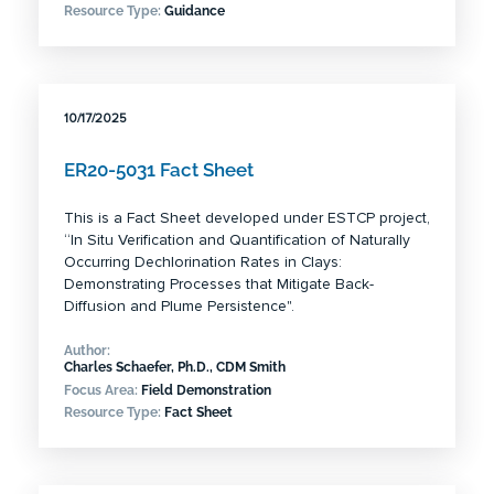
Resource Type:
Guidance
10/17/2025
ER20-5031 Fact Sheet
This is a Fact Sheet developed under ESTCP project,
“In Situ Verification and Quantification of Naturally
Occurring Dechlorination Rates in Clays:
Demonstrating Processes that Mitigate Back-
Diffusion and Plume Persistence".
Author:
Charles Schaefer, Ph.D., CDM Smith
Focus Area:
Field Demonstration
Resource Type:
Fact Sheet