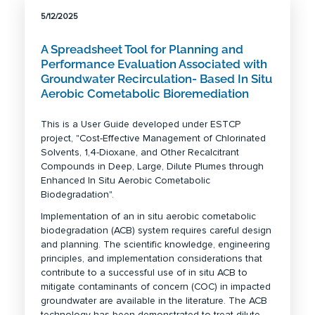
5/12/2025
A Spreadsheet Tool for Planning and
Performance Evaluation Associated with
Groundwater Recirculation- Based In Situ
Aerobic Cometabolic Bioremediation
This is a User Guide developed under ESTCP
project, "Cost-Effective Management of Chlorinated
Solvents, 1,4-Dioxane, and Other Recalcitrant
Compounds in Deep, Large, Dilute Plumes through
Enhanced In Situ Aerobic Cometabolic
Biodegradation".
Implementation of an in situ aerobic cometabolic
biodegradation (ACB) system requires careful design
and planning. The scientific knowledge, engineering
principles, and implementation considerations that
contribute to a successful use of in situ ACB to
mitigate contaminants of concern (COC) in impacted
groundwater are available in the literature. The ACB
technology has been demonstrated to treat dilute