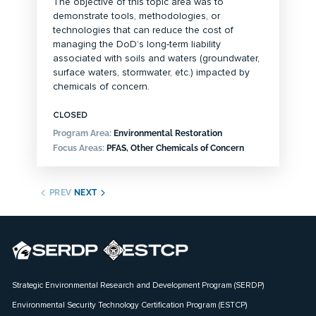
The objective of this topic area was to
demonstrate tools, methodologies, or
technologies that can reduce the cost of
managing the DoD’s long-term liability
associated with soils and waters (groundwater,
surface waters, stormwater, etc.) impacted by
chemicals of concern.
CLOSED
Program Area:
Environmental Restoration
Focus Areas:
PFAS, Other Chemicals of Concern
PREV
NEXT
Strategic Environmental Research and Development Program (SERDP)
Environmental Security Technology Certification Program (ESTCP)