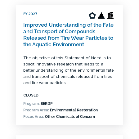
FY 2027
Improved Understanding of the Fate
and Transport of Compounds
Released from Tire Wear Particles to
the Aquatic Environment
The objective of this Statement of Need is to
solicit innovative research that leads to a
better understanding of the environmental fate
and transport of chemicals released from tires
and tire wear particles.
CLOSED
Program:
SERDP
Program Area:
Environmental Restoration
Focus Area:
Other Chemicals of Concern