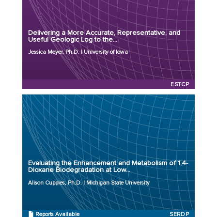
Organization: University of Iowa
Project Number: ER23-7659
Delivering a More Accurate, Representative, and
Program: ESTCP
Useful Geologic Log to the...
Initiation Year: 2023
Jessica Meyer, Ph.D. | University of Iowa
Status: Active
ESTCP
Principal Investigator: Alison Cupples, Ph.D.
Organization: Michigan State University
Project Number: ER23-3590
Evaluating the Enhancement and Metabolism of 1,4-
Program: SERDP
Dioxane Biodegradation at Low...
Initiation Year: 2023
Alison Cupples, Ph.D. | Michigan State University
Status: Active
Reports Available
SERDP