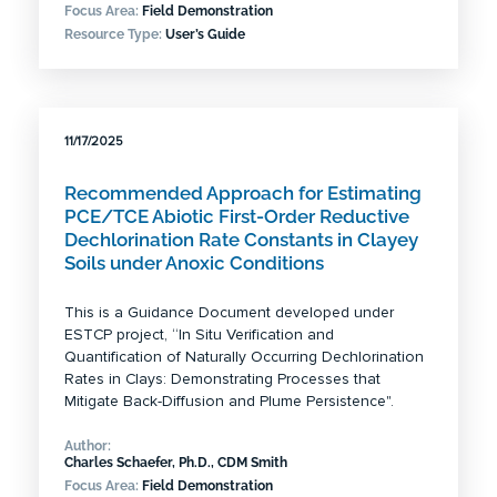
Focus Area:
Field Demonstration
Resource Type:
User’s Guide
11/17/2025
Recommended Approach for Estimating
PCE/TCE Abiotic First-Order Reductive
Dechlorination Rate Constants in Clayey
Soils under Anoxic Conditions
This is a Guidance Document developed under
ESTCP project, “In Situ Verification and
Quantification of Naturally Occurring Dechlorination
Rates in Clays: Demonstrating Processes that
Mitigate Back-Diffusion and Plume Persistence".
Author:
Charles Schaefer, Ph.D., CDM Smith
Focus Area:
Field Demonstration