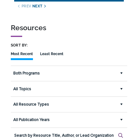
PREV
NEXT
Resources
SORT BY:
Most Recent
Least Recent
Both Programs
All Topics
All Resource Types
All Publication Years