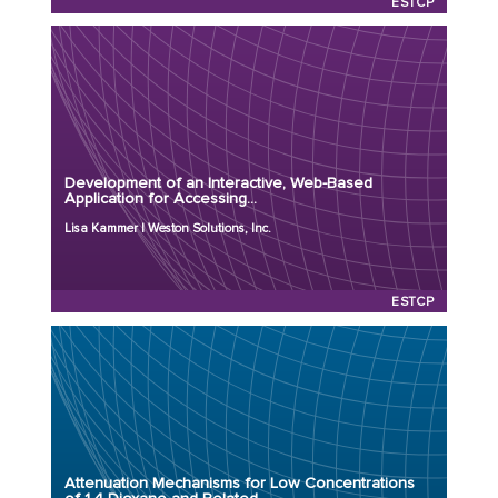
ESTCP
Principal Investigator: Lisa Kammer
Organization: Weston Solutions, Inc.
Project Number: ER24-8052
Development of an Interactive, Web-Based
Program: ESTCP
Application for Accessing...
Initiation Year: 2024
Lisa Kammer | Weston Solutions, Inc.
Status: Active
ESTCP
Principal Investigator: Anthony Danko, Ph.D.
Organization: NAVFAC EXWC
Project Number: ER23-3904
Attenuation Mechanisms for Low Concentrations
Program: SERDP