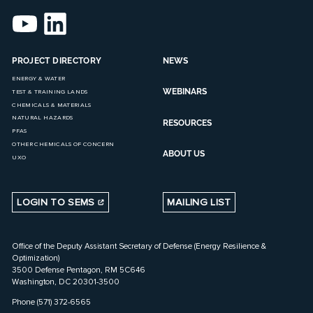
PROJECT DIRECTORY
NEWS
ENERGY & WATER
WEBINARS
TEST & TRAINING LANDS
CHEMICALS & MATERIALS
NATURAL HAZARDS
RESOURCES
PFAS
OTHER CHEMICALS OF CONCERN
ABOUT US
UXO
LOGIN TO SEMS
MAILING LIST
Office of the Deputy Assistant Secretary of Defense (Energy Resilience &
Optimization)
3500 Defense Pentagon, RM 5C646
Washington, DC 20301-3500
Phone (571) 372-6565