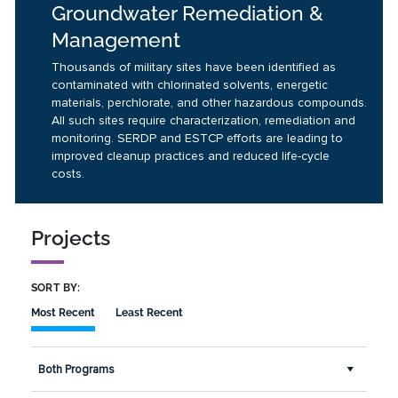
Groundwater Remediation &
Management
Thousands of military sites have been identified as
contaminated with chlorinated solvents, energetic
materials, perchlorate, and other hazardous compounds.
All such sites require characterization, remediation and
monitoring. SERDP and ESTCP efforts are leading to
improved cleanup practices and reduced life-cycle
costs.
Projects
SORT BY:
Most Recent
Least Recent
Both Programs