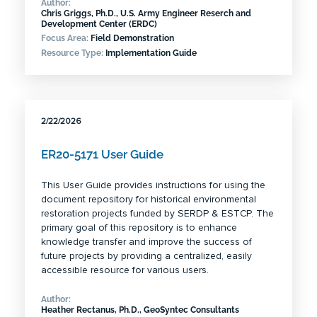
Author:
Chris Griggs, Ph.D., U.S. Army Engineer Reserch and
Development Center (ERDC)
Focus Area:
Field Demonstration
Resource Type:
Implementation Guide
2/22/2026
ER20-5171 User Guide
This User Guide provides instructions for using the
document repository for historical environmental
restoration projects funded by SERDP & ESTCP. The
primary goal of this repository is to enhance
knowledge transfer and improve the success of
future projects by providing a centralized, easily
accessible resource for various users.
Author:
Heather Rectanus, Ph.D., GeoSyntec Consultants