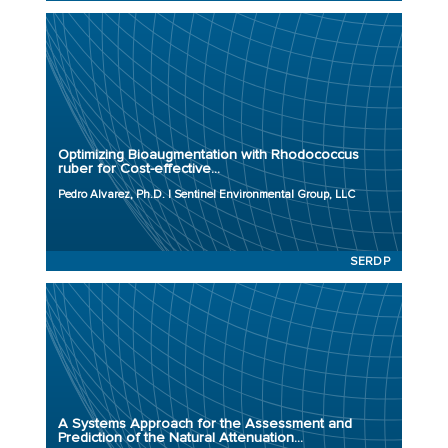
Principal Investigator: Pedro Alvarez, Ph.D.
Organization: Sentinel Environmental Group, LLC
Project Number: ER23-3717
Optimizing Bioaugmentation with Rhodococcus
Program: SERDP
ruber for Cost-effective...
Initiation Year: 2023
Pedro Alvarez, Ph.D. | Sentinel Environmental Group, LLC
Status: Active
SERDP
Principal Investigator: Shaily Mahendra, Ph.D.
Organization: University of California, Los Angeles
Project Number: ER23-3775
A Systems Approach for the Assessment and
Program: SERDP
Prediction of the Natural Attenuation...