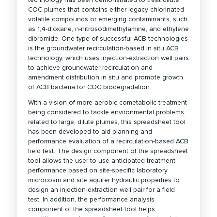
COC plumes that contains either legacy chlorinated
volatile compounds or emerging contaminants, such
as 1,4-dioxane, n-nitrosodimethylamine, and ethylene
dibromide. One type of successful ACB technologies
is the groundwater recirculation-based in situ ACB
technology, which uses injection-extraction well pairs
to achieve groundwater recirculation and
amendment distribution in situ and promote growth
of ACB bacteria for COC biodegradation.
With a vision of more aerobic cometabolic treatment
being considered to tackle environmental problems
related to large, dilute plumes, this spreadsheet tool
has been developed to aid planning and
performance evaluation of a recirculation-based ACB
field test. The design component of the spreadsheet
tool allows the user to use anticipated treatment
performance based on site-specific laboratory
microcosm and site aquifer hydraulic properties to
design an injection-extraction well pair for a field
test. In addition, the performance analysis
component of the spreadsheet tool helps