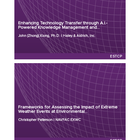
Principal Investigator: John (Zhong) Xiong, Ph.D.
Organization: Haley & Aldrich, Inc.
Project Number: ER26-9234
Enhancing Technology Transfer through A.I.-
Program: ESTCP
Powered Knowledge Management and...
Initiation Year: 2026
John (Zhong) Xiong, Ph.D. | Haley & Aldrich, Inc.
Status: Active
ESTCP
Principal Investigator: Christopher Patterson
Organization: NAVFAC EXWC
Project Number: ER25-8552
Frameworks for Assessing the Impact of Extreme
Program: ESTCP
Weather Events at Environmental...
Initiation Year: 2025
Christopher Patterson | NAVFAC EXWC
Status: Active