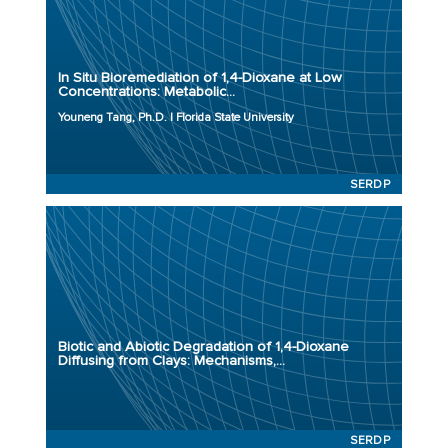
Principal Investigator: Youneng Tang, Ph.D.
Organization: Florida State University
Project Number: ER23-3798
In Situ Bioremediation of 1,4-Dioxane at Low
Program: SERDP
Concentrations: Metabolic...
Initiation Year: 2023
Youneng Tang, Ph.D. | Florida State University
Status: Active
SERDP
Principal Investigator:
Organization:
Project Number: ER23-3763
Biotic and Abiotic Degradation of 1,4-Dioxane
Program: SERDP
Diffusing from Clays: Mechanisms,...
Initiation Year: 2023
Status: Active
SERDP