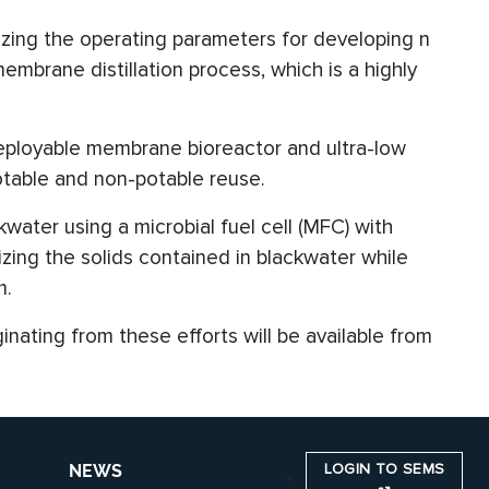
ing the operating parameters for developing n
brane distillation process, which is a highly
deployable membrane bioreactor and ultra-low
otable and non-potable reuse.
water using a microbial fuel cell (MFC) with
ing the solids contained in blackwater while
m.
ginating from these efforts will be available from
LOGIN TO SEMS
NEWS