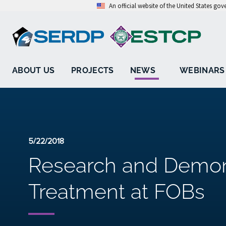
An official website of the United States go
ABOUT US
PROJECTS
NEWS
WEBINARS
5/22/2018
Research and Demons
Treatment at FOBs