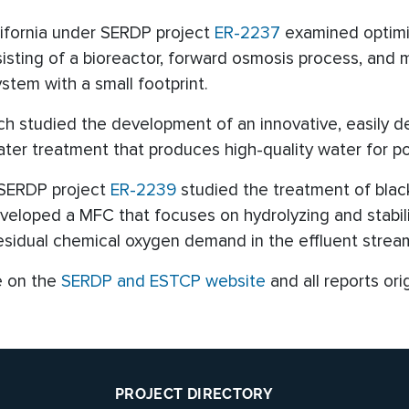
lifornia under SERDP project
ER-2237
examined optimiz
ing of a bioreactor, forward osmosis process, and mem
tem with a small footprint.
ch studied the development of an innovative, easily 
er treatment that produces high-quality water for p
r SERDP project
ER-2239
studied the treatment of black
loped a MFC that focuses on hydrolyzing and stabiliz
esidual chemical oxygen demand in the effluent strea
e on the
SERDP and ESTCP website
and all reports ori
PROJECT DIRECTORY