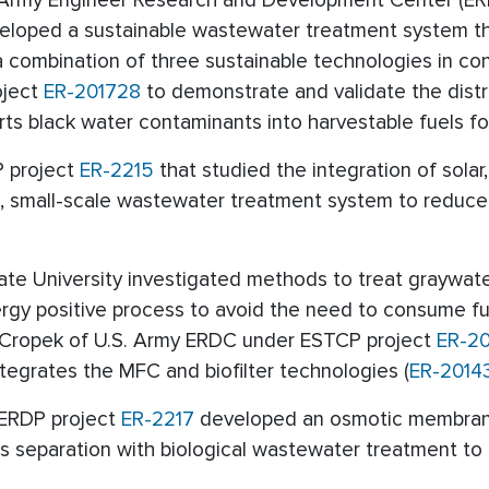
S. Army Engineer Research and Development Center (ER
veloped a sustainable wastewater treatment system t
a combination of three sustainable technologies in co
oject
ER-201728
to demonstrate and validate the dist
s black water contaminants into harvestable fuels fo
P project
ER-2215
that studied the integration of sola
, small-scale wastewater treatment system to reduc
tate University investigated methods to treat graywa
energy positive process to avoid the need to consume f
n Cropek of U.S. Army ERDC under ESTCP project
ER-2
egrates the MFC and biofilter technologies (
ER-2014
SERDP project
ER-2217
developed an osmotic membrane
 separation with biological wastewater treatment to 