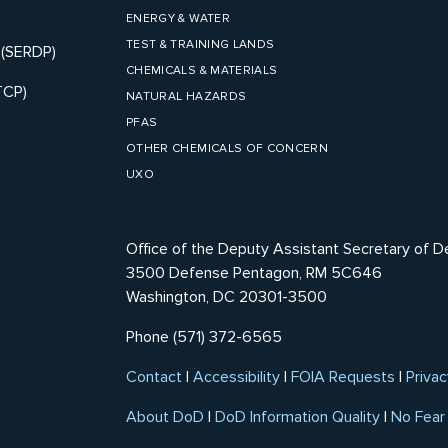
ENERGY & WATER
TEST & TRAINING LANDS
 (SERDP)
CHEMICALS & MATERIALS
TCP)
NATURAL HAZARDS
PFAS
OTHER CHEMICALS OF CONCERN
UXO
Office of the Deputy Assistant Secretary of D
3500 Defense Pentagon, RM 5C646
Washington, DC 20301-3500
Phone (571) 372-6565
Contact
|
Accessibility
|
FOIA Requests
|
Privac
About DoD
|
DoD Information Quality
|
No Fear