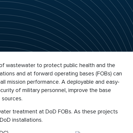
 of wastewater to protect public health and the
llations and at forward operating bases (FOBs) can
erall mission performance. A deployable and easy‐
urity of military personnel, improve the base
 sources.
ewater treatment at DoD FOBs. As these projects
oD installations.