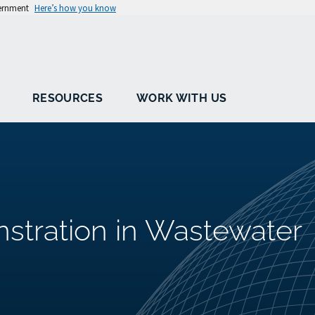
vernment
Here’s how you know
RESOURCES
WORK WITH US
tration in Wastewater