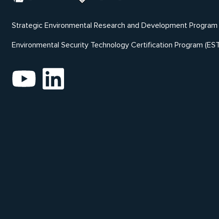
Strategic Environmental Research and Development Program
Environmental Security Technology Certification Program (ES