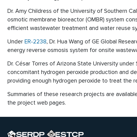
Dr. Amy Childress of the University of Southern Ca
osmotic membrane bioreactor (OMBR) system consist
efficient wastewater treatment and water reuse sys
Under
ER-2238
, Dr. Hua Wang of GE Global Resear
energy reverse osmosis system for onsite wastewat
Dr. César Torres of Arizona State University unde
concomitant hydrogen peroxide production and deve
providing enough hydrogen peroxide to treat the r
Summaries of these research projects are availabl
the project web pages.