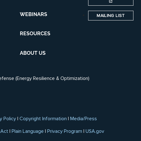
WEBINARS
MAILING LIST
RESOURCES
ABOUT US
efense (Energy Resilience & Optimization)
y Policy
|
Copyright Information
|
Media/Press
 Act
|
Plain Language
|
Privacy Program
|
USA.gov