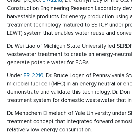
Under project
ER-2218
, Dr. Kathryn Guy of the U.
Construction Engineering Research Laboratory de
harvestable products for energy production using 
treatment technology matured to ESTCP under pr
LEWT) system that enables water reuse and convert
Dr. Wei Liao of Michigan State University led SERD
wastewater treatment to create an energy-neutral
generate potable water for FOBs.
Under
ER-2216
, Dr. Bruce Logan of Pennsylvania S
microbial fuel cell (MFC) in an energy neutral or 
demonstrate and validate this technology, Dr. Do
treatment system for domestic wastewater that int
Dr. Menachem Elimelech of Yale University under 
treatment concept that integrated forward osmosis
relatively low energy consumption.