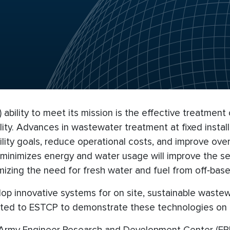
ability to meet its mission is the effective treatment
ility. Advances in wastewater treatment at fixed insta
bility goals, reduce operational costs, and improve ov
inimizes energy and water usage will improve the sec
izing the need for fresh water and fuel from off‐base
lop innovative systems for on site, sustainable wast
ed to ESTCP to demonstrate these technologies on D