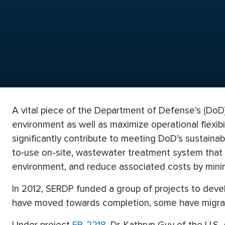
A vital piece of the Department of Defense’s (DoD) 
environment as well as maximize operational flexib
significantly contribute to meeting DoD’s sustaina
to‐use on-site, wastewater treatment system that m
environment, and reduce associated costs by minim
In 2012, SERDP funded a group of projects to deve
have moved towards completion, some have migrat