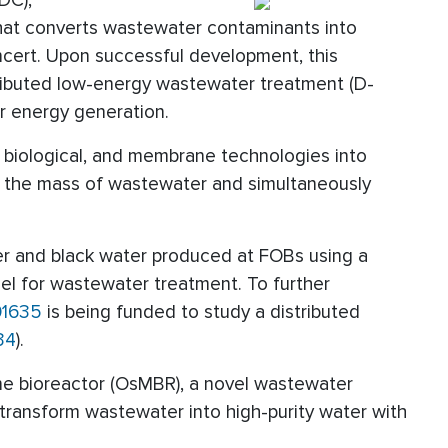
DC),
hat converts wastewater contaminants into
ncert. Upon successful development, this
ributed low-energy wastewater treatment (D-
r energy generation.
r, biological, and membrane technologies into
e the mass of wastewater and simultaneously
ter and black water produced at FOBs using a
uel for wastewater treatment. To further
01635
is being funded to study a distributed
34
).
 bioreactor (OsMBR), a novel wastewater
transform wastewater into high-purity water with