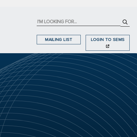
MAILING LIST
LOGIN TO SEMS