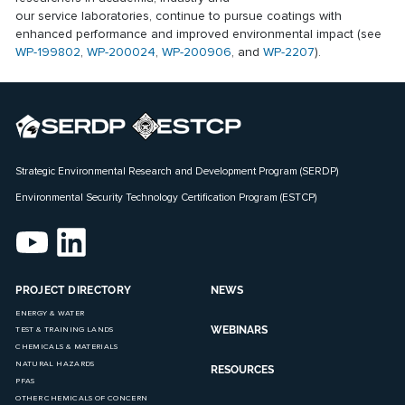
our service laboratories, continue to pursue coatings with
enhanced performance and improved environmental impact (see
WP-199802
,
WP-200024
,
WP-200906
, and
WP-2207
).
Strategic Environmental Research and Development Program (SERDP)
Environmental Security Technology Certification Program (ESTCP)
PROJECT DIRECTORY
NEWS
ENERGY & WATER
WEBINARS
TEST & TRAINING LANDS
CHEMICALS & MATERIALS
NATURAL HAZARDS
RESOURCES
PFAS
OTHER CHEMICALS OF CONCERN