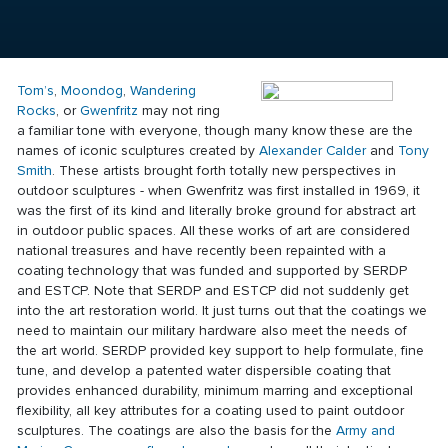
Tom’s
,
Moondog
,
Wandering
Rocks
, or
Gwenfritz
may not ring
a familiar tone with everyone, though many know these are the
names of iconic sculptures created by
Alexander Calder
and
Tony
Smith
. These artists brought forth totally new perspectives in
outdoor sculptures - when Gwenfritz was first installed in 1969, it
was the first of its kind and literally broke ground for abstract art
in outdoor public spaces. All these works of art are considered
national treasures and have recently been repainted with a
coating technology
that was funded and supported by SERDP
and ESTCP. Note that SERDP and ESTCP did not suddenly get
into the art restoration world. It just turns out that the coatings we
need to maintain our military hardware also meet the needs of
the art world. SERDP provided key support to help formulate, fine
tune, and develop a patented water dispersible coating that
provides enhanced durability, minimum marring and exceptional
flexibility, all key attributes for a coating used to paint outdoor
sculptures. The coatings are also the basis for the
Army and