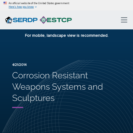
An official website of the United States government
Here’s how you know
For mobile, landscape view is recommended.
4/21/2014
Corrosion Resistant
Weapons Systems and
Sculptures