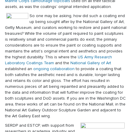
Marine Corps camouflage topcoats
used on all their tactical
assets, as was the coatings’ original intended application.
So one may be asking, how did such a coating end
up being sought after by the National Gallery of Art,
Getty Museum, and curators working to restore and paint national
treasures? While the volume of paint required to paint sculptures
is relatively small and commercial paints do exist, the primary
considerations are to ensure the paint or coating supports and
maintains the artist’s original intent and aesthetics and provides
the highest durability. This is where the
US Army Research
Laboratory
Coatings Team
and the
National Gallery of Art
established an
ongoing collaboration
to provide a coating that
both satisfies the aesthetic need and is durable, longer lasting
and retains its color and gloss. The effort has resulted in
numerous pieces of art being repainted and pleasantly added to
the data and information that will further improve the coating for
both sculptures and DoD assets. If you are in the Washington DC
area, these works of art can be found on the National Mall, in the
National Art Gallery Outdoor Sculpture Garden and adjacent to
the Art Gallery East wing.
SERDP and ESTCP, with support from
researchers in academia, industry and