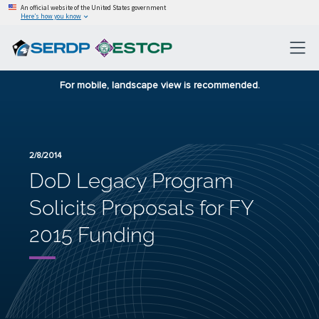
An official website of the United States government
Here’s how you know
For mobile, landscape view is recommended.
2/8/2014
DoD Legacy Program
Solicits Proposals for FY
2015 Funding