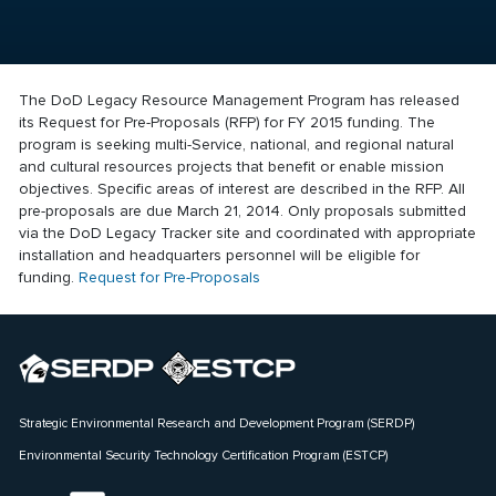
The DoD Legacy Resource Management Program has released
its Request for Pre-Proposals (RFP) for FY 2015 funding. The
program is seeking multi-Service, national, and regional natural
and cultural resources projects that benefit or enable mission
objectives. Specific areas of interest are described in the RFP. All
pre-proposals are due March 21, 2014. Only proposals submitted
via the DoD Legacy Tracker site and coordinated with appropriate
installation and headquarters personnel will be eligible for
funding.
Request for Pre-Proposals
Strategic Environmental Research and Development Program (SERDP)
Environmental Security Technology Certification Program (ESTCP)