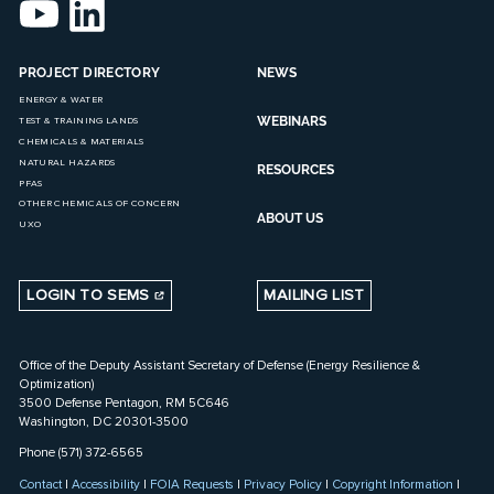
PROJECT DIRECTORY
NEWS
ENERGY & WATER
WEBINARS
TEST & TRAINING LANDS
CHEMICALS & MATERIALS
NATURAL HAZARDS
RESOURCES
PFAS
OTHER CHEMICALS OF CONCERN
ABOUT US
UXO
LOGIN TO SEMS
MAILING LIST
Office of the Deputy Assistant Secretary of Defense (Energy Resilience &
Optimization)
3500 Defense Pentagon, RM 5C646
Washington, DC 20301-3500
Phone (571) 372-6565
Contact
|
Accessibility
|
FOIA Requests
|
Privacy Policy
|
Copyright Information
|