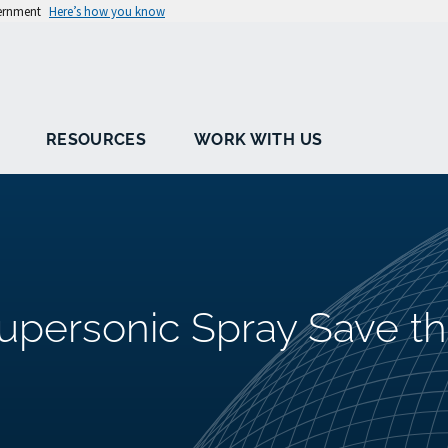
vernment
Here’s how you know
RESOURCES
WORK WITH US
Supersonic Spray Save t