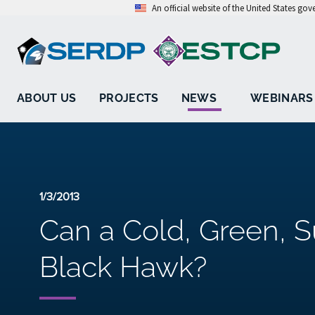
An official website of the United States go
ABOUT US
PROJECTS
NEWS
WEBINARS
1/3/2013
Can a Cold, Green, 
Black Hawk?