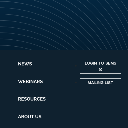
LOGIN TO SEMS
NEWS
WEBINARS
MAILING LIST
RESOURCES
ABOUT US