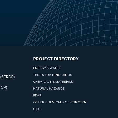
PROJECT DIRECTORY
ENERGY & WATER
TEST & TRAINING LANDS
 (SERDP)
CHEMICALS & MATERIALS
TCP)
NATURAL HAZARDS
PFAS
OTHER CHEMICALS OF CONCERN
UXO