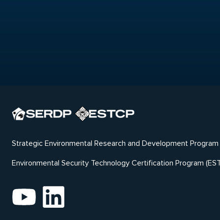
Strategic Environmental Research and Development Program
Environmental Security Technology Certification Program (ES