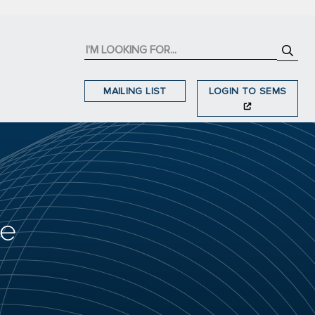
MAILING LIST
LOGIN TO SEMS
he