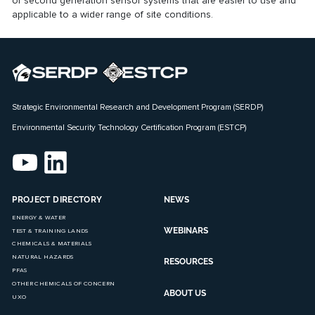
of
second generation sensor systems
that are easier to use and
applicable to a wider range of site conditions.
Strategic Environmental Research and Development Program (SERDP)
Environmental Security Technology Certification Program (ESTCP)
PROJECT DIRECTORY
NEWS
ENERGY & WATER
WEBINARS
TEST & TRAINING LANDS
CHEMICALS & MATERIALS
NATURAL HAZARDS
RESOURCES
PFAS
OTHER CHEMICALS OF CONCERN
ABOUT US
UXO