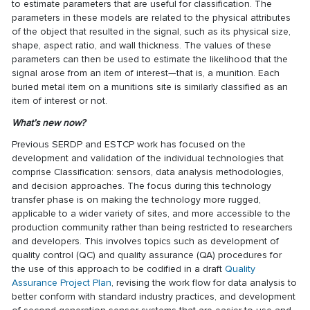
to estimate parameters that are useful for classification. The
parameters in these models are related to the physical attributes
of the object that resulted in the signal, such as its physical size,
shape, aspect ratio, and wall thickness. The values of these
parameters can then be used to estimate the likelihood that the
signal arose from an item of interest—that is, a munition. Each
buried metal item on a munitions site is similarly classified as an
item of interest or not.
What’s new now?
Previous SERDP and ESTCP work has focused on the
development and validation of the individual technologies that
comprise Classification: sensors, data analysis methodologies,
and decision approaches. The focus during this technology
transfer phase is on making the technology more rugged,
applicable to a wider variety of sites, and more accessible to the
production community rather than being restricted to researchers
and developers. This involves topics such as development of
quality control (QC) and quality assurance (QA) procedures for
the use of this approach to be codified in a draft
Quality
Assurance Project Plan
, revising the work flow for
data analysis
to
better conform with standard industry practices, and development