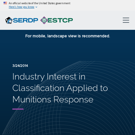
An official website of the United States government
Here’s how you know
For mobile, landscape view is recommended.
3/24/2014
Industry Interest in
Classification Applied to
Munitions Response