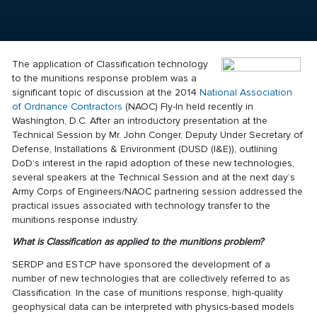
The application of Classification technology
to the munitions response problem was a
significant topic of discussion at the 2014
National Association
of Ordnance Contractors
(NAOC) Fly-In held recently in
Washington, D.C. After an introductory presentation at the
Technical Session by Mr. John Conger, Deputy Under Secretary of
Defense, Installations & Environment (DUSD (I&E)), outlining
DoD’s interest in the rapid adoption of these new technologies,
several speakers at the Technical Session and at the next day’s
Army Corps of Engineers/NAOC partnering session addressed the
practical issues associated with technology transfer to the
munitions response industry.
What is Classification as applied to the munitions problem?
SERDP and ESTCP have sponsored the development of a
number of new technologies that are collectively referred to as
Classification
. In the case of munitions response, high-quality
geophysical data can be interpreted with physics-based models