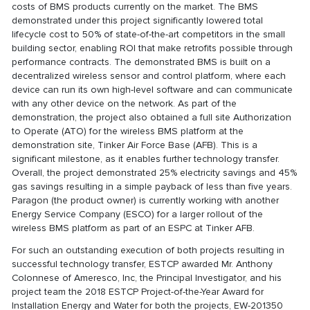
costs of BMS products currently on the market. The BMS
demonstrated under this project significantly lowered total
lifecycle cost to 50% of state-of-the-art competitors in the small
building sector, enabling ROI that make retrofits possible through
performance contracts. The demonstrated BMS is built on a
decentralized wireless sensor and control platform, where each
device can run its own high-level software and can communicate
with any other device on the network. As part of the
demonstration, the project also obtained a full site Authorization
to Operate (ATO) for the wireless BMS platform at the
demonstration site, Tinker Air Force Base (AFB). This is a
significant milestone, as it enables further technology transfer.
Overall, the project demonstrated 25% electricity savings and 45%
gas savings resulting in a simple payback of less than five years.
Paragon (the product owner) is currently working with another
Energy Service Company (ESCO) for a larger rollout of the
wireless BMS platform as part of an ESPC at Tinker AFB.
For such an outstanding execution of both projects resulting in
successful technology transfer, ESTCP awarded Mr. Anthony
Colonnese of Ameresco, Inc, the Principal Investigator, and his
project team the 2018 ESTCP Project-of-the-Year Award for
Installation Energy and Water for both the projects, EW-201350