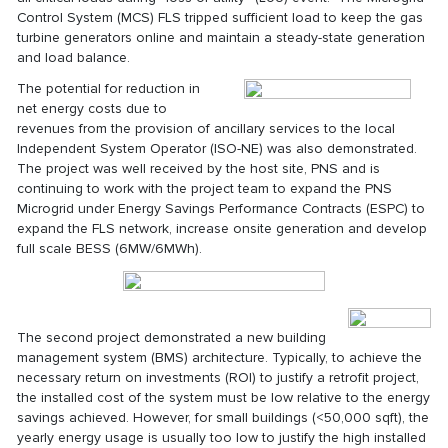
Control System (MCS) FLS tripped sufficient load to keep the gas
turbine generators online and maintain a steady-state generation
and load balance.
The potential for reduction in
net energy costs due to
revenues from the provision of ancillary services to the local
Independent System Operator (ISO-NE) was also demonstrated.
The project was well received by the host site, PNS and is
continuing to work with the project team to expand the PNS
Microgrid under Energy Savings Performance Contracts (ESPC) to
expand the FLS network, increase onsite generation and develop
full scale BESS (6MW/6MWh).
The second project demonstrated a new building
management system (BMS) architecture. Typically, to achieve the
necessary return on investments (ROI) to justify a retrofit project,
the installed cost of the system must be low relative to the energy
savings achieved. However, for small buildings (<50,000 sqft), the
yearly energy usage is usually too low to justify the high installed