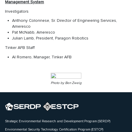
Management System
Investigators
Anthony Colonnese, Sr. Director of Engineering Services,
Ameresco
Pat McNabb, Ameresco
Julian Lamb, President, Paragon Robotics
Tinker AFB Staff
Al Romero, Manager, Tinker AFB
Photo by Ben Zweig
Strategic Environmental Research and Development Program (SERDP)
Environmental Security Technology Certification Program (ESTCP)