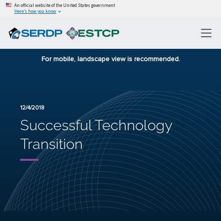
An official website of the United States government
Here’s how you know
For mobile, landscape view is recommended.
12/4/2018
Successful Technology
Transition