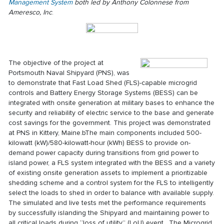
Management System
both led by Anthony Colonnese from
Ameresco, Inc
.
The objective of the project at
Portsmouth Naval Shipyard (PNS), was
to demonstrate that Fast Load Shed (FLS)-capable microgrid
controls and Battery Energy Storage Systems (BESS) can be
integrated with onsite generation at military bases to enhance the
security and reliability of electric service to the base and generate
cost savings for the government. This project was demonstrated
at PNS in Kittery, Maine.bThe main components included 500-
kilowatt (kW)/580-kilowatt-hour (kWh) BESS to provide on-
demand power capacity during transitions from grid power to
island power, a FLS system integrated with the BESS and a variety
of existing onsite generation assets to implement a prioritizable
shedding scheme and a control system for the FLS to intelligently
select the loads to shed in order to balance with available supply.
The simulated and live tests met the performance requirements
by successfully islanding the Shipyard and maintaining power to
all critical loads during “loss of utility” (LoU) event. The Microgrid