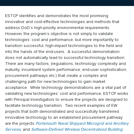
ESTCP identifies and demonstrates the most promising
innovative and cost-effective technologies and methods that
address DoD’s high-priority environmental requirements.
However, the program’s objective is not simply to validate
technologies’ cost and performance, but more importantly to
transition successful, high-impact technologies to the field and
into the hands of the end-users. A successful demonstration
does not automatically lead to successful technology transition.
There are many factors, (regulations, technology complexity and
maturity, incumbent system performance, end-user sophistication,
procurement pathways etc.) that create a complex and
challenging path for new technologies to gain market
acceptance. While technology demonstrations are a vital part of
validating new technologies’ cost and performance, ESTCP works
with Principal Investigators to ensure the projects are designed to
facilitate technology transition. Two recent examples of EW
projects that both demonstrated and successfully transferred
innovative technology to an established procurement pathway
are the projects
Portsmouth Naval Shipyard Microgrid and Ancillary
Services
, and
Software-Defined Wireless Decentralized Building