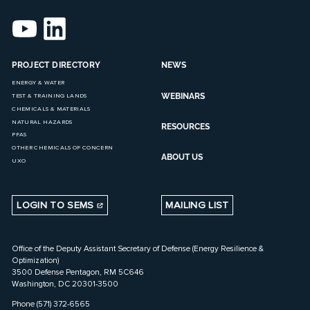
PROJECT DIRECTORY
NEWS
ENERGY & WATER
WEBINARS
TEST & TRAINING LANDS
CHEMICALS & MATERIALS
NATURAL HAZARDS
RESOURCES
PFAS
OTHER CHEMICALS OF CONCERN
ABOUT US
UXO
LOGIN TO SEMS
MAILING LIST
Office of the Deputy Assistant Secretary of Defense (Energy Resilience &
Optimization)
3500 Defense Pentagon, RM 5C646
Washington, DC 20301-3500
Phone (571) 372-6565