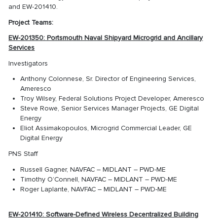
and EW-201410.
Project Teams:
EW-201350: Portsmouth Naval Shipyard Microgrid and Ancillary
Services
Investigators
Anthony Colonnese, Sr. Director of Engineering Services,
Ameresco
Troy Wilsey, Federal Solutions Project Developer, Ameresco
Steve Rowe, Senior Services Manager Projects, GE Digital
Energy
Eliot Assimakopoulos, Microgrid Commercial Leader, GE
Digital Energy
PNS Staff
Russell Gagner, NAVFAC – MIDLANT – PWD-ME
Timothy O’Connell, NAVFAC – MIDLANT – PWD-ME
Roger Laplante, NAVFAC – MIDLANT – PWD-ME
EW-201410: Software-Defined Wireless Decentralized Building