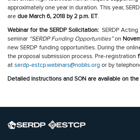
approximately one year in duration. This year, SER
are
due March 6, 2018 by 2 p.m. ET
.
Webinar for the SERDP Solicitation:
SERDP Acting Ex
seminar
“SERDP Funding Opportunities”
on
Novem
new SERDP funding opportunities. During the online
the proposal submission process. Pre-registration
f
at
serdp-estcp.webinars@noblis.org
or by telephon
Detailed instructions and SON are available on th