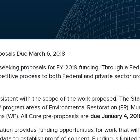
posals Due March 6, 2018
 seeking proposals for FY 2019 funding. Through a Fed
titive process to both Federal and private sector org
nsistent with the scope of the work proposed. The St
DP program areas of Environmental Restoration (ER), M
s (WP). All Core pre-proposals are
due
January 4, 2018
ation provides funding opportunities for work that wil
ng data to establish proof of concept. Funding is limit