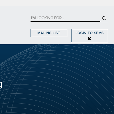
MAILING LIST
LOGIN TO SEMS
g