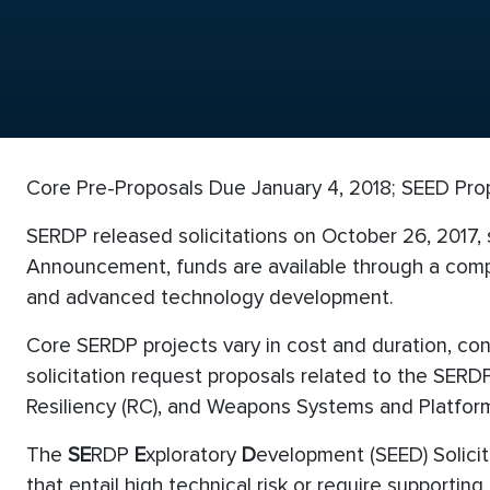
Core Pre-Proposals Due January 4, 2018; SEED Pro
SERDP released solicitations on October 26, 2017,
Announcement, funds are available through a compe
and advanced technology development.
Core SERDP projects vary in cost and duration, co
solicitation request proposals related to the SER
Resiliency (RC), and Weapons Systems and Platform
The
SE
RDP
E
xploratory
D
evelopment (SEED) Solicit
that entail high technical risk or require supporti