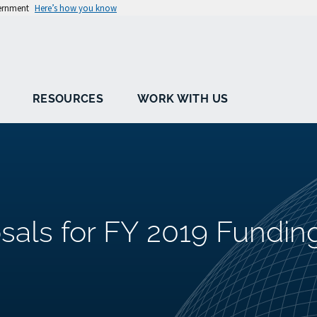
vernment
Here’s how you know
RESOURCES
WORK WITH US
sals for FY 2019 Fundin