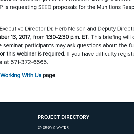
DP is requesting SEED proposals for the Munitions Res
ecutive Director Dr. Herb Nelson and Deputy Directo
ber 13, 2017
, from
1
:30-2:30 p.m. ET
. This briefing wil
 seminar, participants may ask questions about the fu
or this webinar is required.
If you have difficulty regi
e at 571-372-6565.
e
Working With Us
page.
PROJECT DIRECTORY
ENERGY & WATER