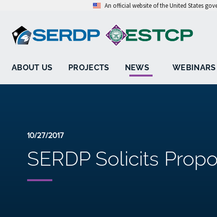
An official website of the United States go
ABOUT US
PROJECTS
NEWS
WEBINARS
10/27/2017
SERDP Solicits Propo