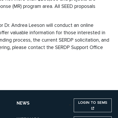
ponse (MR) program area. All SEED proposals
r Dr. Andrea Leeson will conduct an online
l offer valuable information for those interested in
nding process, the current SERDP solicitation, and
stering, please contact the SERDP Support Office
LOGIN TO SEMS
NEWS