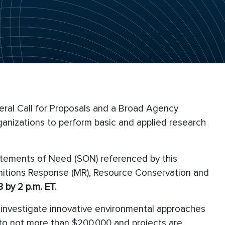
eral Call for Proposals and a Broad Agency
anizations to perform basic and applied research
atements of Need (SON) referenced by this
unitions Response (MR), Resource Conservation and
 by 2 p.m. ET.
l investigate innovative environmental approaches
ed to not more than $200,000 and projects are