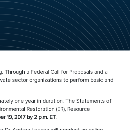
. Through a Federal Call for Proposals and a
vate sector organizations to perform basic and
mately one year in duration. The Statements of
ironmental Restoration (ER), Resource
r 19, 2017 by 2 p.m. ET.