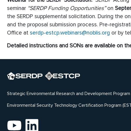
Webinar for the SERDP Solicitation:
SERDP Acting Ex
seminar
“SERDP Funding Opportunities”
on
Septe
the SERDP supplemental solicitation. During the on
and the proposal submission process. Pre-registrati
Office at
serdp-estcp.webinars@noblis.org
or by t
Detailed instructions and SONs are available on t
Strategic Environmental Research and Development Program
Environmental Security Technology Certification Program (ES