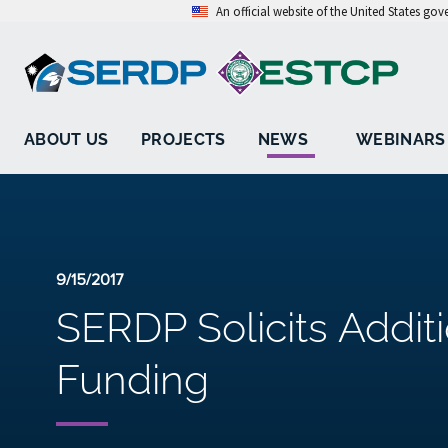
An official website of the United States go
ABOUT US
PROJECTS
NEWS
WEBINARS
9/15/2017
SERDP Solicits Addit
Funding