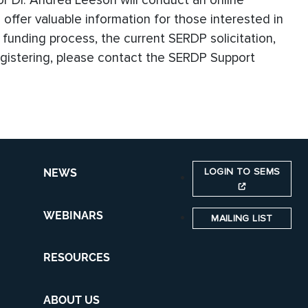
r Dr. Andrea Leeson will conduct an online
ll offer valuable information for those interested in
 funding process, the current SERDP solicitation,
 registering, please contact the SERDP Support
LOGIN TO SEMS
NEWS
WEBINARS
MAILING LIST
RESOURCES
ABOUT US