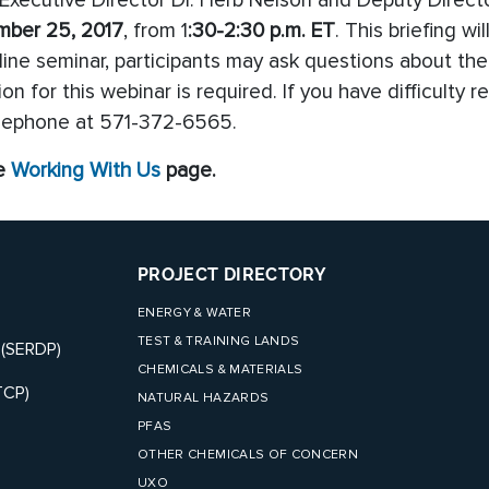
ecutive Director Dr. Herb Nelson and Deputy Directo
mber 25, 2017
, from 1
:30-2:30 p.m. ET
. This briefing wi
line seminar, participants may ask questions about the
on for this webinar is required. If you have difficulty
elephone at 571-372-6565.
he
Working With Us
page.
PROJECT DIRECTORY
ENERGY & WATER
TEST & TRAINING LANDS
 (SERDP)
CHEMICALS & MATERIALS
TCP)
NATURAL HAZARDS
PFAS
OTHER CHEMICALS OF CONCERN
UXO