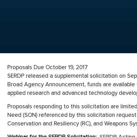
Proposals Due October 19, 2017
SERDP released a supplemental solicitation on Sept
Broad Agency Announcement, funds are available th
applied research and advanced technology devel
Proposals responding to this solicitation are limi
Need (SON) referenced by this solicitation reques
Conservation and Resiliency (RC), and Weapons Sys