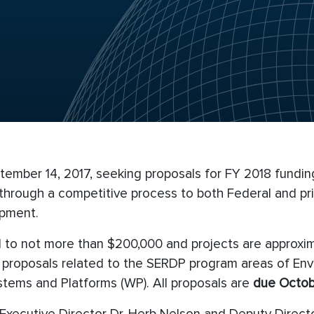
ember 14, 2017, seeking proposals for FY 2018 funding
rough a competitive process to both Federal and pri
opment.
ted to not more than $200,000 and projects are approxi
t proposals related to the SERDP program areas of Env
tems and Platforms (WP). All proposals are
due Octobe