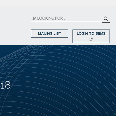
MAILING LIST
LOGIN TO SEMS
018