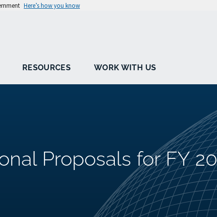
vernment
Here’s how you know
RESOURCES
WORK WITH US
ional Proposals for FY 2