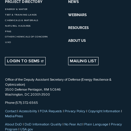
PROJECT DIRECTORY
NEWS
ENERGY & WATER
WEBINARS
TEST & TRAINING LANDS
CHEMICALS & MATERIALS
NATURAL HAZARDS
RESOURCES
PFAS
OTHER CHEMICALS OF CONCERN
ABOUT US
UXO
LOGIN TO SEMS
MAILING LIST
Office of the Deputy Assistant Secretary of Defense (Energy Resilience &
Optimization)
3500 Defense Pentagon, RM 5C646
Washington, DC 20301-3500
Phone (571) 372-6565
Contact
|
Accessibility
|
FOIA Requests
|
Privacy Policy
|
Copyright Information
|
Media/Press
About DoD
|
DoD Information Quality
|
No Fear Act
|
Plain Language
|
Privacy
Program
|
USA.gov