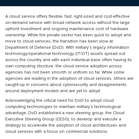
A cloud service offers flexible, fast, right-sized and cost-effective
on-demand service with broad network access without the large
upfront investment and ongoing maintenance cost of hardware
ownership. While the private sector has been quick to adopt and
move to cloud services, the transition has been slow at
Department of Defense (DoD). With military's legacy information
technology/operational technology (IT/OT) assets spread out
across the country and with each individual base often having its
own computing structure, the cloud service adoption across
agencies has not been smooth or uniform so far. While some
agencies are leading in the adoption of cloud services, others are
caught-up in concerns about cybersecurity and disagreements
around deployment models and are yet to adopt.
Acknowledging the critical need for DoD to adopt cloud
computing technologies to maintain military's technological
advantage, DoD established a new steering group, the Cloud
Executive Steering Group (CESG), to develop and execute a
strategy to accelerate the adoption of cloud architectures and
cloud services with a focus on commercial solutions.