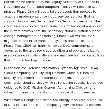
Per the memo released by the Deputy Secretary of Defense in
November 2017, the cloud adoption initiative will occur in two
phases. Phase One will use a tailored acquisition process to
acquire a modern enterprise cloud services solution that can
support Unclassified, Secret, and Top Secret requirements. The
cloud services contract will include in-depth technical analysis of
the current environment, the necessary cloud migration support,
change management and training. Phase Two will focus on
migration of the initial tranche of systems and applications. In
Phase Two, CESG will transition select DoD components or
agencies to the acquired cloud solution and operationalize its
mission using security, software and machine learning capabilities
that cloud technology provides.
In addition, the Defense Information Systems Agency’s (DISA)
Cloud Computing Security Requirements Guide outlines the
security requirements and standards for DoD to procure
commercial cloud services while still ensuring security. It provides
guidance to DoD Mission Owners, Authorizing Officials, and
others in planning and authorizing the use of cloud services.
With smart buildings and distributed energy resources on the rise
at DoD installations, cloud computing services enables efficient