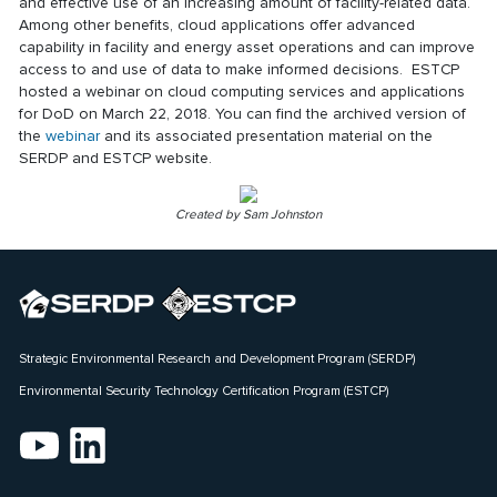
and effective use of an increasing amount of facility-related data.
Among other benefits, cloud applications offer advanced
capability in facility and energy asset operations and can improve
access to and use of data to make informed decisions. ESTCP
hosted a webinar on cloud computing services and applications
for DoD on March 22, 2018. You can find the archived version of
the
webinar
and its associated presentation material on the
SERDP and ESTCP website.
Created by Sam Johnston
Strategic Environmental Research and Development Program (SERDP)
Environmental Security Technology Certification Program (ESTCP)