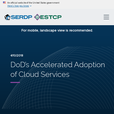
An official website of the United States government
Here’s how you know
For mobile, landscape view is recommended.
4/10/2018
DoD’s Accelerated Adoption
of Cloud Services