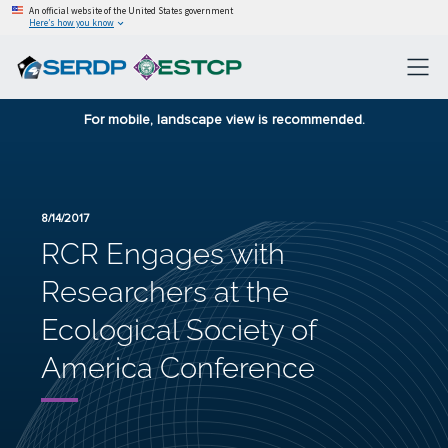
An official website of the United States government
Here’s how you know
For mobile, landscape view is recommended.
8/14/2017
RCR Engages with
Researchers at the
Ecological Society of
America Conference