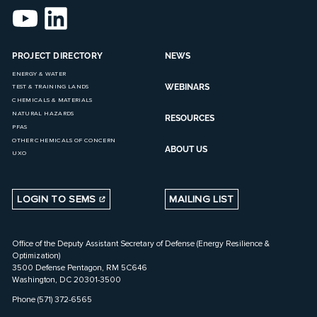
PROJECT DIRECTORY
NEWS
ENERGY & WATER
WEBINARS
TEST & TRAINING LANDS
CHEMICALS & MATERIALS
NATURAL HAZARDS
RESOURCES
PFAS
OTHER CHEMICALS OF CONCERN
ABOUT US
UXO
LOGIN TO SEMS
MAILING LIST
Office of the Deputy Assistant Secretary of Defense (Energy Resilience &
Optimization)
3500 Defense Pentagon, RM 5C646
Washington, DC 20301-3500
Phone (571) 372-6565