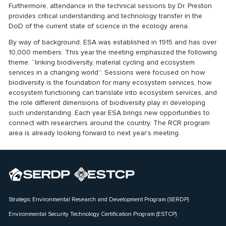
Furthermore, attendance in the technical sessions by Dr. Preston
provides critical understanding and technology transfer in the
DoD of the current state of science in the ecology arena.
By way of background, ESA was established in 1915 and has over
10,000 members. This year the meeting emphasized the following
theme: “linking biodiversity, material cycling and ecosystem
services in a changing world”. Sessions were focused on how
biodiversity is the foundation for many ecosystem services, how
ecosystem functioning can translate into ecosystem services, and
the role different dimensions of biodiversity play in developing
such understanding. Each year ESA brings new opportunities to
connect with researchers around the country. The RCR program
area is already looking forward to next year’s meeting.
Strategic Environmental Research and Development Program (SERDP)
Environmental Security Technology Certification Program (ESTCP)