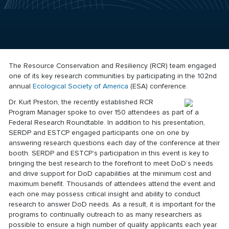
The Resource Conservation and Resiliency (RCR) team engaged
one of its key research communities by participating in the 102nd
annual
Ecological Society of America
(ESA) conference.
Dr. Kurt Preston, the recently established RCR
Program Manager spoke to over 150 attendees as part of a
Federal Research Roundtable. In addition to his presentation,
SERDP and ESTCP engaged participants one on one by
answering research questions each day of the conference at their
booth. SERDP and ESTCP’s participation in this event is key to
bringing the best research to the forefront to meet DoD’s needs
and drive support for DoD capabilities at the minimum cost and
maximum benefit. Thousands of attendees attend the event and
each one may possess critical insight and ability to conduct
research to answer DoD needs. As a result, it is important for the
programs to continually outreach to as many researchers as
possible to ensure a high number of quality applicants each year.