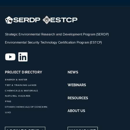
Strategic Environmental Research and Development Program (SERDP)
Environmental Security Technology Certification Program (ESTCP)
PROJECT DIRECTORY
NEWS
ENERGY & WATER
WEBINARS
TEST & TRAINING LANDS
CHEMICALS & MATERIALS
NATURAL HAZARDS
RESOURCES
PFAS
OTHER CHEMICALS OF CONCERN
ABOUT US
UXO