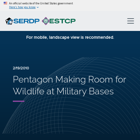
An official website of the United States government
Here’s how you know
For mobile, landscape view is recommended.
2/19/2010
Pentagon Making Room for
Wildlife at Military Bases