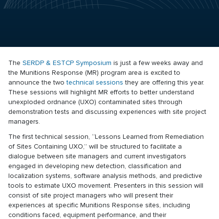
The
SERDP & ESTCP Symposium
is just a few weeks away and
the Munitions Response (MR) program area is excited to
announce the two
technical sessions
they are offering this year.
These sessions will highlight MR efforts to better understand
unexploded ordnance (UXO) contaminated sites through
demonstration tests and discussing experiences with site project
managers.
The first technical session, “Lessons Learned from Remediation
of Sites Containing UXO,” will be structured to facilitate a
dialogue between site managers and current investigators
engaged in developing new detection, classification and
localization systems, software analysis methods, and predictive
tools to estimate UXO movement. Presenters in this session will
consist of site project managers who will present their
experiences at specific Munitions Response sites, including
conditions faced, equipment performance, and their