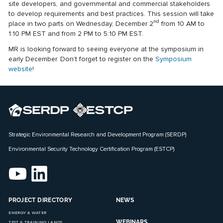
site developers, and governmental and commercial stakeholders
to develop requirements and best practices. This session will take
nd
place in two parts on Wednesday, December 2
from 10 AM to
1:10 PM EST and from 2 PM to 5:10 PM EST.
MR is looking forward to seeing everyone at the symposium in
early December. Don’t forget to register on the
Symposium
website
!
Strategic Environmental Research and Development Program (SERDP)
Environmental Security Technology Certification Program (ESTCP)
PROJECT DIRECTORY
NEWS
ENERGY & WATER
WEBINARS
TEST & TRAINING LANDS