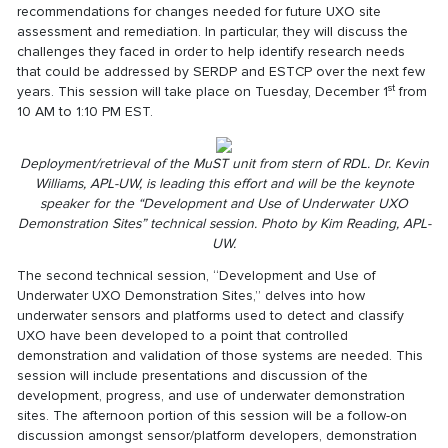
recommendations for changes needed for future UXO site
assessment and remediation. In particular, they will discuss the
challenges they faced in order to help identify research needs
that could be addressed by SERDP and ESTCP over the next few
st
years. This session will take place on Tuesday, December 1
from
10 AM to 1:10 PM EST.
Deployment/retrieval of the MuST unit from stern of RDL. Dr. Kevin
Williams, APL-UW, is leading this effort and will be the keynote
speaker for the “Development and Use of Underwater UXO
Demonstration Sites
” technical session. Photo by Kim Reading, APL-
UW.
The second technical session, “Development and Use of
Underwater UXO Demonstration Sites,” delves into how
underwater sensors and platforms used to detect and classify
UXO have been developed to a point that controlled
demonstration and validation of those systems are needed. This
session will include presentations and discussion of the
development, progress, and use of underwater demonstration
sites. The afternoon portion of this session will be a follow-on
discussion amongst sensor/platform developers, demonstration