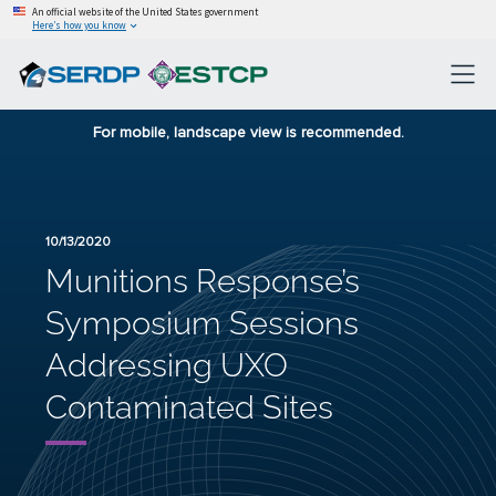
An official website of the United States government
Here’s how you know
For mobile, landscape view is recommended.
10/13/2020
Munitions Response’s
Symposium Sessions
Addressing UXO
Contaminated Sites