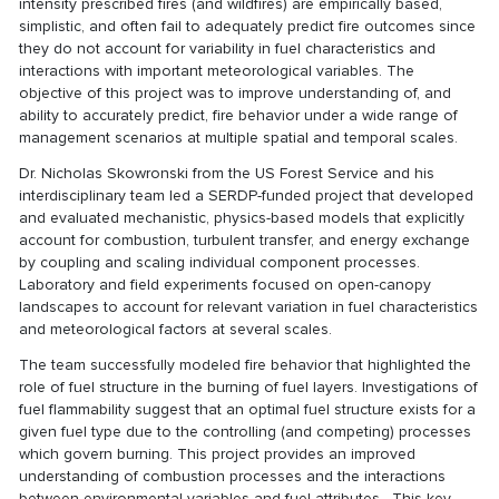
intensity prescribed fires (and wildfires) are empirically based,
simplistic, and often fail to adequately predict fire outcomes since
they do not account for variability in fuel characteristics and
interactions with important meteorological variables. The
objective of this project was to improve understanding of, and
ability to accurately predict, fire behavior under a wide range of
management scenarios at multiple spatial and temporal scales.
Dr. Nicholas Skowronski from the US Forest Service and his
interdisciplinary team led a SERDP-funded project that developed
and evaluated mechanistic, physics-based models that explicitly
account for combustion, turbulent transfer, and energy exchange
by coupling and scaling individual component processes.
Laboratory and field experiments focused on open-canopy
landscapes to account for relevant variation in fuel characteristics
and meteorological factors at several scales.
The team successfully modeled fire behavior that highlighted the
role of fuel structure in the burning of fuel layers. Investigations of
fuel flammability suggest that an optimal fuel structure exists for a
given fuel type due to the controlling (and competing) processes
which govern burning. This project provides an improved
understanding of combustion processes and the interactions
between environmental variables and fuel attributes. This key