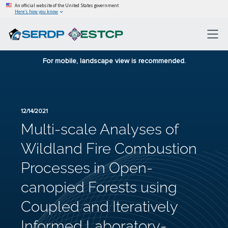
An official website of the United States government
Here’s how you know
For mobile, landscape view is recommended.
12/14/2021
Multi-scale Analyses of
Wildland Fire Combustion
Processes in Open-
canopied Forests using
Coupled and Iteratively
Informed Laboratory-,