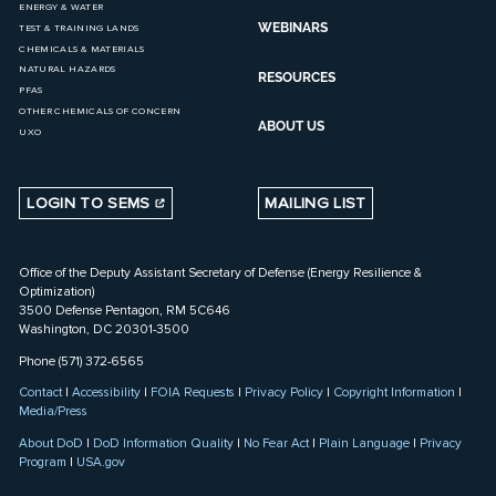
ENERGY & WATER
WEBINARS
TEST & TRAINING LANDS
CHEMICALS & MATERIALS
NATURAL HAZARDS
RESOURCES
PFAS
OTHER CHEMICALS OF CONCERN
ABOUT US
UXO
LOGIN TO SEMS
MAILING LIST
Office of the Deputy Assistant Secretary of Defense (Energy Resilience &
Optimization)
3500 Defense Pentagon, RM 5C646
Washington, DC 20301-3500
Phone (571) 372-6565
Contact
|
Accessibility
|
FOIA Requests
|
Privacy Policy
|
Copyright Information
|
Media/Press
About DoD
|
DoD Information Quality
|
No Fear Act
|
Plain Language
|
Privacy
Program
|
USA.gov