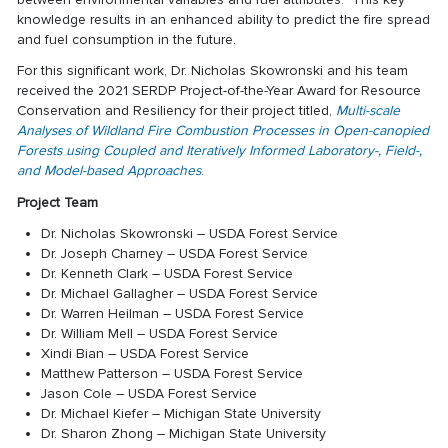
knowledge results in an enhanced ability to predict the fire spread
and fuel consumption in the future.
For this significant work, Dr. Nicholas Skowronski and his team
received the 2021 SERDP Project-of-the-Year Award for Resource
Conservation and Resiliency for their project titled,
Multi-scale
Analyses of Wildland Fire Combustion Processes in Open-canopied
Forests using Coupled and Iteratively Informed Laboratory-, Field-,
and Model-based Approaches
.
Project Team
Dr. Nicholas Skowronski – USDA Forest Service
Dr. Joseph Charney – USDA Forest Service
Dr. Kenneth Clark – USDA Forest Service
Dr. Michael Gallagher – USDA Forest Service
Dr. Warren Heilman – USDA Forest Service
Dr. William Mell – USDA Forest Service
Xindi Bian – USDA Forest Service
Matthew Patterson – USDA Forest Service
Jason Cole – USDA Forest Service
Dr. Michael Kiefer – Michigan State University
Dr. Sharon Zhong – Michigan State University