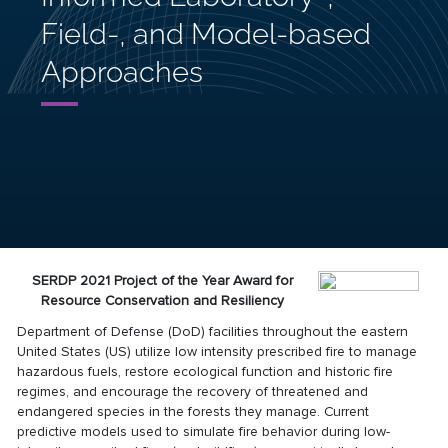
Field-, and Model-based
Approaches
SERDP 2021 Project of the Year Award for
Resource Conservation and Resiliency
Department of Defense (DoD) facilities throughout the eastern
United States (US) utilize low intensity prescribed fire to manage
hazardous fuels, restore ecological function and historic fire
regimes, and encourage the recovery of threatened and
endangered species in the forests they manage. Current
predictive models used to simulate fire behavior during low-