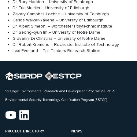
Dr. Rory Hadden – University of Edinburgh
Dr. Eric Mueller – University of Edinburgh
Zakary Campbell-Lochrie – University of Edinburgh
Carlos Walker-Rávena – University of Edinburgh
Dr. Albert Simeoni – Worchester Polytechnic Institute
Dr. Seong-kyun Im – University of Notre Dame
Giovanni Di Christina – University of Notre Dame
Dr. Robert Kremens – Rochester Institute of Technology
Lexi Everland – Tall Timbers Research Station
Strategic Environmental Research and Development Program (SERDP)
Environmental Security Technology Certification Program (ESTCP)
PROJECT DIRECTORY
NEWS