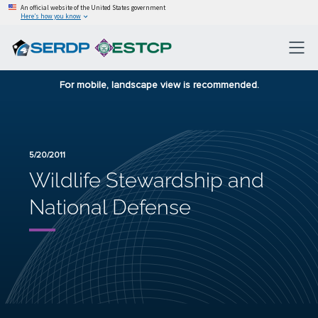
An official website of the United States government
Here’s how you know
For mobile, landscape view is recommended.
5/20/2011
Wildlife Stewardship and
National Defense