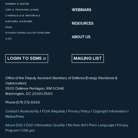
ENERGY & WATER
WEBINARS
TEST & TRAINING LANDS
CHEMICALS & MATERIALS
NATURAL HAZARDS
RESOURCES
PFAS
OTHER CHEMICALS OF CONCERN
ABOUT US
UXO
LOGIN TO SEMS
MAILING LIST
Office of the Deputy Assistant Secretary of Defense (Energy Resilience &
Optimization)
3500 Defense Pentagon, RM 5C646
Washington, DC 20301-3500
Phone (571) 372-6565
Contact
|
Accessibility
|
FOIA Requests
|
Privacy Policy
|
Copyright Information
|
Media/Press
About DoD
|
DoD Information Quality
|
No Fear Act
|
Plain Language
|
Privacy
Program
|
USA.gov