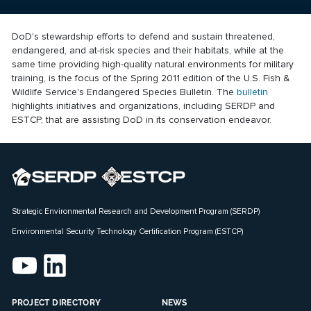
DoD's stewardship efforts to defend and sustain threatened,
endangered, and at-risk species and their habitats, while at the
same time providing high-quality natural environments for military
training, is the focus of the Spring 2011 edition of the U.S. Fish &
Wildlife Service's Endangered Species Bulletin. The
bulletin
highlights initiatives and organizations, including SERDP and
ESTCP, that are assisting DoD in its conservation endeavor.
Strategic Environmental Research and Development Program (SERDP)
Environmental Security Technology Certification Program (ESTCP)
PROJECT DIRECTORY
NEWS