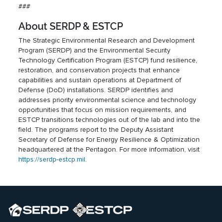
###
About SERDP & ESTCP
The Strategic Environmental Research and Development
Program (SERDP) and the Environmental Security
Technology Certification Program (ESTCP) fund resilience,
restoration, and conservation projects that enhance
capabilities and sustain operations at Department of
Defense (DoD) installations. SERDP identifies and
addresses priority environmental science and technology
opportunities that focus on mission requirements, and
ESTCP transitions technologies out of the lab and into the
field. The programs report to the Deputy Assistant
Secretary of Defense for Energy Resilience & Optimization
headquartered at the Pentagon. For more information, visit
https://serdp-estcp.mil
.