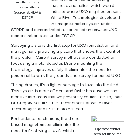
another survey
magnetic anomalies, which would
mission. Photo
indicate where UXO might be present.
Source: SERDP &
White River Technologies developed
ESTCP
the magnetometer system under
SERDP and demonstrated at controlled underwater UXO
demonstration sites under ESTCP.
Surveying a site is the first step for UXO remediation and
management, providing a picture that shows the extent of
the problem. Current survey methods are conducted on-
foot using a metal detector. Drone mounting the
technology improves safety. It eliminates the need for
personnel to walk the grounds and survey for buried UXO.
“Using drones, it’s a lighter package to take into the field.
This system is more efficient and faster because we can
mobilize into areas that we previously couldn’t get to,” said
Dr. Gregory Schultz, Chief Technologist at White River
Technologies and ESTCP project lead.
For harder-to-reach areas, the drone-
based magnetometer eliminates the
Operator control
need for fixed wing aircraft, which
area set up on the