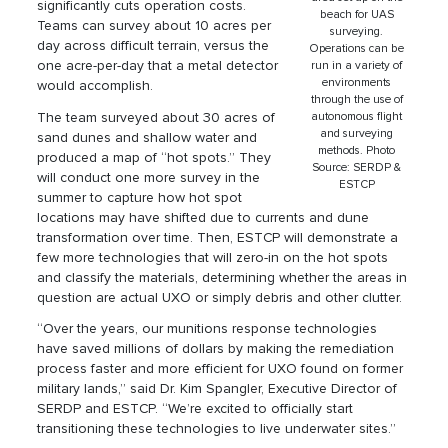
significantly cuts operation costs.
beach for UAS
Teams can survey about 10 acres per
surveying.
day across difficult terrain, versus the
Operations can be
one acre-per-day that a metal detector
run in a variety of
environments
would accomplish.
through the use of
The team surveyed about 30 acres of
autonomous flight
and surveying
sand dunes and shallow water and
methods. Photo
produced a map of “hot spots.” They
Source: SERDP &
will conduct one more survey in the
ESTCP
summer to capture how hot spot
locations may have shifted due to currents and dune
transformation over time. Then, ESTCP will demonstrate a
few more technologies that will zero-in on the hot spots
and classify the materials, determining whether the areas in
question are actual UXO or simply debris and other clutter.
“Over the years, our munitions response technologies
have saved millions of dollars by making the remediation
process faster and more efficient for UXO found on former
military lands,” said Dr. Kim Spangler, Executive Director of
SERDP and ESTCP. “We’re excited to officially start
transitioning these technologies to live underwater sites.”