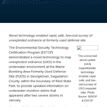
Novel technology enabled rapid, safe, low-cost survey of
unexploded ordnance at formerly used defense site.
The Environmental Security Technology
Certification Program (ESTCP)
The unmanned
demonstrated a novel technology to map
aerial system
unexploded ordnance (UXO) in the
(UAS)
underwater environment at the Maine
magnetometer
Bombing Area Formerly Used Defense
technology
Site (FUDS) in Georgetown, Sagadahoc
enables rapid,
safe, and low-
County, within the boundary of Reid State
cost surveys of
Park, to provide updated information on
UXO-impacted
underwater munition debris that
sites. Photo
appeared after two severe storms in
Source: SERDP
January.
& ESTCP