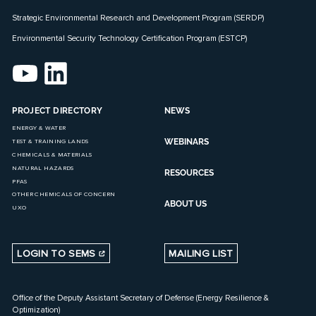
Strategic Environmental Research and Development Program (SERDP)
Environmental Security Technology Certification Program (ESTCP)
PROJECT DIRECTORY
NEWS
ENERGY & WATER
WEBINARS
TEST & TRAINING LANDS
CHEMICALS & MATERIALS
NATURAL HAZARDS
RESOURCES
PFAS
OTHER CHEMICALS OF CONCERN
ABOUT US
UXO
LOGIN TO SEMS
MAILING LIST
Office of the Deputy Assistant Secretary of Defense (Energy Resilience &
Optimization)