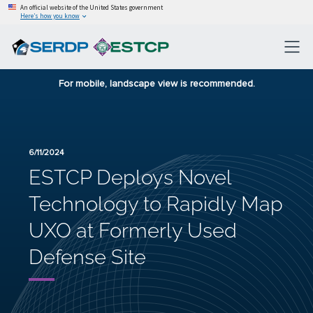
An official website of the United States government
Here’s how you know
For mobile, landscape view is recommended.
6/11/2024
ESTCP Deploys Novel
Technology to Rapidly Map
UXO at Formerly Used
Defense Site