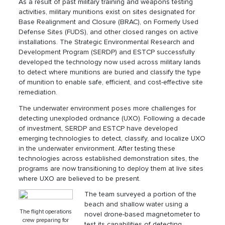
As a result of past military training and weapons testing
activities, military munitions exist on sites designated for
Base Realignment and Closure (BRAC), on Formerly Used
Defense Sites (FUDS), and other closed ranges on active
installations. The Strategic Environmental Research and
Development Program (SERDP) and ESTCP successfully
developed the technology now used across military lands
to detect where munitions are buried and classify the type
of munition to enable safe, efficient, and cost-effective site
remediation.
The underwater environment poses more challenges for
detecting unexploded ordnance (UXO). Following a decade
of investment, SERDP and ESTCP have developed
emerging technologies to detect, classify, and localize UXO
in the underwater environment. After testing these
technologies across established demonstration sites, the
programs are now transitioning to deploy them at live sites
where UXO are believed to be present.
The team surveyed a portion of the
beach and shallow water using a
The flight operations
novel drone-based magnetometer to
crew preparing for
test its capabilities of detecting