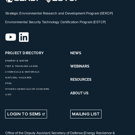
Strategic Environmental Research and Development Program (SERDP)
Environmental Security Technology Certification Program (ESTCP)
PROJECT DIRECTORY
NEWS
ENERGY & WATER
WEBINARS
TEST & TRAINING LANDS
CHEMICALS & MATERIALS
NATURAL HAZARDS
RESOURCES
PFAS
OTHER CHEMICALS OF CONCERN
ABOUT US
UXO
LOGIN TO SEMS
MAILING LIST
Office of the Deputy Assistant Secretary of Defense (Energy Resilience &