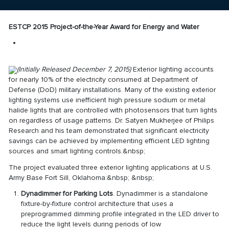
ESTCP 2015 Project-of-the-Year Award for Energy and Water
(Initially Released December 7, 2015)
Exterior lighting accounts
for nearly 10% of the electricity consumed at Department of
Defense (DoD) military installations. Many of the existing exterior
lighting systems use inefficient high pressure sodium or metal
halide lights that are controlled with photosensors that turn lights
on regardless of usage patterns. Dr. Satyen Mukherjee of Philips
Research and his team demonstrated that significant electricity
savings can be achieved by implementing efficient LED lighting
sources and smart lighting controls.&nbsp;
The project evaluated three exterior lighting applications at U.S.
Army Base Fort Sill, Oklahoma:&nbsp; &nbsp;
Dynadimmer for Parking Lots
. Dynadimmer is a standalone
fixture-by-fixture control architecture that uses a
preprogrammed dimming profile integrated in the LED driver to
reduce the light levels during periods of low