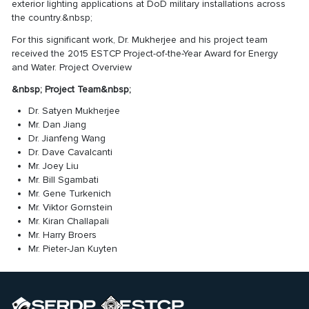
exterior lighting applications at DoD military installations across
the country.&nbsp;
For this significant work, Dr. Mukherjee and his project team
received the 2015 ESTCP Project-of-the-Year Award for Energy
and Water.
Project Overview
&nbsp;
Project Team
&nbsp;
Dr. Satyen Mukherjee
Mr. Dan Jiang
Dr. Jianfeng Wang
Dr. Dave Cavalcanti
Mr. Joey Liu
Mr. Bill Sgambati
Mr. Gene Turkenich
Mr. Viktor Gornstein
Mr. Kiran Challapali
Mr. Harry Broers
Mr. Pieter-Jan Kuyten