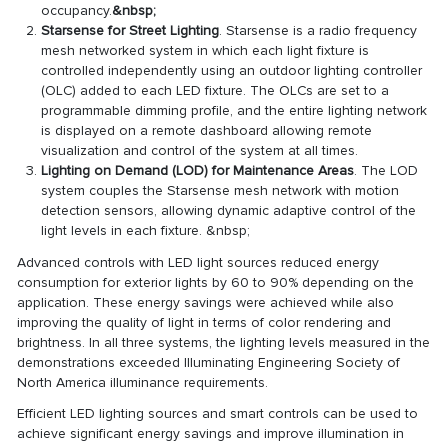
occupancy.
&nbsp;
Starsense for Street Lighting
. Starsense is a radio frequency
mesh networked system in which each light fixture is
controlled independently using an outdoor lighting controller
(OLC) added to each LED fixture. The OLCs are set to a
programmable dimming profile, and the entire lighting network
is displayed on a remote dashboard allowing remote
visualization and control of the system at all times.
Lighting on Demand (LOD) for Maintenance Areas
. The LOD
system couples the Starsense mesh network with motion
detection sensors, allowing dynamic adaptive control of the
light levels in each fixture. &nbsp;
Advanced controls with LED light sources reduced energy
consumption for exterior lights by 60 to 90% depending on the
application. These energy savings were achieved while also
improving the quality of light in terms of color rendering and
brightness. In all three systems, the lighting levels measured in the
demonstrations exceeded Illuminating Engineering Society of
North America illuminance requirements.
Efficient LED lighting sources and smart controls can be used to
achieve significant energy savings and improve illumination in