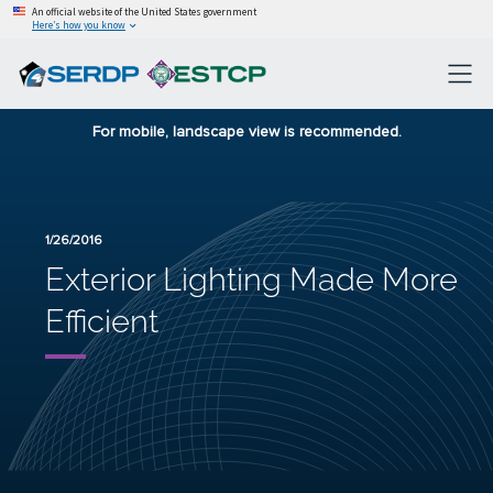
An official website of the United States government
Here’s how you know
For mobile, landscape view is recommended.
1/26/2016
Exterior Lighting Made More
Efficient