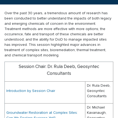
Over the past 30 years, a tremendous amount of research has
been conducted to better understand the impacts of both legacy
and emerging chemicals of concern in the environment.
Treatment methods are more effective with more options; the
occurrence, fate and transport of these chemicals are better
understood; and the ability for DoD to manage impacted sites
has improved. This session highlighted major advances in
treatment of complex sites, bioremediation, thermal treatment,
and chemical transport modeling.
Session Chair: Dr. Rula Deeb, Geosyntec
Consultants
Dr. Rula Deeb,
Introduction by Session Chair
Geosyntec
Consultants
Dr. Michael
Groundwater Restoration at Complex Sites:
Kavanaugh,
Can We Declare Success Yet?
Geosyntec