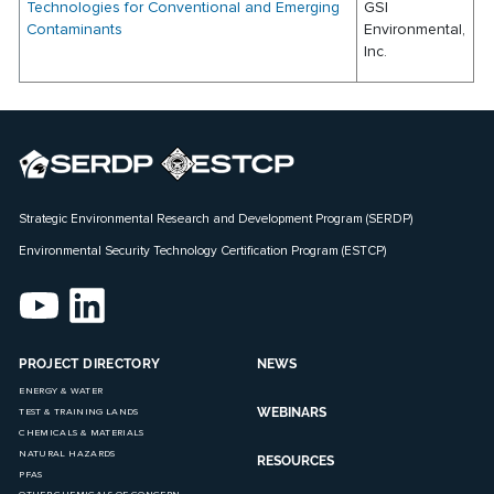
Technologies for Conventional and Emerging
GSI
Contaminants
Environmental,
Inc.
Strategic Environmental Research and Development Program (SERDP)
Environmental Security Technology Certification Program (ESTCP)
PROJECT DIRECTORY
NEWS
ENERGY & WATER
WEBINARS
TEST & TRAINING LANDS
CHEMICALS & MATERIALS
NATURAL HAZARDS
RESOURCES
PFAS