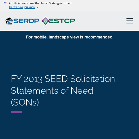
An official website of the United States government
Here’s how you know
For mobile, landscape view is recommended.
FY 2013 SEED Solicitation
Statements of Need
(SONs)