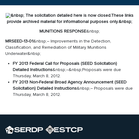
&nbsp;
The solicitation detailed here is now closed.
These links
provide archived material for informational purposes only.
&nbsp;
MUNITIONS RESPONSE
&nbsp;
MRSEED-13-01
&nbsp;– Improvements in the Detection,
Classification, and Remediation of Military Munitions
Underwater&nbsp;
FY 2013 Federal Call for Proposals (SEED Solicitation)
Detailed Instructions
&nbsp;–&nbsp;Proposals were due
Thursday, March 8, 2012.
FY 2013 Non-Federal Broad Agency Announcement (SEED
Solicitation) Detailed Instructions
&nbsp;– Proposals were due
Thursday, March 8, 2012.