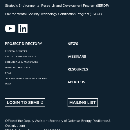
Strategic Environmental Research and Development Program (SERDP)
Environmental Security Technology Certification Program (ESTCP)
PROJECT DIRECTORY
NEWS
ENERGY & WATER
WEBINARS
TEST & TRAINING LANDS
CHEMICALS & MATERIALS
NATURAL HAZARDS
RESOURCES
PFAS
OTHER CHEMICALS OF CONCERN
ABOUT US
UXO
LOGIN TO SEMS
MAILING LIST
Office of the Deputy Assistant Secretary of Defense (Energy Resilience &
Optimization)