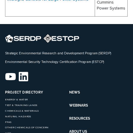
Cummins
Power Systems
Strategic Environmental Research and Development Program (SERDP)
Environmental Security Technology Certification Program (ESTCP)
PROJECT DIRECTORY
NEWS
ENERGY & WATER
WEBINARS
TEST & TRAINING LANDS
CHEMICALS & MATERIALS
NATURAL HAZARDS
RESOURCES
PFAS
OTHER CHEMICALS OF CONCERN
ABOUT US