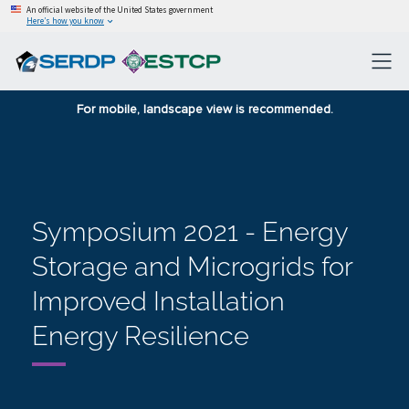
An official website of the United States government
Here’s how you know
For mobile, landscape view is recommended.
Symposium 2021 - Energy
Storage and Microgrids for
Improved Installation
Energy Resilience