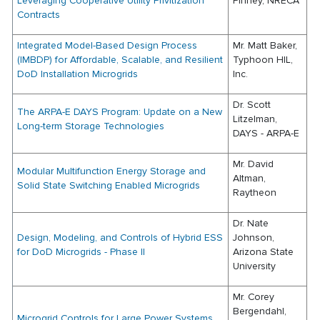
Leveraging Cooperative Utility Privitization
Pinney, NRECA
Contracts
Integrated Model-Based Design Process
Mr. Matt Baker,
(IMBDP) for Affordable, Scalable, and Resilient
Typhoon HIL,
DoD Installation Microgrids
Inc.
Dr. Scott
The ARPA-E DAYS Program: Update on a New
Litzelman,
Long-term Storage Technologies
DAYS - ARPA-E
Mr. David
Modular Multifunction Energy Storage and
Altman,
Solid State Switching Enabled Microgrids
Raytheon
Dr. Nate
Design, Modeling, and Controls of Hybrid ESS
Johnson,
for DoD Microgrids - Phase II
Arizona State
University
Mr. Corey
Bergendahl,
Microgrid Controls for Large Power Systems