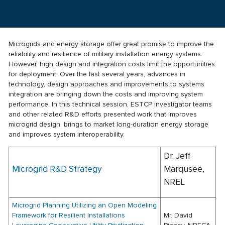
Microgrids and energy storage offer great promise to improve the
reliability and resilience of military installation energy systems.
However, high design and integration costs limit the opportunities
for deployment. Over the last several years, advances in
technology, design approaches and improvements to systems
integration are bringing down the costs and improving system
performance. In this technical session, ESTCP investigator teams
and other related R&D efforts presented work that improves
microgrid design, brings to market long-duration energy storage
and improves system interoperability.
Dr. Jeff
Microgrid R&D Strategy
Marqusee,
NREL
Microgrid Planning Utilizing an Open Modeling
Framework for Resilient Installations
Mr. David