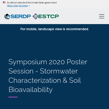
An official website of the United States government
Here’s how you know
For mobile, landscape view is recommended.
Symposium 2020 Poster
Session - Stormwater
Characterization & Soil
Bioavailability