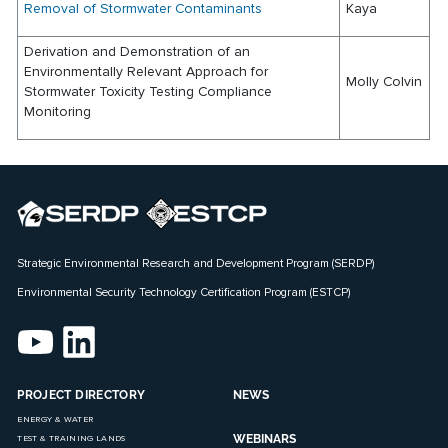
Removal of Stormwater Contaminants
Kaya
Derivation and Demonstration of an
Environmentally Relevant Approach for
Molly Colvin
Stormwater Toxicity Testing Compliance
Monitoring
Strategic Environmental Research and Development Program (SERDP)
Environmental Security Technology Certification Program (ESTCP)
PROJECT DIRECTORY
NEWS
ENERGY & WATER
WEBINARS
TEST & TRAINING LANDS