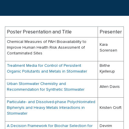
Poster Presentation and Title
Presenter
Chemical Measures of PAH Bioavailability to
Kara
Improve Human Health Risk Assessment of
Sorensen
Contaminated Sites
Treatment Media for Control of Persistent
Birthe
Organic Pollutants and Metals in Stormwater
Kjellerup
Urban Stormwater Chemistry and
Allen Davis
Recommendation for Synthetic Stormwater
Particulate- and Dissolved-phase Polychlorinated
Biphenyls and Heavy Metals Interactions in
Kristen Croft
Stormwater
A Decision Framework for Biochar Selection for
Devrim