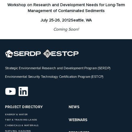
Workshop on Research and Development Needs for Long-Term
Management of Contaminated Sediments
July 25-26, 2012
Seattle, WA
Coming Soon!
Strategic Environmental Research and Development Program (SERDP)
Environmental Security Technology Certification Program (ESTCP)
PROJECT DIRECTORY
NEWS
ENERGY & WATER
WEBINARS
TEST & TRAINING LANDS
CHEMICALS & MATERIALS
NATURAL HAZARDS