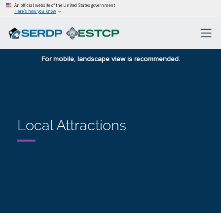
An official website of the United States government
Here’s how you know
For mobile, landscape view is recommended.
Local Attractions