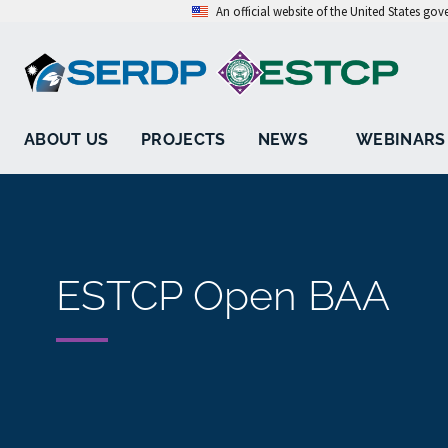
An official website of the United States go
ABOUT US
PROJECTS
NEWS
WEBINARS
ESTCP Open BAA