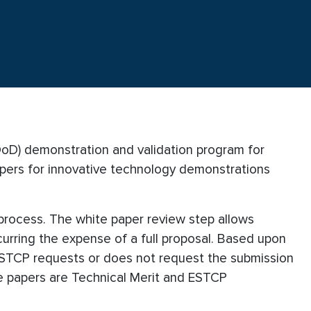
DoD) demonstration and validation program for
apers for innovative technology demonstrations
rocess. The white paper review step allows
urring the expense of a full proposal. Based upon
 ESTCP requests or does not request the submission
ite papers are Technical Merit and ESTCP