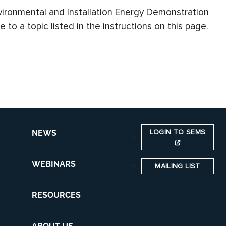
vironmental and Installation Energy Demonstration
to a topic listed in the instructions on this page.
LOGIN TO SEMS
NEWS
WEBINARS
MAILING LIST
RESOURCES