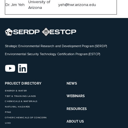
University of
Dr. Jim Yeh
yeh@hwr.arizona.edu
Arizona
Strategic Environmental Research and Development Program (SERDP)
Environmental Security Technology Certification Program (ESTCP)
PROJECT DIRECTORY
NEWS
ENERGY & WATER
WEBINARS
TEST & TRAINING LANDS
CHEMICALS & MATERIALS
NATURAL HAZARDS
RESOURCES
PFAS
OTHER CHEMICALS OF CONCERN
ABOUT US
UXO