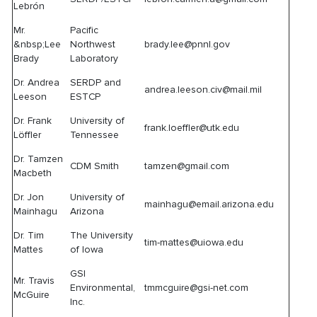
Lebrón
Mr.
Pacific
&nbsp;Lee
Northwest
brady.lee@pnnl.gov
Brady
Laboratory
Dr. Andrea
SERDP and
andrea.leeson.civ@mail.mil
Leeson
ESTCP
Dr. Frank
University of
frank.loeffler@utk.edu
Löffler
Tennessee
Dr. Tamzen
CDM Smith
tamzen@gmail.com
Macbeth
Dr. Jon
University of
mainhagu@email.arizona.edu
Mainhagu
Arizona
Dr. Tim
The University
tim-mattes@uiowa.edu
Mattes
of Iowa
GSI
Mr. Travis
Environmental,
tmmcguire@gsi-net.com
McGuire
Inc.