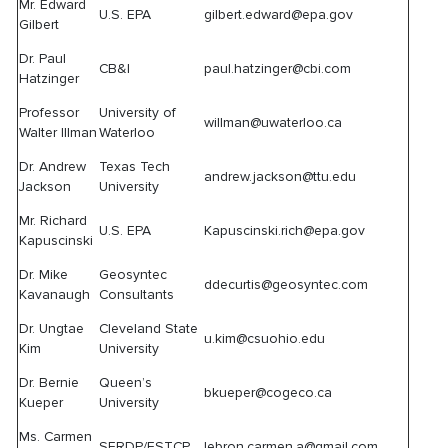
Mr. Edward
U.S. EPA
gilbert.edward@epa.gov
Gilbert
Dr. Paul
CB&I
paul.hatzinger@cbi.com
Hatzinger
Professor
University of
willman@uwaterloo.ca
Walter Illman
Waterloo
Dr. Andrew
Texas Tech
andrew.jackson@ttu.edu
Jackson
University
Mr. Richard
U.S. EPA
Kapuscinski.rich@epa.gov
Kapuscinski
Dr. Mike
Geosyntec
ddecurtis@geosyntec.com
Kavanaugh
Consultants
Dr. Ungtae
Cleveland State
u.kim@csuohio.edu
Kim
University
Dr. Bernie
Queen’s
bkueper@cogeco.ca
Kueper
University
Ms. Carmen
SERDP/ESTCP
lebron.carmen.a@gmail.com