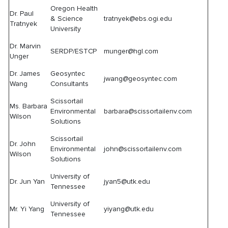
Oregon Health
Dr. Paul
& Science
tratnyek@ebs.ogi.edu
Tratnyek
University
Dr. Marvin
SERDP/ESTCP
munger@hgl.com
Unger
Dr. James
Geosyntec
jwang@geosyntec.com
Wang
Consultants
Scissortail
Ms. Barbara
Environmental
barbara@scissortailenv.com
Wilson
Solutions
Scissortail
Dr. John
Environmental
john@scissortailenv.com
Wilson
Solutions
University of
Dr. Jun Yan
jyan5@utk.edu
Tennessee
University of
Mr. Yi Yang
yiyang@utk.edu
Tennessee