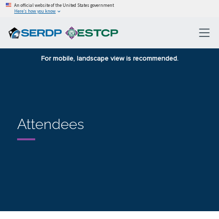
An official website of the United States government
Here’s how you know
For mobile, landscape view is recommended.
Attendees