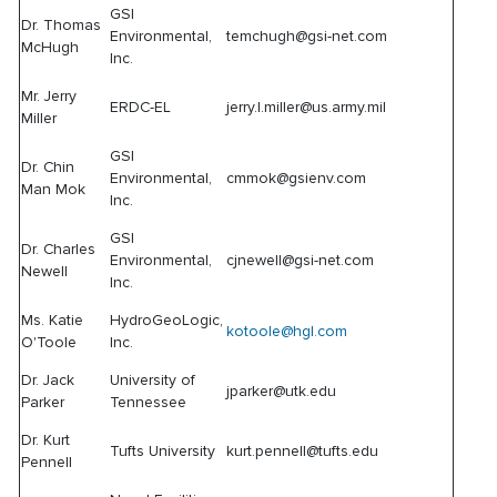
GSI
Dr. Thomas
Environmental,
temchugh@gsi-net.com
McHugh
Inc.
Mr. Jerry
ERDC-EL
jerry.l.miller@us.army.mil
Miller
GSI
Dr. Chin
Environmental,
cmmok@gsienv.com
Man Mok
Inc.
GSI
Dr. Charles
Environmental,
cjnewell@gsi-net.com
Newell
Inc.
Ms. Katie
HydroGeoLogic,
kotoole@hgl.com
O'Toole
Inc.
Dr. Jack
University of
jparker@utk.edu
Parker
Tennessee
Dr. Kurt
Tufts University
kurt.pennell@tufts.edu
Pennell