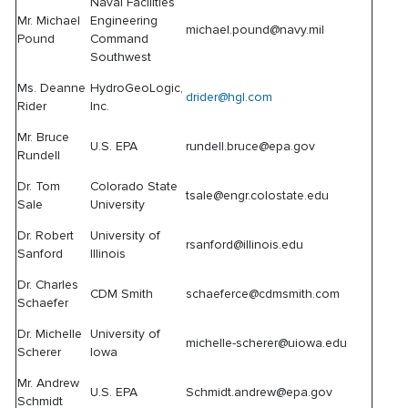
Naval Facilities
Mr. Michael
Engineering
michael.pound@navy.mil
Pound
Command
Southwest
Ms. Deanne
HydroGeoLogic,
drider@hgl.com
Rider
Inc.
Mr. Bruce
U.S. EPA
rundell.bruce@epa.gov
Rundell
Dr. Tom
Colorado State
tsale@engr.colostate.edu
Sale
University
Dr. Robert
University of
rsanford@illinois.edu
Sanford
Illinois
Dr. Charles
CDM Smith
schaeferce@cdmsmith.com
Schaefer
Dr. Michelle
University of
michelle-scherer@uiowa.edu
Scherer
Iowa
Mr. Andrew
U.S. EPA
Schmidt.andrew@epa.gov
Schmidt