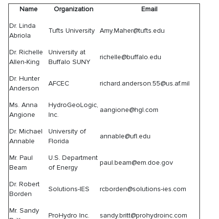
Name
Organization
Email
Dr. Linda
Tufts University
Amy.Maher@tufts.edu
Abriola
Dr. Richelle
University at
richelle@buffalo.edu
Allen-King
Buffalo SUNY
Dr. Hunter
AFCEC
richard.anderson.55@us.af.mil
Anderson
Ms. Anna
HydroGeoLogic,
aangione@hgl.com
Angione
Inc.
Dr. Michael
University of
annable@ufl.edu
Annable
Florida
Mr. Paul
U.S. Department
paul.beam@em.doe.gov
Beam
of Energy
Dr. Robert
Solutions-IES
rcborden@solutions-ies.com
Borden
Mr. Sandy
ProHydro Inc.
sandy.britt@prohydroinc.com