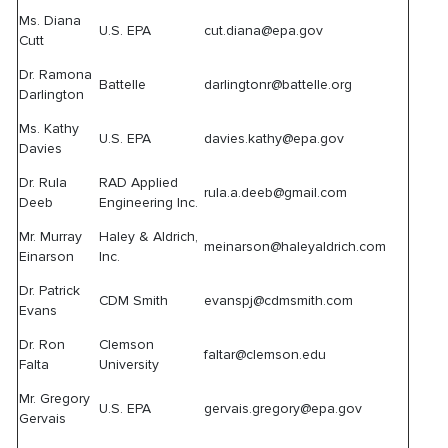
Ms. Diana
U.S. EPA
cut.diana@epa.gov
Cutt
Dr. Ramona
Battelle
darlingtonr@battelle.org
Darlington
Ms. Kathy
U.S. EPA
davies.kathy@epa.gov
Davies
Dr. Rula
RAD Applied
rula.a.deeb@gmail.com
Deeb
Engineering Inc.
Mr. Murray
Haley & Aldrich,
meinarson@haleyaldrich.com
Einarson
Inc.
Dr. Patrick
CDM Smith
evanspj@cdmsmith.com
Evans
Dr. Ron
Clemson
faltar@clemson.edu
Falta
University
Mr. Gregory
U.S. EPA
gervais.gregory@epa.gov
Gervais