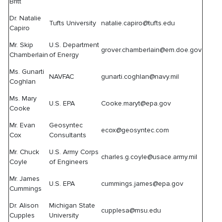
Britt
Dr. Natalie
Tufts University
natalie.capiro@tufts.edu
Capiro
Mr. Skip
U.S. Department
grover.chamberlain@em.doe.gov
Chamberlain
of Energy
Ms. Gunarti
NAVFAC
gunarti.coghlan@navy.mil
Coghlan
Ms. Mary
U.S. EPA
Cooke.maryt@epa.gov
Cooke
Mr. Evan
Geosyntec
ecox@geosyntec.com
Cox
Consultants
Mr. Chuck
U.S. Army Corps
charles.g.coyle@usace.army.mil
Coyle
of Engineers
Mr. James
U.S. EPA
cummings.james@epa.gov
Cummings
Dr. Alison
Michigan State
cupplesa@msu.edu
Cupples
University