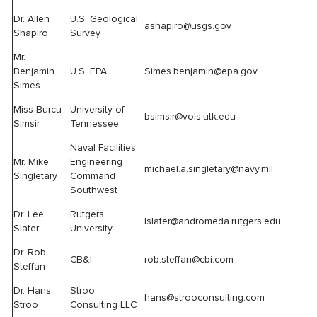
Dr. Allen
U.S. Geological
ashapiro@usgs.gov
Shapiro
Survey
Mr.
Benjamin
U.S. EPA
Simes.benjamin@epa.gov
Simes
Miss Burcu
University of
bsimsir@vols.utk.edu
Simsir
Tennessee
Naval Facilities
Mr. Mike
Engineering
michael.a.singletary@navy.mil
Singletary
Command
Southwest
Dr. Lee
Rutgers
lslater@andromeda.rutgers.edu
Slater
University
Dr. Rob
CB&I
rob.steffan@cbi.com
Steffan
Dr. Hans
Stroo
hans@strooconsulting.com
Stroo
Consulting LLC