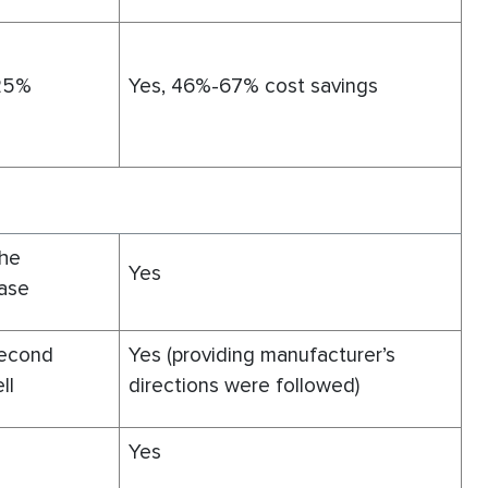
 25%
Yes, 46%-67% cost savings
the
Yes
ease
second
Yes (providing manufacturer’s
ll
directions were followed)
Yes