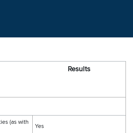
R
esults
ties (as with
Yes