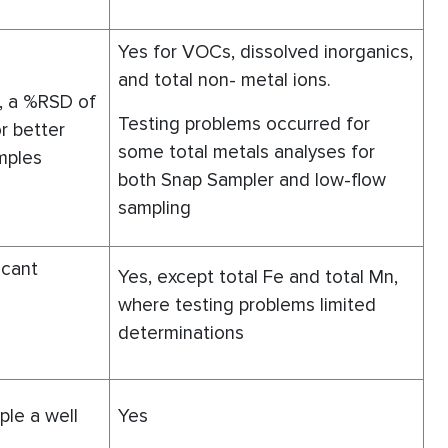
Yes for VOCs, dissolved inorganics,
and total non- metal ions.
, a %RSD of
Testing problems occurred for
r better
some total metals analyses for
mples
both Snap Sampler and low-flow
sampling
ficant
Yes, except total Fe and total Mn,
where testing problems limited
determinations
le a well
Yes