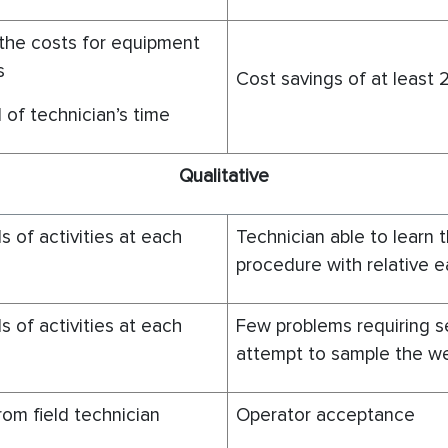
the costs for equipment
s
Cost savings of at least
 of technician’s time
Q
ualitative
s of activities at each
Technician able to learn 
procedure with relative 
s of activities at each
Few problems requiring 
attempt to sample the we
om field technician
Operator acceptance