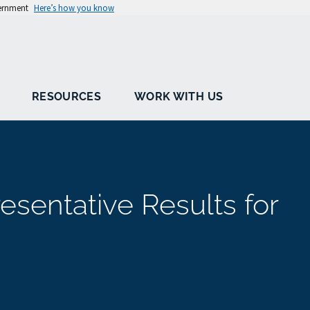
vernment
Here’s how you know
RESOURCES
WORK WITH US
sentative Results for