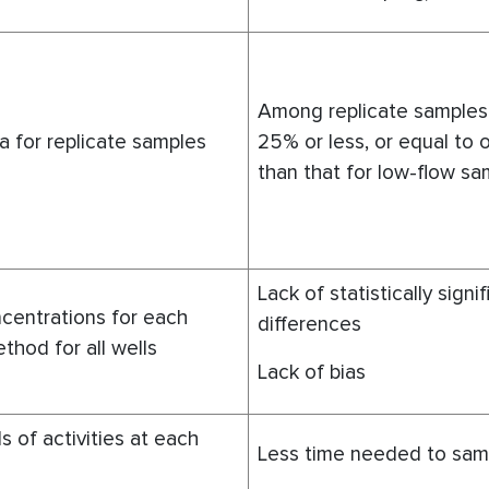
Among replicate samples
a for replicate samples
25% or less, or equal to o
than that for low-flow sa
Lack of statistically signi
centrations for each
differences
thod for all wells
Lack of bias
s of activities at each
Less time needed to samp