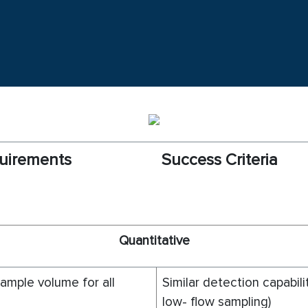
uirements
Success Criteria
Q
uantitative
mple volume for all
Similar detection capabili
low- flow sampling)