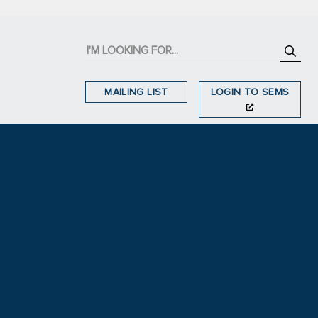
MAILING LIST
LOGIN TO SEMS