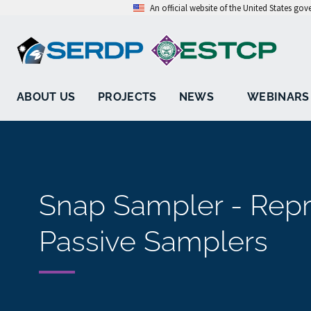
An official website of the United States go
ABOUT US
PROJECTS
NEWS
WEBINARS
Snap Sampler - Repre
Passive Samplers