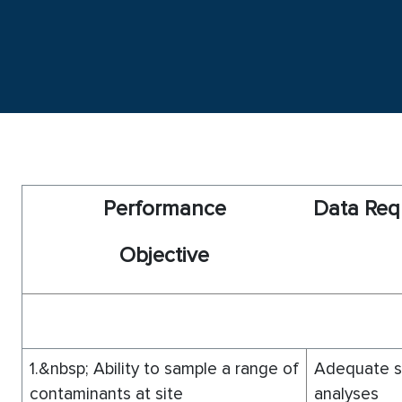
P
er
f
o
rmance
D
ata Req
O
bjective
1.&nbsp; Ability to sample a range of
Adequate sa
contaminants at site
analyses