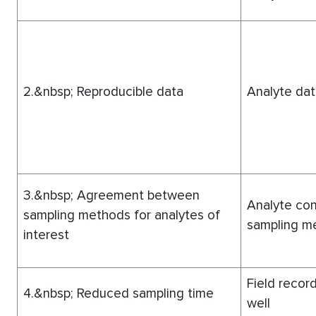
2.&nbsp; Reproducible data
Analyte dat
3.&nbsp; Agreement between
Analyte con
sampling methods for analytes of
sampling me
interest
Field record
4.&nbsp; Reduced sampling time
well