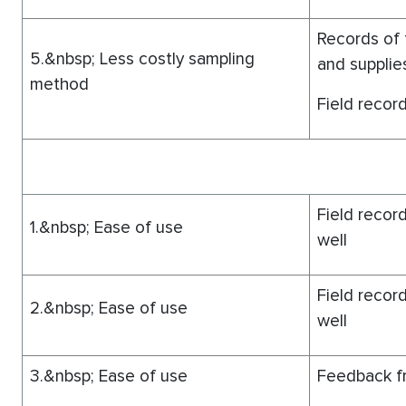
Records of 
5.&nbsp; Less costly sampling
and supplie
method
Field record
Field record
1.&nbsp; Ease of use
well
Field record
2.&nbsp; Ease of use
well
3.&nbsp; Ease of use
Feedback fr