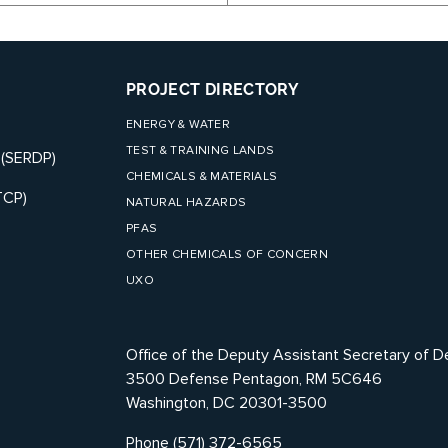
PROJECT DIRECTORY
ENERGY & WATER
TEST & TRAINING LANDS
 (SERDP)
CHEMICALS & MATERIALS
TCP)
NATURAL HAZARDS
PFAS
OTHER CHEMICALS OF CONCERN
UXO
Office of the Deputy Assistant Secretary of D
3500 Defense Pentagon, RM 5C646
Washington, DC 20301-3500
Phone (571) 372-6565