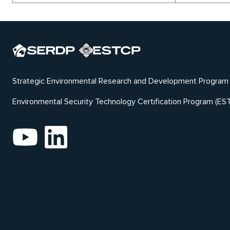
Strategic Environmental Research and Development Program
Environmental Security Technology Certification Program (ES