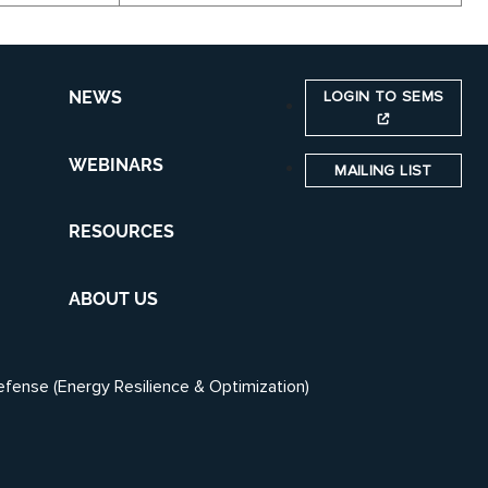
LOGIN TO SEMS
NEWS
WEBINARS
MAILING LIST
RESOURCES
ABOUT US
efense (Energy Resilience & Optimization)